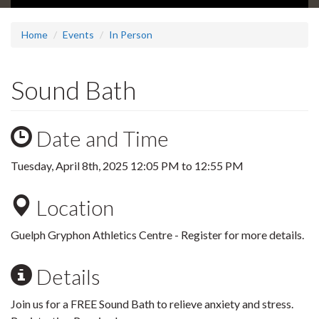
Home
Events
In Person
Sound Bath
Date and Time
Tuesday, April 8th, 2025
12:05 PM
to
12:55 PM
Location
Guelph Gryphon Athletics Centre - Register for more details.
Details
Join us for a FREE Sound Bath to relieve anxiety and stress.