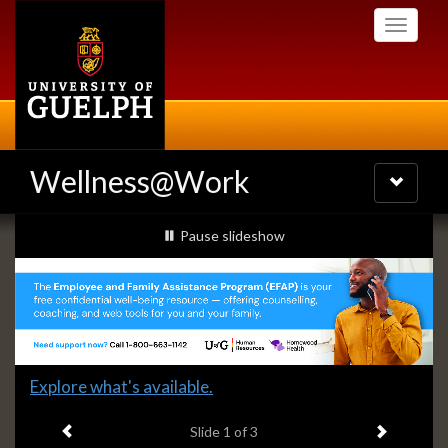
Skip
Toggle
to
navigati
main
content
Wellness@Work
Toggle
navigatio
Slideshow
slideshow playing
Pause
slideshow
Banners
Slide
Explore what's available.
1
Previous item
Next ite
headline:
Slide
1
of 3