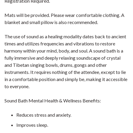
Registration Required.
Mats will be provided. Please wear comfortable clothing. A
blanket and small pillow is also recommended.
The use of sound as a healing modality dates back to ancient
times and utilizes frequencies and vibrations to restore
harmony within your mind, body, and soul. A sound bath is a
fully immersive and deeply relaxing soundscape of crystal
and Tibetan singing bowls, drums, gongs and other
instruments. It requires nothing of the attendee, except to lie
in a comfortable position and simply be, making it accessible
to everyone.
Sound Bath Mental Health & Wellness Benefits:
Reduces stress and anxiety.
Improves sleep.