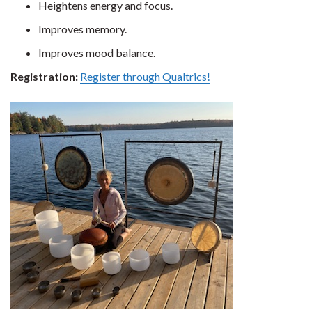
Heightens energy and focus.
Improves memory.
Improves mood balance.
Registration:
Register through Qualtrics!