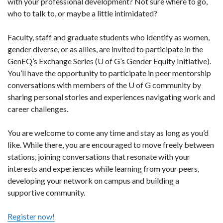
with your professional development? Not sure where to go,
who to talk to, or maybe a little intimidated?
Faculty, staff and graduate students who identify as women,
gender diverse, or as allies, are invited to participate in the
GenEQ’s Exchange Series (U of G’s Gender Equity Initiative).
You’ll have the opportunity to participate in peer mentorship
conversations with members of the U of G community by
sharing personal stories and experiences navigating work and
career challenges.
You are welcome to come any time and stay as long as you’d
like. While there, you are encouraged to move freely between
stations, joining conversations that resonate with your
interests and experiences while learning from your peers,
developing your network on campus and building a
supportive community.
Register now!