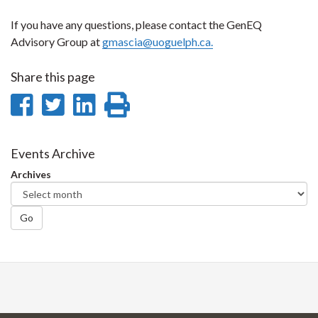
If you have any questions, please contact the GenEQ
Advisory Group at
gmascia@uoguelph.ca.
Share this page
Share
Share
Share
Print
on
on
on
this
Facebook
Twitter
LinkedIn
page
Events Archive
Archives
Go