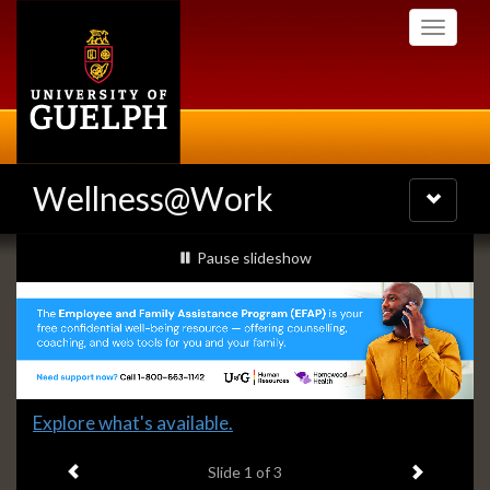
Skip
Toggle
to
navigati
main
content
Wellness@Work
Toggle
navigatio
Slideshow
slideshow playing
Pause
slideshow
Banners
Slide
Explore what's available.
1
Previous item
Next ite
headline:
Slide
1
of 3