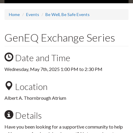
Home
Events
Be Well, Be Safe Events
GenEQ Exchange Series
Date and Time
Wednesday, May 7th, 2025
1:00 PM
to
2:30 PM
Location
Albert A. Thornbrough Atrium
Details
Have you been looking for a supportive community to help