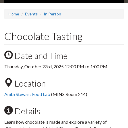
Home
Events
In Person
Chocolate Tasting
Date and Time
Thursday, October 23rd, 2025
12:00 PM
to
1:00 PM
Location
Anita Stewart Food Lab
(MINS Room 214)
Details
Learn how chocolate is made and explore a variety of