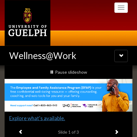
Skip
Toggle
to
navigati
main
content
Wellness@Work
Toggle
navigatio
Slideshow
slideshow playing
Pause
slideshow
Banners
Slide
Explore what's available.
1
Previous item
Next ite
headline:
Slide
1
of 3