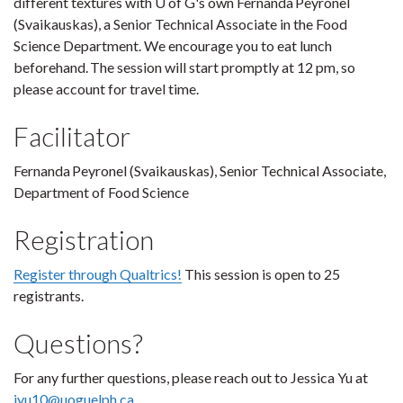
different textures with U of G's own Fernanda Peyronel
(Svaikauskas), a Senior Technical Associate in the Food
Science Department. We encourage you to eat lunch
beforehand. The session will start promptly at 12 pm, so
please account for travel time.
Facilitator
Fernanda Peyronel (Svaikauskas), Senior Technical Associate,
Department of Food Science
Registration
Register through Qualtrics!
This session is open to 25
registrants.
Questions?
For any further questions, please reach out to Jessica Yu at
jyu10@uoguelph.ca