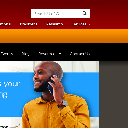
Search
Search
University
of
at
at
ational
President
Research
Services
Guelph
University
University
of
of
Guelph
Guelph
Events
Blog
Resources
Contact Us