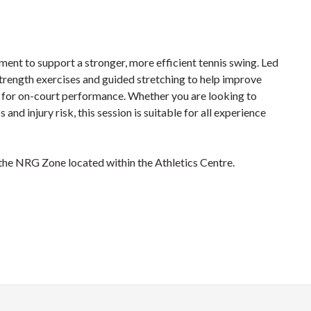
ement to support a stronger, more efficient tennis swing. Led
trength exercises and guided stretching to help improve
ry for on-court performance. Whether you are looking to
and injury risk, this session is suitable for all experience
 the NRG Zone located within the Athletics Centre.