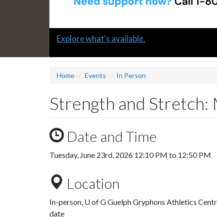
Slide
Explore what's available.
1
headline:
Home
Events
In Person
Strength and Stretch: 
Date and Time
Tuesday, June 23rd, 2026
12:10 PM
to
12:50 PM
Location
In-person, U of G Guelph Gryphons Athletics Centre.
date