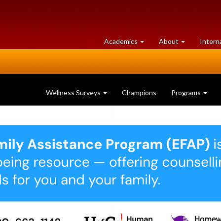
at
University
Academics
About
Intern
University
of
of
Guelph
Guelph
Wellness Surveys
Champions
Programs