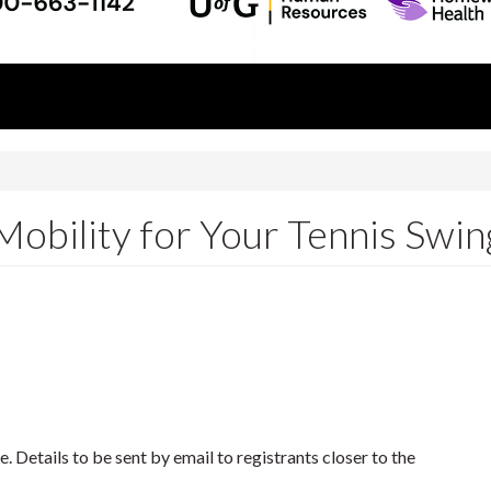
Mobility for Your Tennis Swin
 Details to be sent by email to registrants closer to the