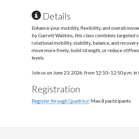
Details
Enhance your mobility, flexibility, and overall mov
by Garrett Watkins, this class combines targeted s
rotational mobility, stability, balance, and recove
move more freely, build strength, or reduce stiffness 
levels.
Join us on June 23, 2026, from 12:10–12:50 p.m. in
Registration
Register through Qualtrics!
Max 8 participants