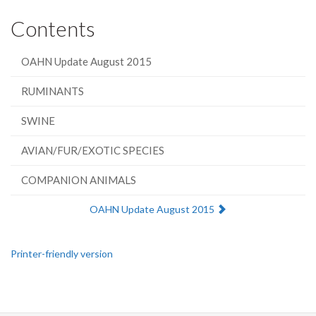
Contents
OAHN Update August 2015
RUMINANTS
SWINE
AVIAN/FUR/EXOTIC SPECIES
COMPANION ANIMALS
Next:
OAHN Update August 2015
Printer-friendly version