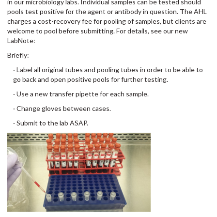
in our microbiology labs. Individual samples can be tested should
pools test positive for the agent or antibody in question. The AHL
charges a cost-recovery fee for pooling of samples, but clients are
welcome to pool before submitting. For details, see our new
LabNote:
Briefly:
· Label all original tubes and pooling tubes in order to be able to
go back and open positive pools for further testing.
· Use a new transfer pipette for each sample.
· Change gloves between cases.
· Submit to the lab ASAP.