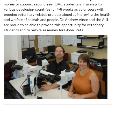
money to support second-year OVC students in traveling to
various developing countries for 4-8 weeks as volunteers with
ongoing veterinary-related projects aimed at improving the health
and welfare of animals and people. Dr. Andrew Vince and the AHL
are proud to be able to provide this opportunity for veterinary
students and to help raise money for Global Vets.