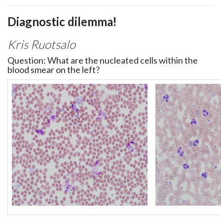
Diagnostic dilemma!
Kris Ruotsalo
Question: What are the nucleated cells within the
blood smear on the left?