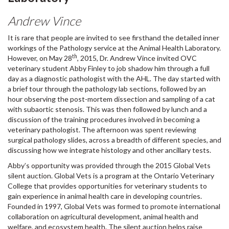
Andrew Vince
It is rare that people are invited to see firsthand the detailed inner
workings of the Pathology service at the Animal Health Laboratory.
th
However, on May 28
, 2015, Dr. Andrew Vince invited OVC
veterinary student Abby Finley to job shadow him through a full
day as a diagnostic pathologist with the AHL. The day started with
a brief tour through the pathology lab sections, followed by an
hour observing the post-mortem dissection and sampling of a cat
with subaortic stenosis. This was then followed by lunch and a
discussion of the training procedures involved in becoming a
veterinary pathologist. The afternoon was spent reviewing
surgical pathology slides, across a breadth of different species, and
discussing how we integrate histology and other ancillary tests.
Abby’s opportunity was provided through the 2015 Global Vets
silent auction. Global Vets is a program at the Ontario Veterinary
College that provides opportunities for veterinary students to
gain experience in animal health care in developing countries.
Founded in 1997, Global Vets was formed to promote international
collaboration on agricultural development, animal health and
welfare, and ecosystem health. The silent auction helps raise