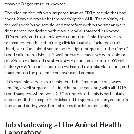
Answer: Degenerate leukocytes!
The slide on the left was prepared from an EDTA sample that had
spent 2 days in transit before reaching the AHL. The majority of
the cells within the sample, and therefore within the smear, were
degenerate, rendering both manual and automated leukocyte
differentials, and total leukocyte count unreliable. However, as
recommended, the submitting clinician had also included an air-
dried, unstained blood smear (on the right) prepared at the time of
blood collection. Using this well-prepared smear, we were able to
provide an estimated total leukocyte count, an accurate 100 cell
leukocyte differential count, an estimated total platelet count, and
comment on the presence or absence of anemia.
This example serves as a reminder of the importance of always
sending a well prepared, air-dried blood smear along with all EDTA
blood samples, whenever a CBC is requested. This is particularly
important if the sample is anticipated to spend a prolonged time in
transit and during weather extremes (both hot and cold).
Job shadowing at the Animal Health
Laboratory