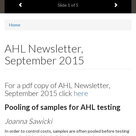
Previous item
Next ite
headline:
Slide
2
of 5
Home
AHL Newsletter,
September 2015
For a pdf copy of AHL Newsletter,
September 2015 click
here
Pooling of samples for AHL testing
Joanna Sawicki
In order to control costs, samples are often pooled before testing