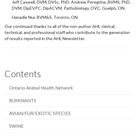
DVM, DipEVPC, DipACVM, Pathobiology, OVC, Guelph, ON.
Hanadie Nur, BVM&S, Toronto, ON
Our continued thanks to all of the non-author AHL clerical,
technical, and professional staff who contribute to the generation
of results reported in the AHL Newsletter.
Contents
Ontario Animal Health Network
RUMINANTS
AVIAN/FUR/EXOTIC SPECIES
SWINE
HORSES