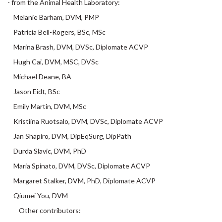
Melanie Barham, DVM, PMP
Patricia Bell-Rogers, BSc, MSc
Marina Brash, DVM, DVSc, Diplomate ACVP
Hugh Cai, DVM, MSC, DVSc
Michael Deane, BA
Jason Eidt, BSc
Emily Martin, DVM, MSc
Kristiina Ruotsalo, DVM, DVSc, Diplomate ACVP
Jan Shapiro, DVM, DipEqSurg, DipPath
Durda Slavic, DVM, PhD
Maria Spinato, DVM, DVSc, Diplomate ACVP
Margaret Stalker, DVM, PhD, Diplomate ACVP
Qiumei You, DVM
Other contributors:
Jeff Caswell, DVM, DVSc, PhD; Andrew Peregrine, BVMS, PhD,