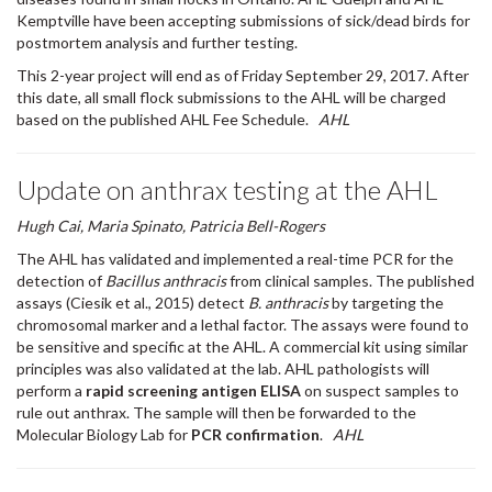
Kemptville have been accepting submissions of sick/dead birds for
postmortem analysis and further testing.
This 2-year project will end as of Friday September 29, 2017. After
this date, all small flock submissions to the AHL will be charged
based on the published AHL Fee Schedule.
AHL
Update on anthrax testing at the AHL
Hugh Cai, Maria Spinato, Patricia Bell-Rogers
The AHL has validated and implemented a real-time PCR for the
detection of
Bacillus anthracis
from clinical samples. The published
assays (Ciesik et al., 2015) detect
B. anthracis
by targeting the
chromosomal marker and a lethal factor. The assays were found to
be sensitive and specific at the AHL. A commercial kit using similar
principles was also validated at the lab. AHL pathologists will
perform a
rapid screening antigen ELISA
on suspect samples to
rule out anthrax. The sample will then be forwarded to the
Molecular Biology Lab for
PCR confirmation
.
AHL
Urinalysis quiz - see Companion Animals