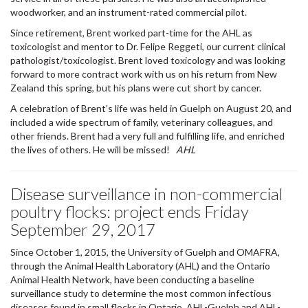
Since retirement, Brent worked part-time for the AHL as
toxicologist and mentor to Dr. Felipe Reggeti, our current clinical
pathologist/toxicologist. Brent loved toxicology and was looking
forward to more contract work with us on his return from New
Zealand this spring, but his plans were cut short by cancer.
A celebration of Brent’s life was held in Guelph on August 20, and
included a wide spectrum of family, veterinary colleagues, and
other friends. Brent had a very full and fulfilling life, and enriched
the lives of others. He will be missed!
AHL
Disease surveillance in non-commercial
poultry flocks: project ends Friday
September 29, 2017
Since October 1, 2015, the University of Guelph and OMAFRA,
through the Animal Health Laboratory (AHL) and the Ontario
Animal Health Network, have been conducting a baseline
surveillance study to determine the most common infectious
diseases found in small flocks in Ontario. AHL-Guelph and AHL-