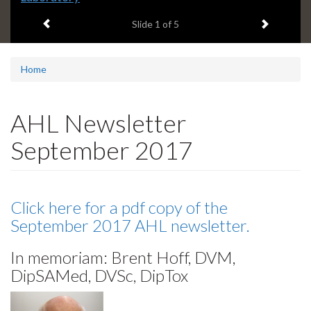
Previous item
Next ite
headline:
Slide
2
of 5
Home
AHL Newsletter
September 2017
Click here for a pdf copy of the
September 2017 AHL newsletter.
In memoriam: Brent Hoff, DVM,
DipSAMed, DVSc, DipTox