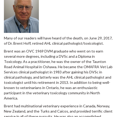
Many of our readers will have heard of the death, on June 29, 2017,
of Dr. Brent Hoff, retired AHL clinical pathologist/toxicologist.
Brent was an OVC 1969 DVM graduate who went on to earn
several more degrees, including a DVSc and a Diploma in
Toxicology. As a practitioner, he was the owner of the Taunton
Road Animal Hospital in Oshawa. He became the OMAFRA Vet Lab
Services clinical pathologist in 1983 after gaining his DVSc in
clinical pathology, and latterly was the AHL clinical pathologist and
toxicologist until his retirement in 2013. In addition to being well-
known to veterinarians in Ontario, he was an enthusiastic
participant in the veterinary toxicology community in North
America.
Brent had multinational veterinary experience in Canada, Norway,
New Zealand, and the Turks and Caicos, and provided terrific client
service in all of these pursuits. He was also an accomplished
woodworker, and an instrument-rated commercial pilot.