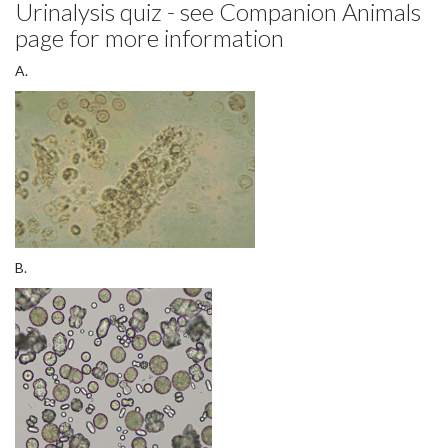
page for more information
A.
B.