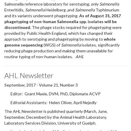
Enteritidis,
Salmonella
Heidelberg ,and
Salmonella
Typhimurium
and its variants underwent phagetyping.
As of August 31, 2017
phagetyping of non-human Salmonella spp. isolates will be
discontinued.
The phage stocks required for phagetyping were
provided by Public Health England, which has changed their
approach to serotyping and phagetyping by moving to
whole
genome sequencing
(WGS) of
Salmonella
isolates, significantly
reducing phage production and making them unavailable for
routine typing of non-human isolates.
AHL
AHL Newsletter
September, 2017 - Volume 21, Number 3
Editor: Grant Maxie, DVM, PhD, Diplomate ACVP
Editorial Assistants: Helen Oliver, April Nejedly
The AHL Newsletter is published quarterly (March, June,
September, December) by the Animal Health Laboratory,
Laboratory Services Division, University of Guelph.
Its mission is to inform AHL clients and partners about AHL