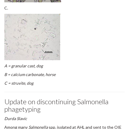
C.
A = granular cast, dog
B = calcium carbonate, horse
C = struvite, dog
Update on discontinuing Salmonella
phagetyping
Durda Slavic
Among many
Salmonella
spp. isolated at AHL and sent to the OIE
Salmonella reference laboratory for serotyping, only
Salmonella