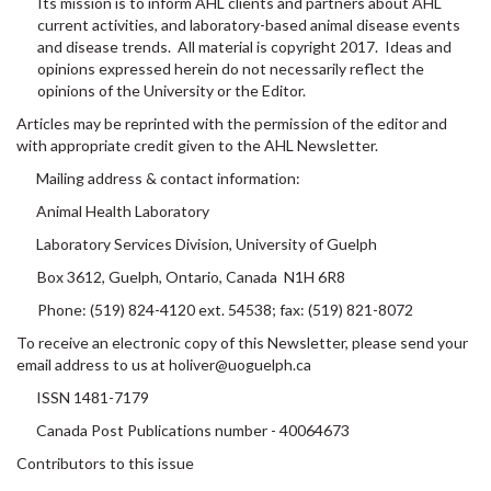
current activities, and laboratory-based animal disease events
and disease trends. All material is copyright 2017. Ideas and
opinions expressed herein do not necessarily reflect the
opinions of the University or the Editor.
Articles may be reprinted with the permission of the editor and
with appropriate credit given to the AHL Newsletter.
Mailing address & contact information:
Animal Health Laboratory
Laboratory Services Division, University of Guelph
Box 3612, Guelph, Ontario, Canada N1H 6R8
Phone: (519) 824-4120 ext. 54538; fax: (519) 821-8072
To receive an electronic copy of this Newsletter, please send your
email address to us at holiver@uoguelph.ca
ISSN 1481-7179
Canada Post Publications number - 40064673
Contributors to this issue
- from the Animal Health Laboratory: