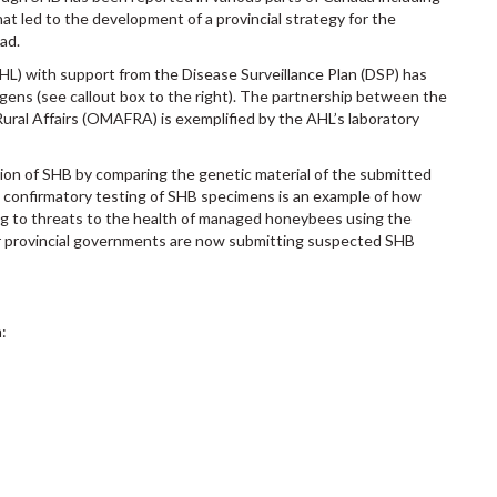
hat led to the development of a provincial strategy for the
ad.
HL) with support from the Disease Surveillance Plan (DSP) has
ogens (see callout box to the right). The partnership between the
Rural Affairs (OMAFRA) is exemplified by the AHL’s laboratory
tion of SHB by comparing the genetic material of the submitted
s confirmatory testing of SHB specimens is an example of how
ng to threats to the health of managed honeybees using the
er provincial governments are now submitting suspected SHB
: