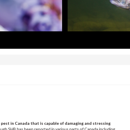
 pest in Canada that is capable of damaging and stressing
ugh SHB has been reported in various parts of Canada including