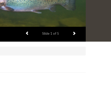
Previous item
Next item
Slide
1
of 5