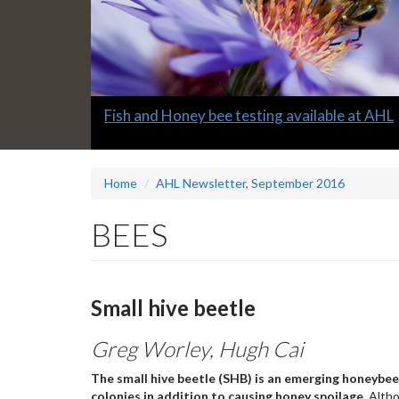
Slide
Fish and Honey bee testing available at AHL
1
headline:
Home
AHL Newsletter, September 2016
BEES
Small hive beetle
Greg Worley, Hugh Cai
The small hive beetle (SHB) is an emerging honeybee
colonies in addition to causing honey spoilage.
Altho