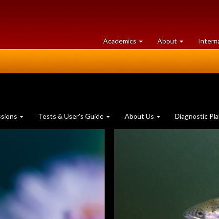
at
University
Academics
About
Intern
University
of
of
Guelph
Guelph
ssions
Tests & User's Guide
About Us
Diagnostic Pl