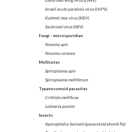
Deformed wing virus
(DWV)
Israeli acute paralysis virus
(IAPV)
Kashmir bee virus
(KBV)
Sacbrood virus
(SBV)
Fungi - microsporidian
Nosema apis
Nosema cerenea
Mollicutes
Spiroplasma apis
Spiroplasma melliferum
Typanosomoid parasites
Crithida mellificae
Lotmaria passim
Insects
Apocephalus borealis
(parasotoid phorid fly)