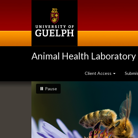
Skip
to
main
content
Animal Health Laboratory
Client Access
Submi
Slideshow
slideshow playing
slideshow
Pause
Banners