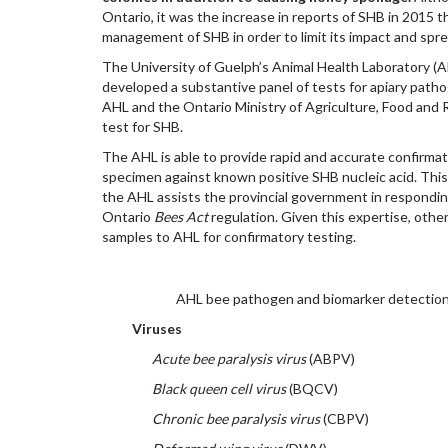
Ontario, it was the increase in reports of SHB in 2015 t
management of SHB in order to limit its impact and spre
The University of Guelph’s Animal Health Laboratory (A
developed a substantive panel of tests for apiary path
AHL and the Ontario Ministry of Agriculture, Food and 
test for SHB.
The AHL is able to provide rapid and accurate confirma
specimen against known positive SHB nucleic acid. Thi
the AHL assists the provincial government in respondi
Ontario
Bees Act
regulation. Given this expertise, oth
samples to AHL for confirmatory testing.
AHL bee pathogen and biomarker detection
Viruses
Acute bee paralysis virus
(ABPV)
Black queen cell virus
(BQCV)
Chronic bee paralysis virus
(CBPV)