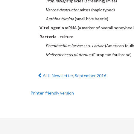
Tropilaelaps
species (screening) (mite)
Varroa destructor
mites (haplotyped)
Aethina tumida
(small hive beetle)
Vitellogenin
mRNA (a marker of overall honeybee 
Bacteria
- culture
Paenibacillus larvae
ssp.
Larvae
(American foul
Melissococcus plutonius
(European foulbrood)
Previous:
AHL Newsletter, September 2016
Printer-friendly version