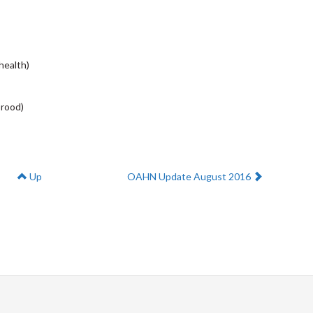
health)
brood)
Next:
Up
OAHN Update August 2016