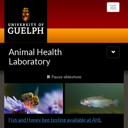
Skip
Toggle
to
navigati
main
content
Animal Health
Toggle
navigatio
Laboratory
Slideshow
slideshow playing
Pause
slideshow
Banners
Slide
Fish and Honey bee testing available at AHL
1