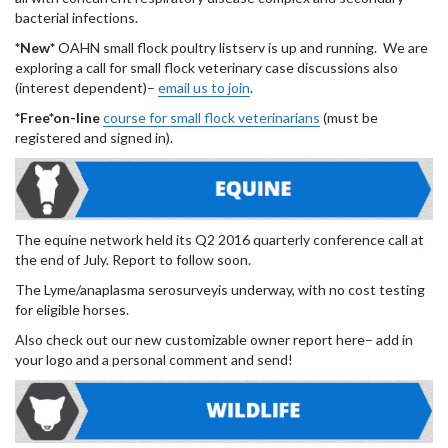
bacterial infections.
*New*
OAHN small flock poultry listserv is up and running. We are
exploring a call for small flock veterinary case discussions also
(interest dependent)–
email us to join
.
*Free*on-line
course for small flock veterinarians
(must be
registered and signed in).
The equine network held its Q2 2016 quarterly conference call at
the end of July. Report to follow soon.
The Lyme/anaplasma serosurveyis underway, with no cost testing
for eligible horses.
Also check out our new customizable owner report here– add in
your logo and a personal comment and send!