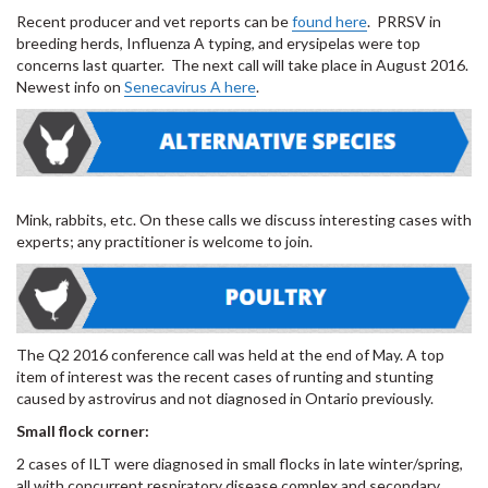
Recent producer and vet reports can be
found here
. PRRSV in
breeding herds, Influenza A typing, and erysipelas were top
concerns last quarter. The next call will take place in August 2016.
Newest info on
Senecavirus A here
.
Mink, rabbits, etc. On these calls we discuss interesting cases with
experts; any practitioner is welcome to join.
The Q2 2016 conference call was held at the end of May. A top
item of interest was the recent cases of runting and stunting
caused by astrovirus and not diagnosed in Ontario previously.
Small flock corner:
2 cases of ILT were diagnosed in small flocks in late winter/spring,
all with concurrent respiratory disease complex and secondary