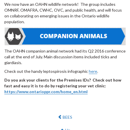
We now have an OAHN wildlife network! The group includes
OMNRF, OMAFRA, CWHC, OVC, and public health, and will focus
on collaborating on emerging issues in the Ontario wildlife
population.
The OAHN companion animal network had its Q2 2016 conference
call at the end of July. Main discussion items included ticks and
giardiasis.
Check out the handy leptospirosis infographic
here
.
Do you ask your clients for the Premises IDs? Check out how
fast and easy it is to do by registering your vet clinic:
https://www.ontarioppr.com/home_en.html
Previous:
BEES