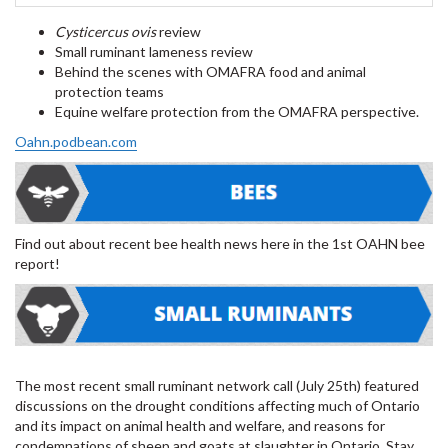
Cysticercus ovis
review
Small ruminant lameness review
Behind the scenes with OMAFRA food and animal
protection teams
Equine welfare protection from the OMAFRA perspective.
Oahn.podbean.com
Find out about recent bee health news here in the 1st OAHN bee
report!
The most recent small ruminant network call (July 25th) featured
discussions on the drought conditions affecting much of Ontario
and its impact on animal health and welfare, and reasons for
condemnations of sheep and goats at slaughter in Ontario. Stay