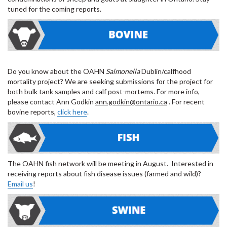
tuned for the coming reports.
Do you know about the OAHN
Salmonella
Dublin/calfhood
mortality project? We are seeking submissions for the project for
both bulk tank samples and calf post-mortems. For more info,
please contact Ann Godkin
ann.godkin@ontario.ca
. For recent
bovine reports,
click here
.
The OAHN fish network will be meeting in August. Interested in
receiving reports about fish disease issues (farmed and wild)?
Email us
!