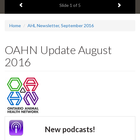
Previous item
Next ite
headline:
Slide
1
of 5
Home
AHL Newsletter, September 2016
OAHN Update August
2016
New podcasts!