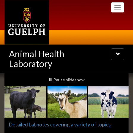
Skip
Toggle
to
navigati
main
content
Animal Health
Toggle
navigatio
Laboratory
Slideshow
slideshow playing
Pause
slideshow
Banners
Slide
Detailed Labnotes covering a variety of topics
1