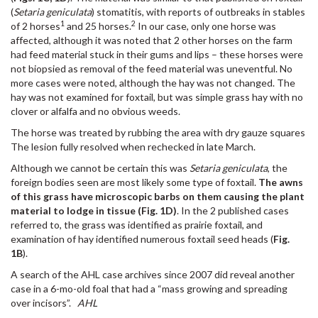
(
Setaria geniculata
) stomatitis, with reports of outbreaks in stables
1
2
of 2 horses
and 25 horses.
In our case, only one horse was
affected, although it was noted that 2 other horses on the farm
had feed material stuck in their gums and lips – these horses were
not biopsied as removal of the feed material was uneventful. No
more cases were noted, although the hay was not changed. The
hay was not examined for foxtail, but was simple grass hay with no
clover or alfalfa and no obvious weeds.
The horse was treated by rubbing the area with dry gauze squares
The lesion fully resolved when rechecked in late March.
Although we cannot be certain this was
Setaria geniculata
, the
foreign bodies seen are most likely some type of foxtail.
The awns
of this grass have microscopic barbs on them causing the plant
material to lodge in tissue (Fig. 1D)
. In the 2 published cases
referred to, the grass was identified as prairie foxtail, and
examination of hay identified numerous foxtail seed heads (
Fig.
1B
).
A search of the AHL case archives since 2007 did reveal another
case in a 6-mo-old foal that had a “mass growing and spreading
over incisors”.
AHL