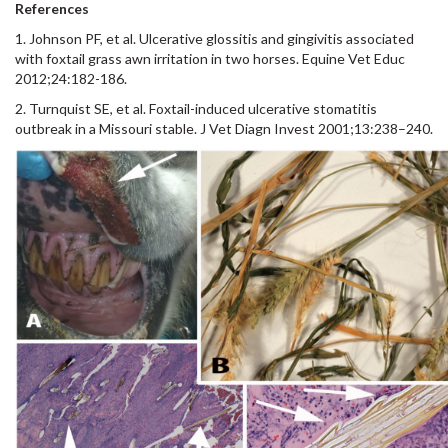
References
1. Johnson PF, et al. Ulcerative glossitis and gingivitis associated
with foxtail grass awn irritation in two horses. Equine Vet Educ
2012;24:182-186.
2. Turnquist SE, et al. Foxtail-induced ulcerative stomatitis
outbreak in a Missouri stable. J Vet Diagn Invest 2001;13:238–240.