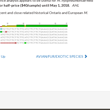
ce analysis appears to be useful for
M. hyopneumoniae
field
or half-price ($40/sample) until May 1, 2018.
AHL
cent and close related historical Ontario and European
M.
Next:
Up
AVIAN/FUR/EXOTIC SPECIES