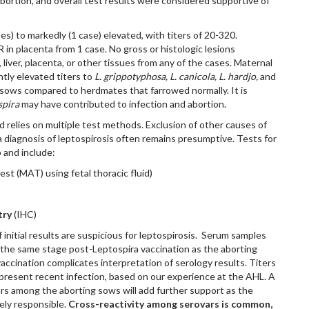
abortion, and overall test results were considered supportive of
ases) to markedly (1 case) elevated, with titers of 20-320.
 in placenta from 1 case. No gross or histologic lesions
 liver, placenta, or other tissues from any of the cases. Maternal
ntly elevated titers to
L. grippotyphosa, L. canicola, L. hardjo,
and
sows compared to herdmates that farrowed normally. It is
spira
may have contributed to infection and abortion.
d relies on multiple test methods. Exclusion of other causes of
, a diagnosis of leptospirosis often remains presumptive. Tests for
 and include:
st (MAT) using fetal thoracic fluid)
try
(IHC)
 initial results are suspicious for leptospirosis. Serum samples
t the same stage post-Leptospira vaccination as the aborting
ccination complicates interpretation of serology results. Titers
epresent recent infection, based on our experience at the AHL. A
vars among the aborting sows will add further support as the
kely responsible.
Cross-reactivity among serovars is common,