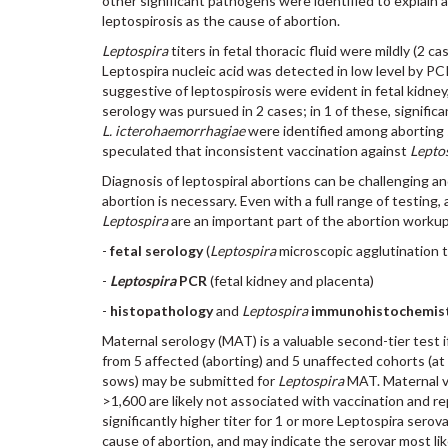
other significant pathogens were identified to explain 
leptospirosis as the cause of abortion.
Leptospira
titers in fetal thoracic fluid were mildly (2 c
Leptospira nucleic acid was detected in low level by PCR
suggestive of leptospirosis were evident in fetal kidney,
serology was pursued in 2 cases; in 1 of these, significa
L. icterohaemorrhagiae
were identified among aborting 
speculated that inconsistent vaccination against
Lepto
Diagnosis of leptospiral abortions can be challenging an
abortion is necessary. Even with a full range of testing
Leptospira
are an important part of the abortion workup
-
fetal serology
(
Leptospira
microscopic agglutination te
-
Leptospira
PCR
(fetal kidney and placenta)
-
histopathology
and
Leptospira
immunohistochemis
Maternal serology (MAT) is a valuable second-tier test if
from 5 affected (aborting) and 5 unaffected cohorts (a
sows) may be submitted for
Leptospira
MAT. Maternal va
>1,600 are likely not associated with vaccination and r
significantly higher titer for 1 or more Leptospira sero
cause of abortion, and may indicate the serovar most li