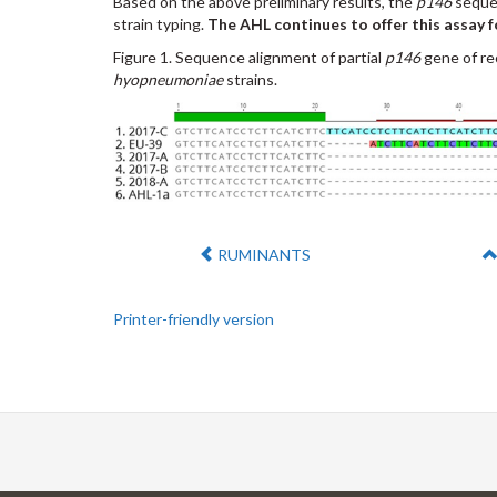
Based on the above preliminary results, the
p146
sequen
strain typing.
The AHL continues to offer this assay f
Figure 1. Sequence alignment of partial
p146
gene of re
hyopneumoniae
strains.
Previous:
RUMINANTS
Printer-friendly version