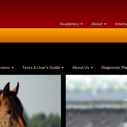
at
University
Academics
About
Intern
University
of
of
Guelph
Guelph
ssions
Tests & User's Guide
About Us
Diagnostic Pl