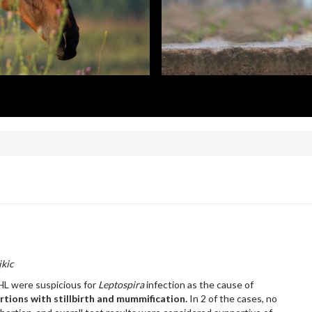
jkic
HL were suspicious for
Leptospira
infection as the cause of
ortions with stillbirth and mummification.
In 2 of the cases, no