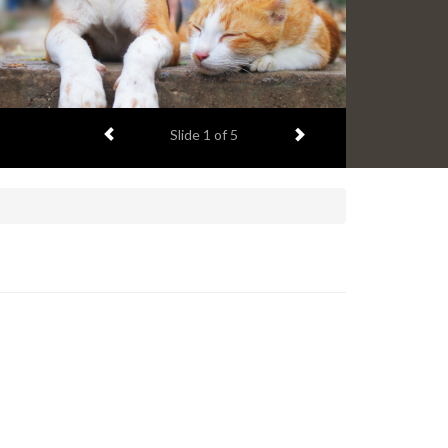
Previous item
Next item
Slide
1
of 5