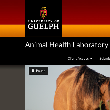
Skip
to
main
content
Animal Health Laboratory
Client Access
Submi
Slideshow
slideshow playing
slideshow
Pause
Banners