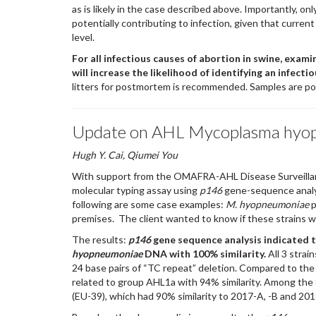
as is likely in the case described above. Importantly, onl
potentially contributing to infection, given that curre
level.
For all infectious causes of abortion in swine, exami
will increase the likelihood of identifying an infectio
litters for postmortem is recommended. Samples are poo
Update on AHL Mycoplasma hyop
Hugh Y. Cai, Qiumei You
With support from the OMAFRA-AHL Disease Surveilla
molecular typing assay using
p146
gene-sequence analy
following are some case examples:
M. hyopneumoniae
p
premises. The client wanted to know if these strains w
The results:
p146
gene sequence analysis indicated 
hyopneumoniae
DNA with 100% similarity.
All 3 strai
24 base pairs of “TC repeat” deletion. Compared to the A
related to group AHL1a with 94% similarity. Among the 
(EU-39), which had 90% similarity to 2017-A, -B and 201