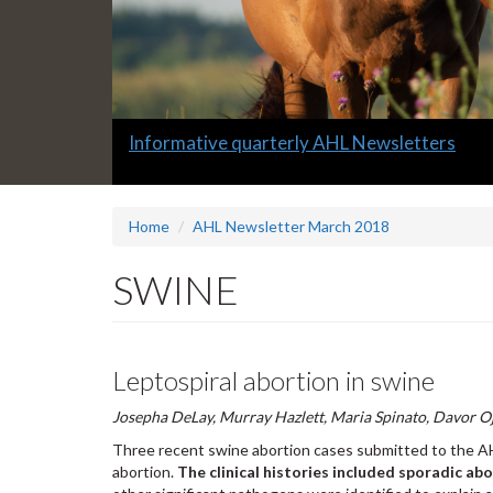
Slide
Informative quarterly AHL Newsletters
1
headline:
Home
AHL Newsletter March 2018
SWINE
Leptospiral abortion in swine
Josepha DeLay, Murray Hazlett, Maria Spinato, Davor O
Three recent swine abortion cases submitted to the A
abortion.
The clinical histories included sporadic ab