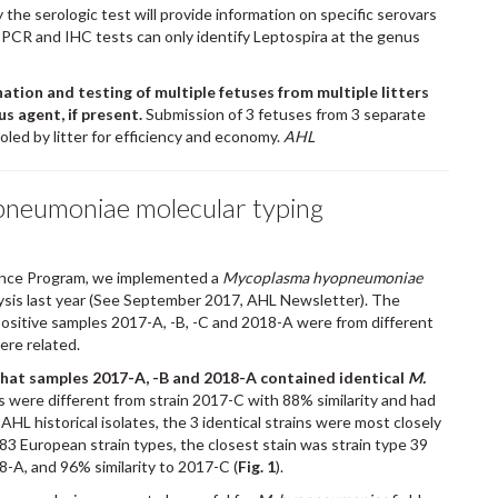
y the serologic test will provide information on specific serovars
nt PCR and IHC tests can only identify Leptospira at the genus
nation and testing of multiple fetuses from multiple litters
us agent, if present.
Submission of 3 fetuses from 3 separate
led by litter for efficiency and economy.
AHL
neumoniae molecular typing
nce Program, we implemented a
Mycoplasma hyopneumoniae
sis last year (See September 2017, AHL Newsletter). The
ositive samples 2017-A, -B, -C and 2018-A were from different
ere related.
that samples 2017-A, -B and 2018-A contained identical
M.
ns were different from strain 2017-C with 88% similarity and had
HL historical isolates, the 3 identical strains were most closely
83 European strain types, the closest stain was strain type 39
8-A, and 96% similarity to 2017-C (
Fig. 1
).