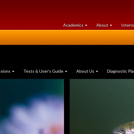
at
University
Academics
About
Intern
University
of
of
Guelph
Guelph
ssions
Tests & User's Guide
About Us
Diagnostic Pl