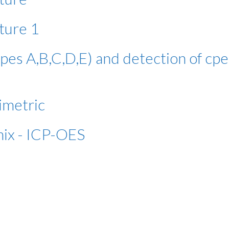
ture 1
pes A,B,C,D,E) and detection of cpe
imetric
mix - ICP-OES