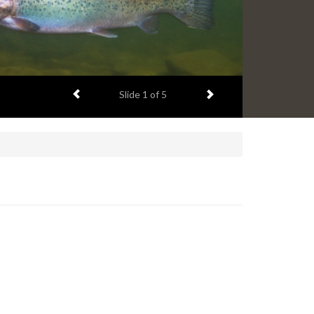
Previous item
Next item
Slide
1
of 5