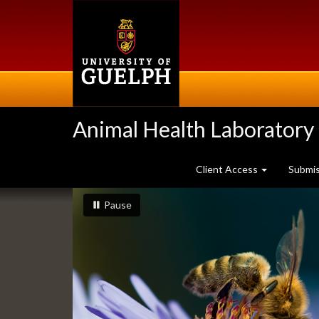
Skip
to
main
content
Animal Health Laboratory
Client Access
Submi
Slideshow
slideshow playing
slideshow
Pause
Banners