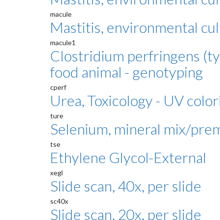
macule
Mastitis, environmental cul
macule1
Clostridium perfringens (ty
food animal - genotyping
cperf
Urea, Toxicology - UV color
ture
Selenium, mineral mix/pre
tse
Ethylene Glycol-External
xegl
Slide scan, 40x, per slide
sc40x
Slide scan, 20x, per slide