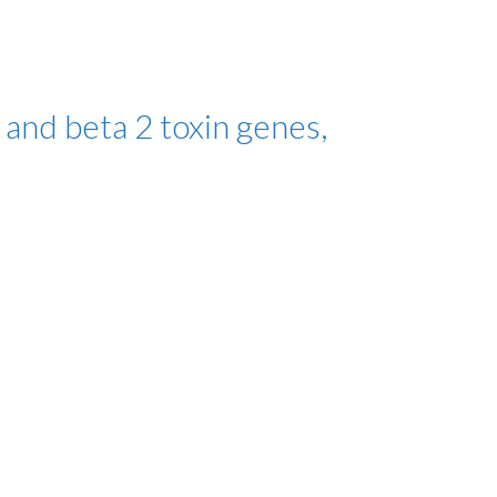
 and beta 2 toxin genes,