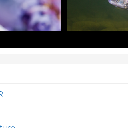
R
lture