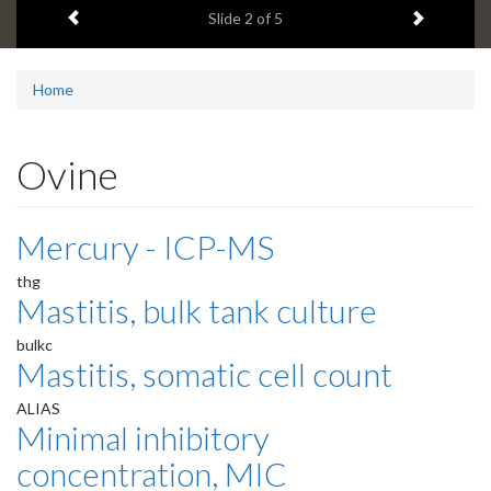
Previous item
Next ite
headline:
Slide
2
of 5
Home
Ovine
Mercury - ICP-MS
thg
Mastitis, bulk tank culture
bulkc
Mastitis, somatic cell count
ALIAS
Minimal inhibitory
concentration, MIC