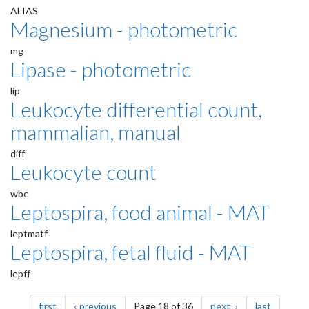
ALIAS
Magnesium - photometric
mg
Lipase - photometric
lip
Leukocyte differential count,
mammalian, manual
diff
Leukocyte count
wbc
Leptospira, food animal - MAT
leptmatf
Leptospira, fetal fluid - MAT
lepff
Pagination
page
page
page
page
first
previous
Page 18 of 36
next
last