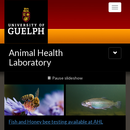
Skip
Toggle
to
navigati
main
content
Animal Health
Toggle
navigatio
Laboratory
Slideshow
slideshow playing
Pause
slideshow
Banners
Slide
Fish and Honey bee testing available at AHL
2