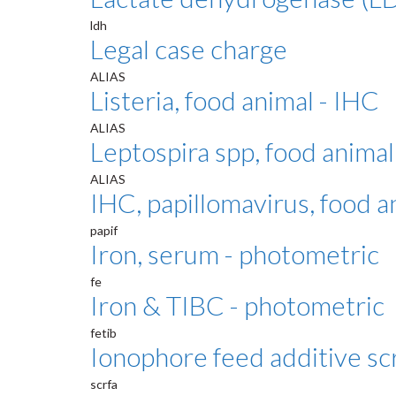
ldh
Legal case charge
ALIAS
Listeria, food animal - IHC
ALIAS
Leptospira spp, food animal
ALIAS
IHC, papillomavirus, food 
papif
Iron, serum - photometric
fe
Iron & TIBC - photometric
fetib
Ionophore feed additive sc
scrfa