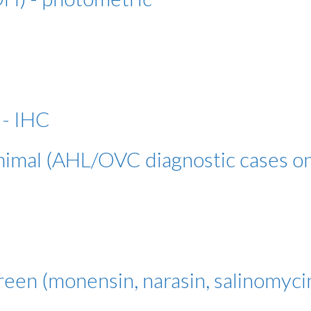
 - IHC
animal (AHL/OVC diagnostic cases on
reen (monensin, narasin, salinomyci