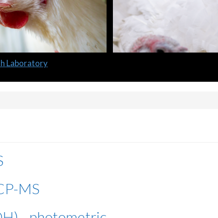
lth Laboratory
S
 ICP-MS
H) - photometric