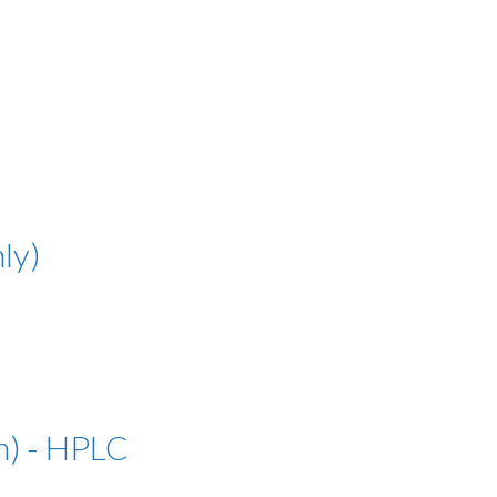
ly)
n) - HPLC