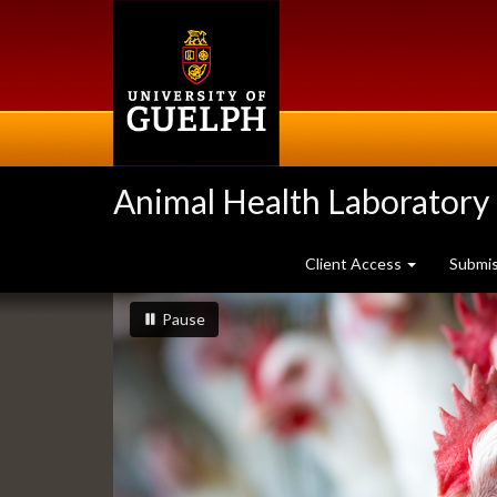
Skip
to
main
content
Animal Health Laboratory
Client Access
Submi
Slideshow
slideshow playing
slideshow
Pause
Banners