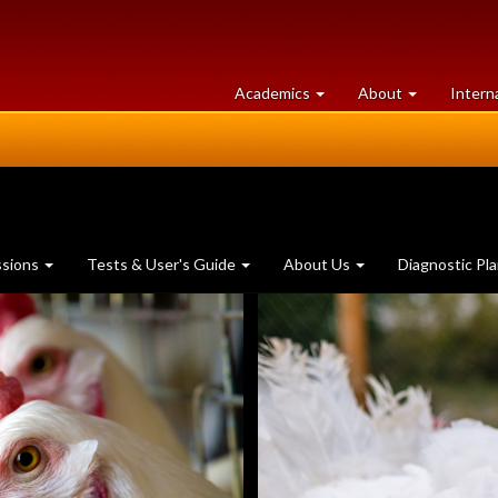
at
University
Academics
About
Intern
University
of
of
Guelph
Guelph
ssions
Tests & User's Guide
About Us
Diagnostic Pl