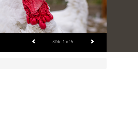
Previous item
Next item
Slide
1
of 5