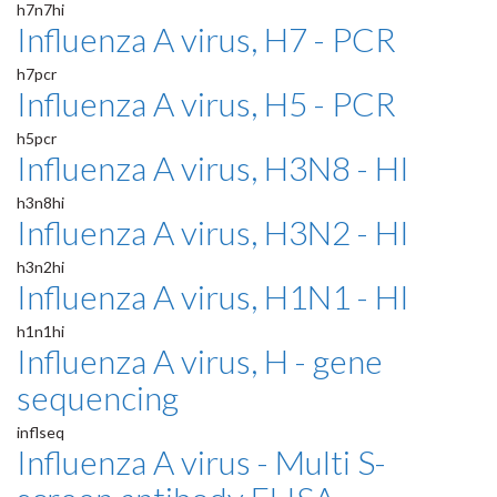
h7n7hi
Influenza A virus, H7 - PCR
h7pcr
Influenza A virus, H5 - PCR
h5pcr
Influenza A virus, H3N8 - HI
h3n8hi
Influenza A virus, H3N2 - HI
h3n2hi
Influenza A virus, H1N1 - HI
h1n1hi
Influenza A virus, H - gene
sequencing
inflseq
Influenza A virus - Multi S-