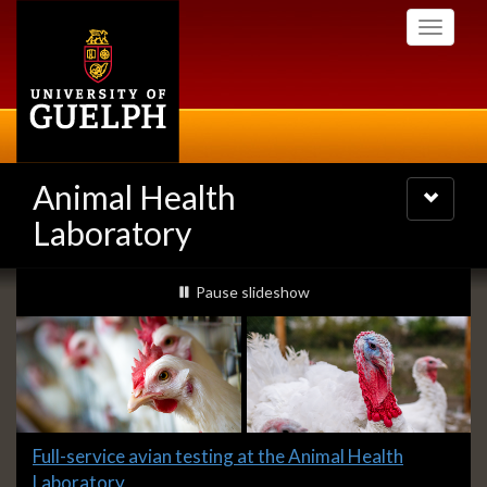
Skip
Toggle
to
navigati
main
content
Animal Health
Toggle
navigatio
Laboratory
Slideshow
slideshow playing
Pause
slideshow
Banners
Slide
Full-service avian testing at the Animal Health
1
Laboratory