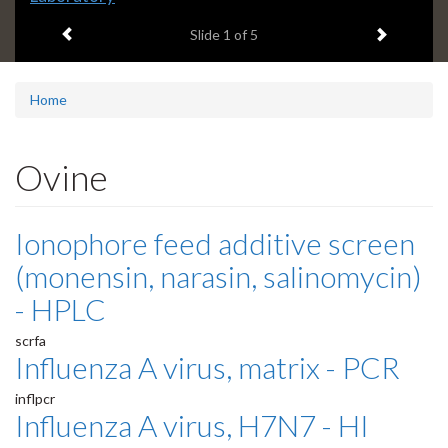
headline:
Previous item
Next ite
Slide
1
of 5
Home
Ovine
Ionophore feed additive screen
(monensin, narasin, salinomycin)
- HPLC
scrfa
Influenza A virus, matrix - PCR
inflpcr
Influenza A virus, H7N7 - HI