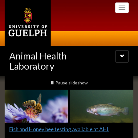
Skip
Toggle
to
navigati
main
content
Animal Health
Toggle
navigatio
Laboratory
Slideshow
slideshow playing
Pause
slideshow
Banners
Slide
Fish and Honey bee testing available at AHL
1