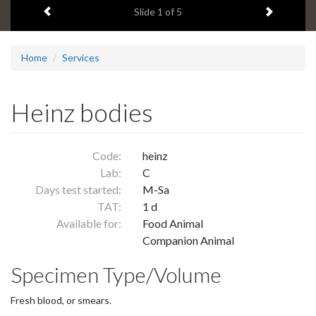
Previous item
Next ite
headline:
Slide
1
of 5
Home
Services
Heinz bodies
Code:
heinz
Lab:
C
Days test started:
M-Sa
TAT:
1 d
Available for:
Food Animal
Companion Animal
Specimen Type/Volume
Fresh blood, or smears.