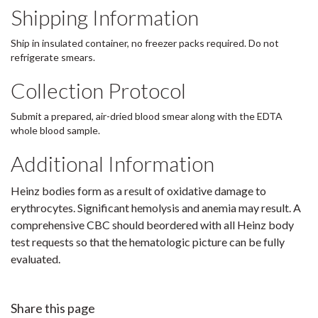
Shipping Information
Ship in insulated container, no freezer packs required. Do not
refrigerate smears.
Collection Protocol
Submit a prepared, air-dried blood smear along with the EDTA
whole blood sample.
Additional Information
Heinz bodies form as a result of oxidative damage to
erythrocytes. Significant hemolysis and anemia may result. A
comprehensive CBC should beordered with all Heinz body
test requests so that the hematologic picture can be fully
evaluated.
Share this page