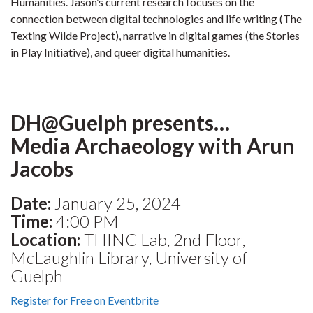
Humanities. Jason’s current research focuses on the
connection between digital technologies and life writing (The
Texting Wilde Project), narrative in digital games (the Stories
in Play Initiative), and queer digital humanities.
DH@Guelph presents…
Media Archaeology with Arun
Jacobs
Date:
January 25, 2024
Time:
4:00 PM
Location:
THINC Lab, 2nd Floor,
McLaughlin Library, University of
Guelph
Register for Free on Eventbrite