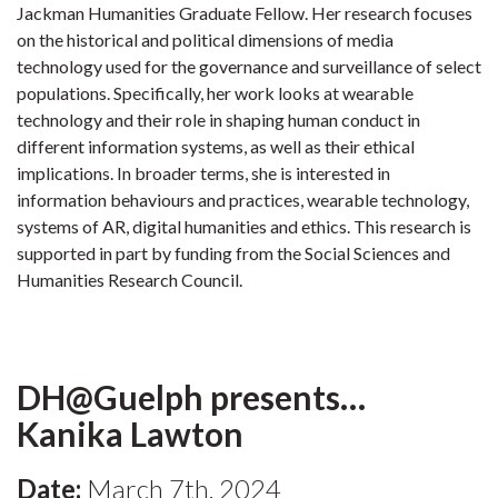
Jackman Humanities Graduate Fellow. Her research focuses
on the historical and political dimensions of media
technology used for the governance and surveillance of select
populations. Specifically, her work looks at wearable
technology and their role in shaping human conduct in
different information systems, as well as their ethical
implications. In broader terms, she is interested in
information behaviours and practices, wearable technology,
systems of AR, digital humanities and ethics. This research is
supported in part by funding from the Social Sciences and
Humanities Research Council.
DH@Guelph presents…
Kanika Lawton
Date:
March 7th, 2024