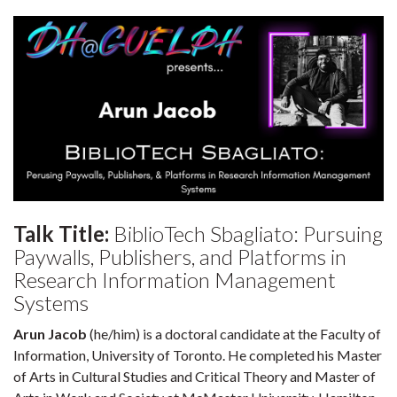
Talk Title:
BiblioTech Sbagliato: Pursuing
Paywalls, Publishers, and Platforms in
Research Information Management
Systems
Arun Jacob
(he/him) is a doctoral candidate at the Faculty of
Information, University of Toronto. He completed his Master
of Arts in Cultural Studies and Critical Theory and Master of