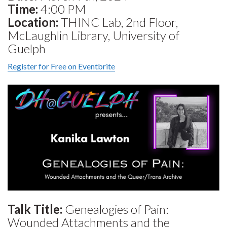
Time:
4:00 PM
Location:
THINC Lab, 2nd Floor,
McLaughlin Library, University of
Guelph
Register for Free on Eventbrite
Talk Title:
Genealogies of Pain:
Wounded Attachments and the