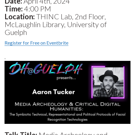
Date:
April 4th, 2024
Time:
4:00 PM
Location:
THINC Lab, 2nd Floor,
McLaughlin Library, University of
Guelph
Register for Free on Eventbrite
.
Talk Title:
Media Archeology and