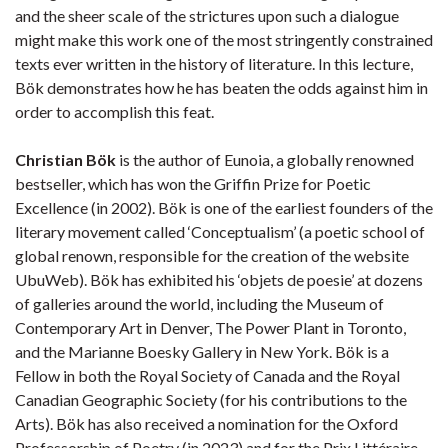
and the sheer scale of the strictures upon such a dialogue
might make this work one of the most stringently constrained
texts ever written in the history of literature. In this lecture,
Bök demonstrates how he has beaten the odds against him in
order to accomplish this feat.
Christian Bök
is the author of Eunoia, a globally renowned
bestseller, which has won the Griffin Prize for Poetic
Excellence (in 2002). Bök is one of the earliest founders of the
literary movement called ‘Conceptualism’ (a poetic school of
global renown, responsible for the creation of the website
UbuWeb). Bök has exhibited his ‘objets de poesie’ at dozens
of galleries around the world, including the Museum of
Contemporary Art in Denver, The Power Plant in Toronto,
and the Marianne Boesky Gallery in New York. Bök is a
Fellow in both the Royal Society of Canada and the Royal
Canadian Geographic Society (for his contributions to the
Arts). Bök has also received a nomination for the Oxford
Professorship of Poetry (in 2023) and for the Prix Littéraire