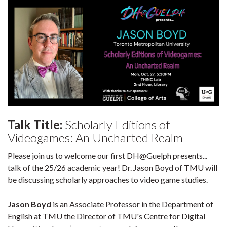
Talk Title:
Scholarly Editions of
Videogames: An Uncharted Realm
Please join us to welcome our first DH@Guelph presents...
talk of the 25/26 academic year! Dr. Jason Boyd of TMU will
be discussing scholarly approaches to video game studies.
Jason Boyd
is an Associate Professor in the Department of
English at TMU the Director of TMU's Centre for Digital