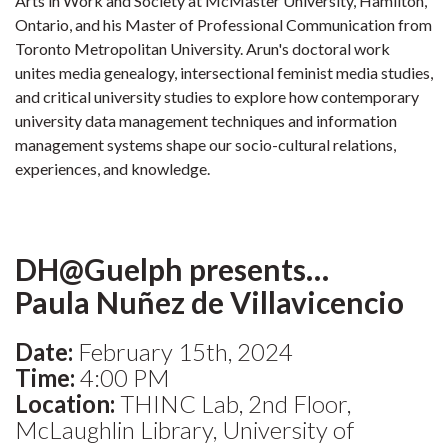
Arts in Work and Society at McMaster University, Hamilton,
Ontario, and his Master of Professional Communication from
Toronto Metropolitan University. Arun's doctoral work
unites media genealogy, intersectional feminist media studies,
and critical university studies to explore how contemporary
university data management techniques and information
management systems shape our socio-cultural relations,
experiences, and knowledge.
DH@Guelph presents…
Paula Nuñez de Villavicencio
Date:
February 15th, 2024
Time:
4:00 PM
Location:
THINC Lab, 2nd Floor,
McLaughlin Library, University of