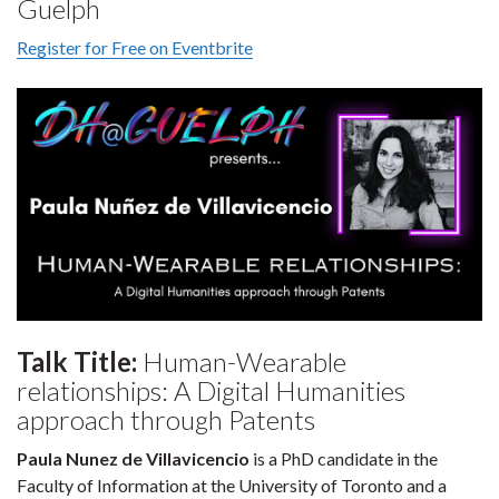
Guelph
Register for Free on Eventbrite
Talk Title:
Human-Wearable
relationships: A Digital Humanities
approach through Patents
Paula Nunez de Villavicencio
is a PhD candidate in the
Faculty of Information at the University of Toronto and a