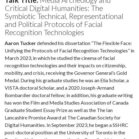
Critical Digital Humanities: The
Symbiotic Technical, Representational
and Political Protocols of Facial
Recognition Technologies
Aaron Tucker
defended his dissertation “The Flexible Face:
Unifying the Protocols of Facial Recognition Technologies” in
March 2023, in which he studied the cinema of facial
recognition technologies and their impacts on citizenship,
mobility, and crisis, receiving the Governor General’s Gold
Medal. During his graduate studies he was an Elia Scholar, a
VISTA doctoral Scholar, and a 2020 Joseph-Armand
Bombardier doctoral fellow; in addition, his graduate writing
has won the Film and Media Studies Association of Canada
Graduate Student Essay Prize as well as the The Ian
Lancashire Promise Award at The Canadian Society for
Digital Humanities. In September 2023, he began a SSHRC
post-doctoral position at the University of Toronto in the