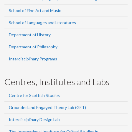
School of Fine Art and Music
School of Languages and Literatures
Department of History
Department of Philosophy
Interdisciplinary Programs
Centres, Institutes and Labs
Centre for Scottish Studies
Grounded and Engaged Theory Lab (GET)
Interdisciplinary Design Lab
The International Institute for Critical Studies in