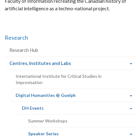
Faculty of Information recreating the Canadian history of
artificial intelligence as a techno-national project.
Research
Research Hub
(current
Centres, Institutes and Labs
page)
International Institute for Critical Studies in
Improvisation
(current
Digital Humanities @ Guelph
page)
(current
DH Events
page)
Summer Workshops
(current
Speaker Series
page)