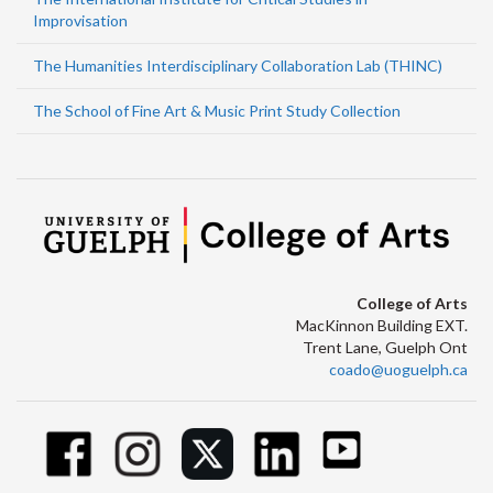
Improvisation
The Humanities Interdisciplinary Collaboration Lab (THINC)
The School of Fine Art & Music Print Study Collection
College of Arts
MacKinnon Building EXT.
Trent Lane, Guelph Ont
coado@uoguelph.ca