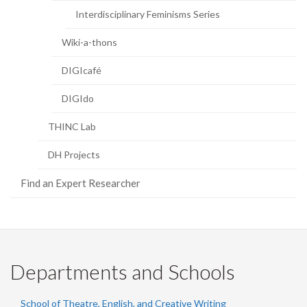
Interdisciplinary Feminisms Series
Wiki-a-thons
DIGIcafé
DIGIdo
THINC Lab
DH Projects
Find an Expert Researcher
Departments and Schools
School of Theatre, English, and Creative Writing