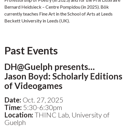
Bernard Heidsieck – Centre Pompidou (in 2025). Bök
currently teaches Fine Art in the School of Arts at Leeds
Beckett University in Leeds (UK).
Past Events
DH@Guelph presents…
Jason Boyd: Scholarly Editions
of Videogames
Date:
Oct. 27, 2025
Time:
5:30-6:30pm
Location:
THINC Lab, University of
Guelph