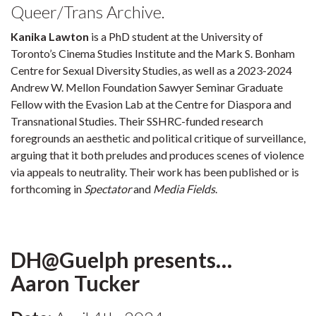
Queer/Trans Archive.
Kanika Lawton
is a PhD student at the University of
Toronto’s Cinema Studies Institute and the Mark S. Bonham
Centre for Sexual Diversity Studies, as well as a 2023-2024
Andrew W. Mellon Foundation Sawyer Seminar Graduate
Fellow with the Evasion Lab at the Centre for Diaspora and
Transnational Studies. Their SSHRC-funded research
foregrounds an aesthetic and political critique of surveillance,
arguing that it both preludes and produces scenes of violence
via appeals to neutrality. Their work has been published or is
forthcoming in
Spectator
and
Media Fields
.
DH@Guelph presents…
Aaron Tucker