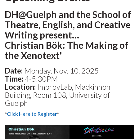
DH@Guelph and the School of
Theatre, English, and Creative
Writing present…
Christian Bök: The Making of
the Xenotext'
Date:
Monday, Nov. 10, 2025
Time:
4-5:30PM
Location:
ImprovLab, Mackinnon
Building, Room 108, University of
Guelph
*
Click Here to Register
*