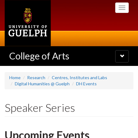
Skip
Toggle
to
navigati
main
content
College of Arts
Toggle
navigatio
Home
Research
Centres, Institutes and Labs
Digital Humanities @ Guelph
DH Events
Speaker Series
Upcoming Events