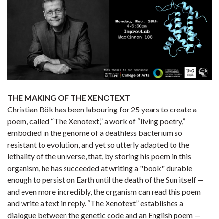
THE MAKING OF THE XENOTEXT
Christian Bök has been labouring for 25 years to create a
poem, called “The Xenotext,” a work of “living poetry,”
embodied in the genome of a deathless bacterium so
resistant to evolution, and yet so utterly adapted to the
lethality of the universe, that, by storing his poem in this
organism, he has succeeded at writing a "book" durable
enough to persist on Earth until the death of the Sun itself —
and even more incredibly, the organism can read this poem
and write a text in reply. “The Xenotext” establishes a
dialogue between the genetic code and an English poem —