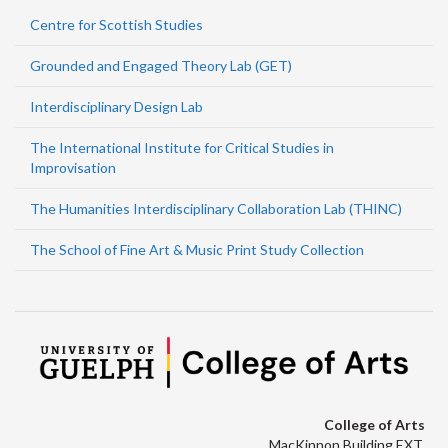
Centre for Scottish Studies
Grounded and Engaged Theory Lab (GET)
Interdisciplinary Design Lab
The International Institute for Critical Studies in
Improvisation
The Humanities Interdisciplinary Collaboration Lab (THINC)
The School of Fine Art & Music Print Study Collection
College of Arts
MacKinnon Building EXT.