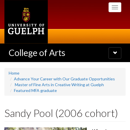
Skip
Toggle
to
navigati
main
content
College of Arts
Toggle
navigatio
Home
Advance Your Career with Our Graduate Opportunities
Master of Fine Arts in Creative Writing at Guelph
Featured MFA graduate
Sandy Pool (2006 cohort)