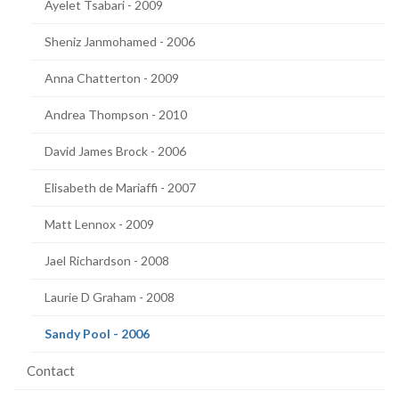
Ayelet Tsabari - 2009
Sheniz Janmohamed - 2006
Anna Chatterton - 2009
Andrea Thompson - 2010
David James Brock - 2006
Elisabeth de Mariaffi - 2007
Matt Lennox - 2009
Jael Richardson - 2008
Laurie D Graham - 2008
(current
Sandy Pool - 2006
page)
Contact