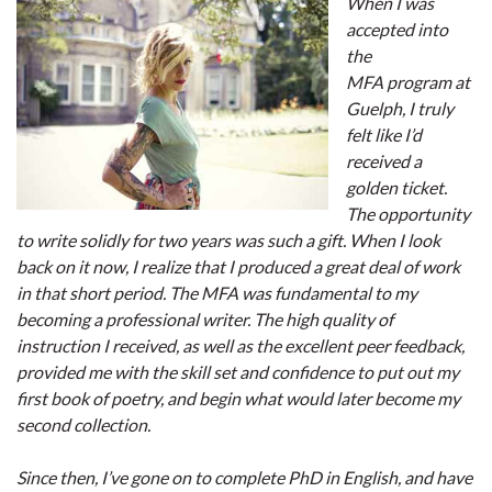
When I was
accepted into
the
MFA program at
Guelph, I truly
felt like I’d
received a
golden ticket.
The opportunity
to write solidly for two years was such a gift. When I look
back on it now, I realize that I produced a great deal of work
in that short period. The MFA was fundamental to my
becoming a professional writer. The high quality of
instruction I received, as well as the excellent peer feedback,
provided me with the skill set and confidence to put out my
first book of poetry, and begin what would later become my
second collection.
Since then, I’ve gone on to complete PhD in English, and have