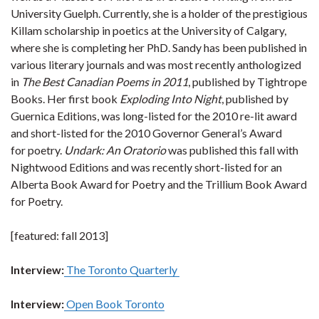
University Guelph. Currently, she is a holder of the prestigious
Killam scholarship in poetics at the University of Calgary,
where she is completing her PhD. Sandy has been published in
various literary journals and was most recently anthologized
in
The Best Canadian Poems in 2011
, published by Tightrope
Books. Her first book
Exploding Into Night
, published by
Guernica Editions, was long-listed for the 2010 re-lit award
and short-listed for the 2010 Governor General’s Award
for poetry.
Undark: An Oratorio
was published this fall with
Nightwood Editions and was recently short-listed for an
Alberta Book Award for Poetry and the Trillium Book Award
for Poetry.
[featured: fall 2013]
Interview:
The Toronto Quarterly
Interview:
Open Book Toronto