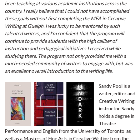
been teaching at various academic institutions across the
country. I really believe that I could not have accomplished
these goals without first completing the MFA in Creative
Writing at Guelph. I was lucky to be mentored by such
talented writers, and I’m confident that the program will
continue to provide students with the high caliber of
instruction and pedagogical initiatives I received while
studying there. The program not only provided me with a
much-needed community of writers to engage with, but was
an excellent overall introduction to the writing life.
Sandy Pool is a
writer, editor and
Creative Writing
instructor. Sandy
holds a degree in
Theatre
Performance and English from the University of Toronto, as
well as a Masters of Fine Arts in Creative Writing from the