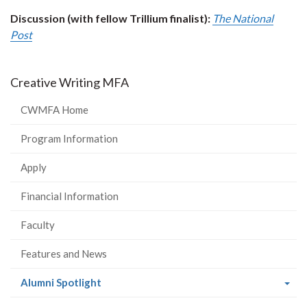
Discussion (with fellow Trillium finalist):
The National
Post
Creative Writing MFA
CWMFA Home
Program Information
Apply
Financial Information
Faculty
Features and News
(current
Alumni Spotlight
page)