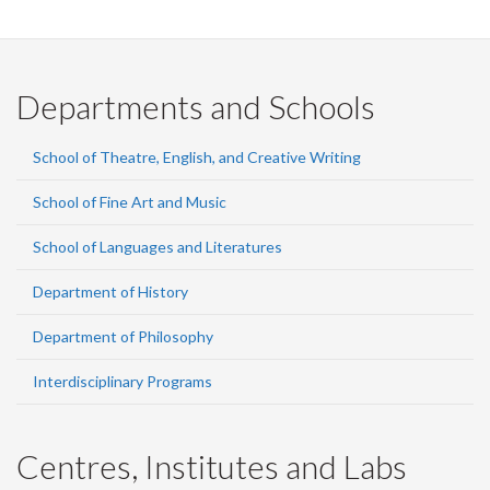
Departments and Schools
School of Theatre, English, and Creative Writing
School of Fine Art and Music
School of Languages and Literatures
Department of History
Department of Philosophy
Interdisciplinary Programs
Centres, Institutes and Labs