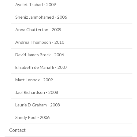
Ayelet Tsabari - 2009
Sheniz Janmohamed - 2006
Anna Chatterton - 2009
Andrea Thompson - 2010
David James Brock - 2006
Elisabeth de Mariaffi - 2007
Matt Lennox - 2009
Jael Richardson - 2008
Laurie D Graham - 2008
Sandy Pool - 2006
Contact