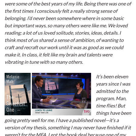
were some of the best years of my life. Being there was one of
the first times I consciously felt a really strong sense of
belonging. I’d never been somewhere where in some basic
but important ways, so many others were like me. We loved
reading; a lot of us loved solitude, stories, ideas, details. I
think most of us shared a sense of ambition, of wanting to
craft and recraft our work until it was as good as we could
make it. In class, it felt like my brain and talents were
vibrating in tune with so many others.
It’s been eleven
years since I was
admitted to the
program. Man,
time flies! But
things have been
going pretty well for me. I have a published novel—it’s a
version of my thesis, something I may never have finished if it
weren’t for the MFA. I got the book deal because one of my