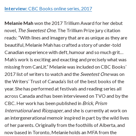
Interview:
CBC Books online series, 2017
Melanie Mah
won the 2017 Trillium Award for her debut
novel,
The Sweetest One
. The Trillium Prize jury citation
reads: “With lines and imagery that are as unique as they are
beautiful, Melanie Mah has crafted a story of under-told
Canadian experience with deft, humour and so much grit…
Mah’s work is exciting and exacting and precisely what was
missing from CanLit.” Melanie was included on CBC Books’
2017 list of writers to watch and the
Sweetest One
was on
the Writers’ Trust of Canada’s list of the best books of the
year. She has performed at festivals and reading series all
across Canada and has been interviewed on TVO and by the
CBC. Her work has been published in
Brick, Prism
International
and
Ricepaper
, and she is currently at work on
an intergenerational memoir inspired in part by the wild lives
of her parents. Originally from the foothills of Alberta, and
now based in Toronto, Melanie holds an MFA from the