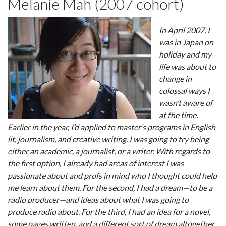
Melanie Mah (2007 cohort)
In April 2007, I
was in Japan on
holiday and my
life was about to
change in
colossal ways I
wasn’t aware of
at the time.
Earlier in the year, I’d applied to master’s programs in English
lit, journalism, and creative writing. I was going to try being
either an academic, a journalist, or a writer. With regards to
the first option, I already had areas of interest I was
passionate about and profs in mind who I thought could help
me learn about them. For the second, I had a dream—to be a
radio producer—and ideas about what I was going to
produce radio about. For the third, I had an idea for a novel,
some pages written, and a different sort of dream altogether.