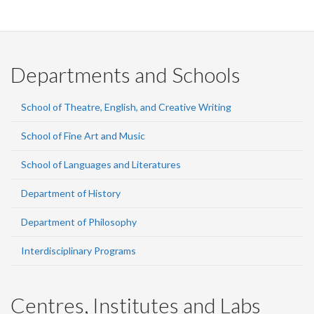
Departments and Schools
School of Theatre, English, and Creative Writing
School of Fine Art and Music
School of Languages and Literatures
Department of History
Department of Philosophy
Interdisciplinary Programs
Centres, Institutes and Labs