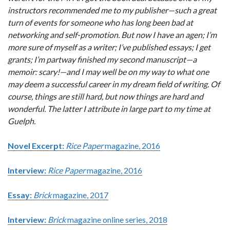
instructors recommended me to my publisher—such a great
turn of events for someone who has long been bad at
networking and self-promotion. But now I have an agen; I’m
more sure of myself as a writer; I’ve published essays; I get
grants; I’m partway finished my second manuscript—a
memoir: scary!—and I may well be on my way to what one
may deem a successful career in my dream field of writing. Of
course, things are still hard, but now things are hard and
wonderful. The latter I attribute in large part to my time at
Guelph.
Novel Excerpt:
Rice Paper
magazine, 2016
Interview:
Rice Paper
magazine, 2016
Essay:
Brick
magazine, 2017
Interview:
Brick
magazine online series, 2018