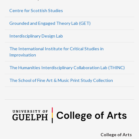
Centre for Scottish Studies
Grounded and Engaged Theory Lab (GET)
Interdisciplinary Design Lab
The International Institute for Critical Studies in
Improvisation
The Humanities Interdisciplinary Collaboration Lab (THINC)
The School of Fine Art & Music Print Study Collection
College of Arts