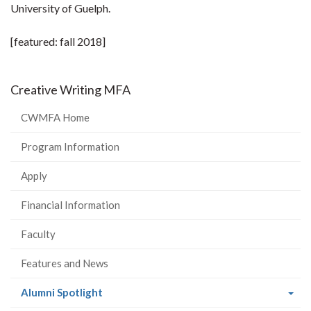
University of Guelph.
[featured: fall 2018]
Creative Writing MFA
CWMFA Home
Program Information
Apply
Financial Information
Faculty
Features and News
(current
Alumni Spotlight
page)