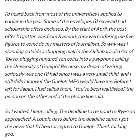
I’d heard back from most of the universities I applied to
earlier in the year. Some of the envelopes I’d received had
scholarship offers enclosed. By the start of April, the best
offer I’d gotten was from Ryerson; they were offering me five
figures to come do my masters of journalism. So why was I
standing outside a shopping mall in the Akihabara district of
Tokyo, plugging hundred yen coins into a payphone calling
the University of Guelph? Because my dream of writing
seriously was one I’d had since I was a very small child, and I
still didn’t know if the Guelph MFA would have me. Before I
left for Japan, I had called them. “You’ve been waitlisted,” the
person on the other end of the phone line said.
So I waited. I kept calling. The deadline to respond to Ryerson
approached. A couple days before the deadline came, I got
the news that I’d been accepted to Guelph. Thank fucking
god.