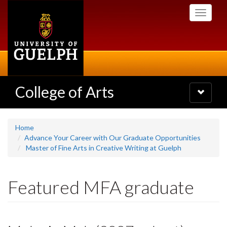
Skip
Toggle
to
navigati
main
content
College of Arts
Toggle
navigatio
Home
Advance Your Career with Our Graduate Opportunities
Master of Fine Arts in Creative Writing at Guelph
Featured MFA graduate