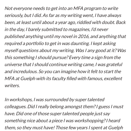
Not everyone needs to get into an MFA program to write
seriously, but I did. As far as my writing went, I have always
been, at least until about a year ago, riddled with doubt. Back
in the day, I barely submitted to magazines, I’d never
published anything until my novel in 2016, and anything that
required a portfolio to get in was daunting. I kept asking
myself questions about my writing. Was I any good at it? Was
this something I should pursue? Every time a sign from the
universe that I should continue writing came, I was grateful
and incredulous. So you can imagine how it felt to start the
MFA at Guelph with its faculty filled with famous, excellent
writers.
In workshops, I was surrounded by super talented
colleagues. Did I really belong amongst them? I guess I must
have. Did one of those super talented people just say
something nice about a piece I was workshopping? I heard
them, so they must have! Those few years I spent at Guelph