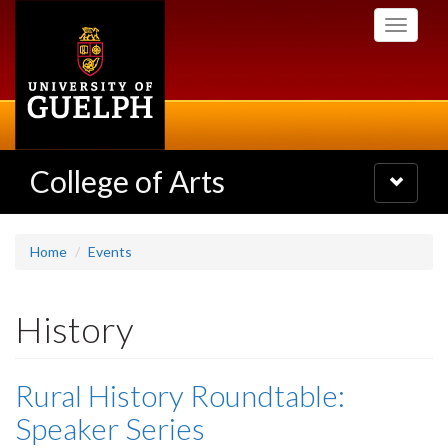
Skip
Toggle
to
navigati
main
content
College of Arts
Toggle
navigatio
Home
Events
History
Rural History Roundtable:
Speaker Series