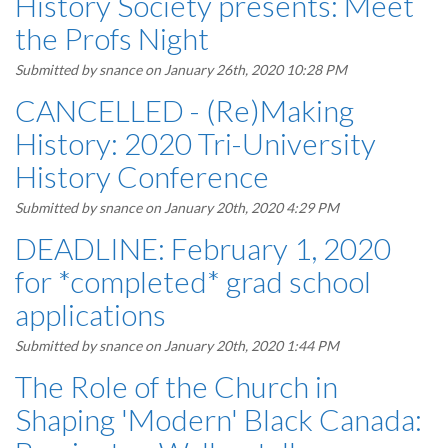
History Society presents: Meet
the Profs Night
Submitted by
snance
on January 26th, 2020 10:28 PM
CANCELLED - (Re)Making
History: 2020 Tri-University
History Conference
Submitted by
snance
on January 20th, 2020 4:29 PM
DEADLINE: February 1, 2020
for *completed* grad school
applications
Submitted by
snance
on January 20th, 2020 1:44 PM
The Role of the Church in
Shaping 'Modern' Black Canada: