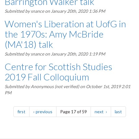
Barrington Walker talk
Submitted by
snance
on January 20th, 2020 1:36 PM
Women's Liberation at UofG in
the 1970s: Amy McBride
(MA'18) talk
Submitted by
snance
on January 20th, 2020 1:19 PM
Centre for Scottish Studies
2019 Fall Colloquium
Submitted by
Anonymous (not verified)
on October 1st, 2019 2:01
PM
Pagination
page
page
page
page
first
previous
Page 17 of 59
next
last