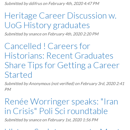
Submitted by
ddifrus
on February 4th, 2020 4:47 PM
Heritage Career Discussion w.
UoG History graduates
Submitted by
snance
on February 4th, 2020 2:20 PM
Cancelled ! Careers for
Historians: Recent Graduates
Share Tips for Getting a Career
Started
Submitted by
Anonymous (not verified)
on February 3rd, 2020 2:41
PM
Renée Worringer speaks: "Iran
in Crisis" Poli Sci roundtable
Submitted by
snance
on February 1st, 2020 1:56 PM