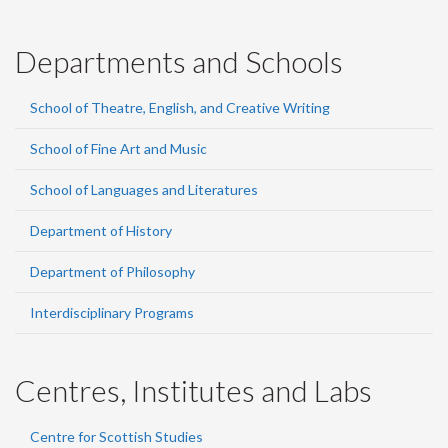
Departments and Schools
School of Theatre, English, and Creative Writing
School of Fine Art and Music
School of Languages and Literatures
Department of History
Department of Philosophy
Interdisciplinary Programs
Centres, Institutes and Labs
Centre for Scottish Studies