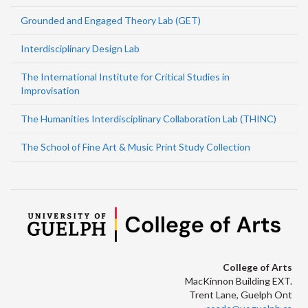
Grounded and Engaged Theory Lab (GET)
Interdisciplinary Design Lab
The International Institute for Critical Studies in
Improvisation
The Humanities Interdisciplinary Collaboration Lab (THINC)
The School of Fine Art & Music Print Study Collection
College of Arts
MacKinnon Building EXT.
Trent Lane, Guelph Ont