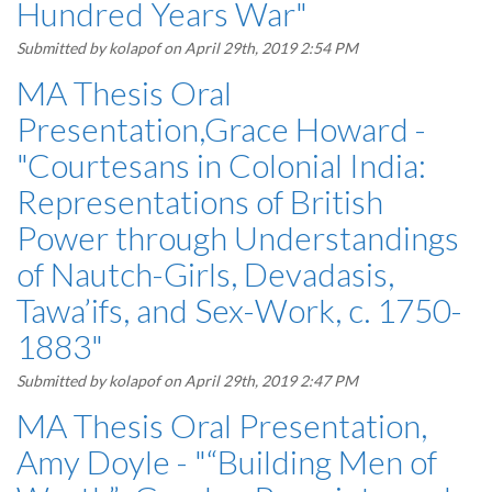
Hundred Years War"
Submitted by
kolapof
on April 29th, 2019 2:54 PM
MA Thesis Oral
Presentation,Grace Howard -
"Courtesans in Colonial India:
Representations of British
Power through Understandings
of Nautch-Girls, Devadasis,
Tawa’ifs, and Sex-Work, c. 1750-
1883"
Submitted by
kolapof
on April 29th, 2019 2:47 PM
MA Thesis Oral Presentation,
Amy Doyle - "“Building Men of