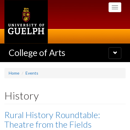
Skip
Toggle
to
navigati
main
content
College of Arts
Toggle
navigatio
Home
Events
History
Rural History Roundtable:
Theatre from the Fields