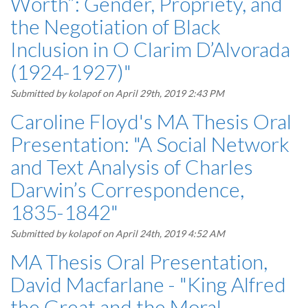
Worth”: Gender, Propriety, and
the Negotiation of Black
Inclusion in O Clarim D’Alvorada
(1924-1927)"
Submitted by
kolapof
on April 29th, 2019 2:43 PM
Caroline Floyd's MA Thesis Oral
Presentation: "A Social Network
and Text Analysis of Charles
Darwin’s Correspondence,
1835-1842"
Submitted by
kolapof
on April 24th, 2019 4:52 AM
MA Thesis Oral Presentation,
David Macfarlane - "King Alfred
the Great and the Moral