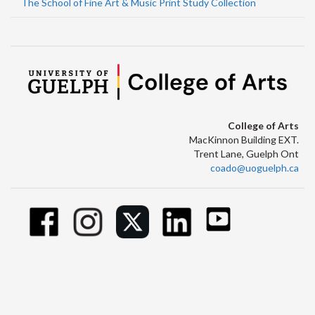
The School of Fine Art & Music Print Study Collection
College of Arts
MacKinnon Building EXT.
Trent Lane, Guelph Ont
coado@uoguelph.ca