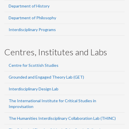
Department of History
Department of Philosophy
Interdisciplinary Programs
Centres, Institutes and Labs
Centre for Scottish Studies
Grounded and Engaged Theory Lab (GET)
Interdisciplinary Design Lab
The International Institute for Critical Studies in
Improvisation
The Humanities Interdisciplinary Collaboration Lab (THINC)