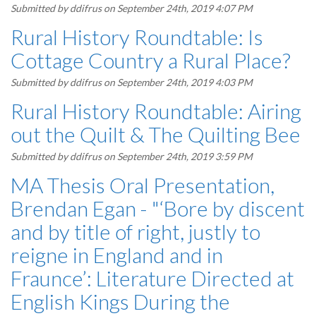
Submitted by
ddifrus
on September 24th, 2019 4:07 PM
Rural History Roundtable: Is
Cottage Country a Rural Place?
Submitted by
ddifrus
on September 24th, 2019 4:03 PM
Rural History Roundtable: Airing
out the Quilt & The Quilting Bee
Submitted by
ddifrus
on September 24th, 2019 3:59 PM
MA Thesis Oral Presentation,
Brendan Egan - "‘Bore by discent
and by title of right, justly to
reigne in England and in
Fraunce’: Literature Directed at
English Kings During the