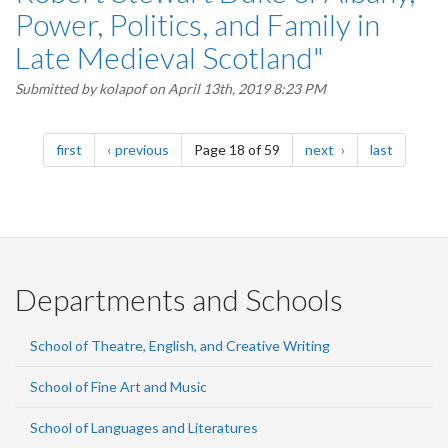
Power, Politics, and Family in
Late Medieval Scotland"
Submitted by
kolapof
on April 13th, 2019 8:23 PM
Pagination
page
page
page
page
first
previous
Page 18 of 59
next
last
Departments and Schools
School of Theatre, English, and Creative Writing
School of Fine Art and Music
School of Languages and Literatures