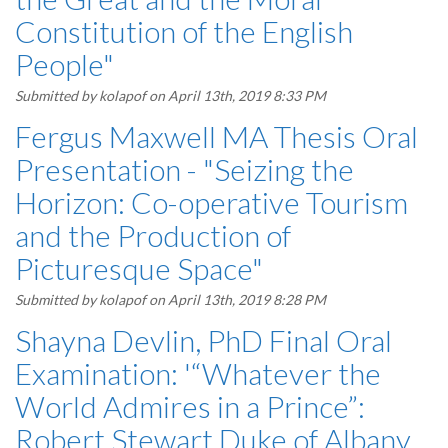
Constitution of the English
People"
Submitted by
kolapof
on April 13th, 2019 8:33 PM
Fergus Maxwell MA Thesis Oral
Presentation - "Seizing the
Horizon: Co-operative Tourism
and the Production of
Picturesque Space"
Submitted by
kolapof
on April 13th, 2019 8:28 PM
Shayna Devlin, PhD Final Oral
Examination: '“Whatever the
World Admires in a Prince”:
Robert Stewart Duke of Albany,