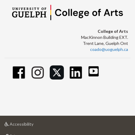
College of Arts
MacKinnon Building EXT.
Trent Lane, Guelph Ont
coado@uoguelph.ca
at
Accessibility
University