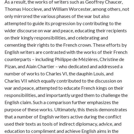
As a result, the works of writers such as Geoffrey Chaucer,
Thomas Hoccleve, and William Worcester, among others, not
only mirrored the various phases of the war but also
attempted to guide its progression by contributing to the
wider discourse on war and peace, educating their recipients
on their kingly responsibilities, and celebrating and
cementing their rights to the French crown. These efforts by
English writers are contrasted with the works of their French
counterparts – including Philippe de Mézières, Christine de
Pizan, and Alain Chartier – who dedicated and addressed a
number of works to Charles VI, the dauphin Louis, and
Charles VII which equally contributed to the discussion on
war and peace, attempted to educate French kings on their
responsibilities, and importantly urged them to challenge the
English claim. Such a comparison further emphasizes the
purpose of these works. Ultimately, this thesis demonstrates
that a number of English writers active during the conflict
used their texts as tools of indirect diplomacy, advice, and
education to compliment and achieve English aims in the