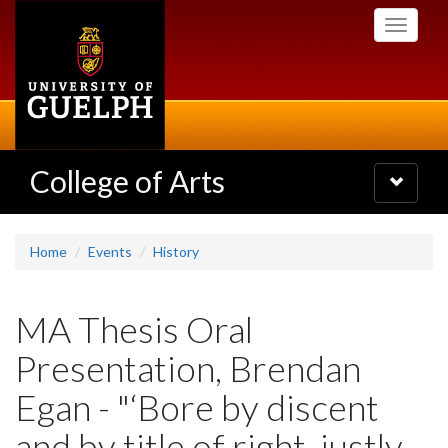
Skip
Toggle
to
navigati
main
content
College of Arts
Toggle
navigatio
Home
Events
History
MA Thesis Oral
Presentation, Brendan
Egan - "‘Bore by discent
and by title of right, justly