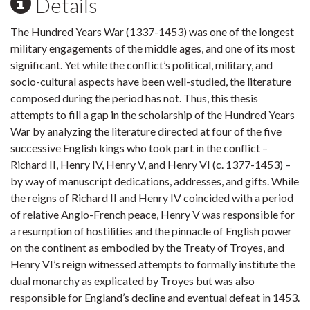
Details
The Hundred Years War (1337-1453) was one of the longest
military engagements of the middle ages, and one of its most
significant. Yet while the conflict’s political, military, and
socio-cultural aspects have been well-studied, the literature
composed during the period has not. Thus, this thesis
attempts to fill a gap in the scholarship of the Hundred Years
War by analyzing the literature directed at four of the five
successive English kings who took part in the conflict –
Richard II, Henry IV, Henry V, and Henry VI (c. 1377-1453) –
by way of manuscript dedications, addresses, and gifts. While
the reigns of Richard II and Henry IV coincided with a period
of relative Anglo-French peace, Henry V was responsible for
a resumption of hostilities and the pinnacle of English power
on the continent as embodied by the Treaty of Troyes, and
Henry VI’s reign witnessed attempts to formally institute the
dual monarchy as explicated by Troyes but was also
responsible for England’s decline and eventual defeat in 1453.