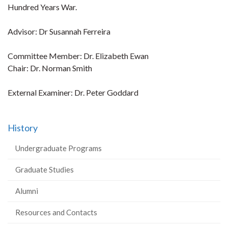
Hundred Years War.
Advisor: Dr Susannah Ferreira
Committee Member: Dr. Elizabeth Ewan
Chair: Dr. Norman Smith
External Examiner: Dr. Peter Goddard
History
Undergraduate Programs
Graduate Studies
Alumni
Resources and Contacts