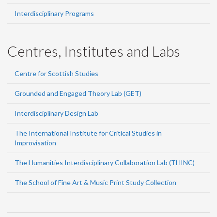
Interdisciplinary Programs
Centres, Institutes and Labs
Centre for Scottish Studies
Grounded and Engaged Theory Lab (GET)
Interdisciplinary Design Lab
The International Institute for Critical Studies in
Improvisation
The Humanities Interdisciplinary Collaboration Lab (THINC)
The School of Fine Art & Music Print Study Collection