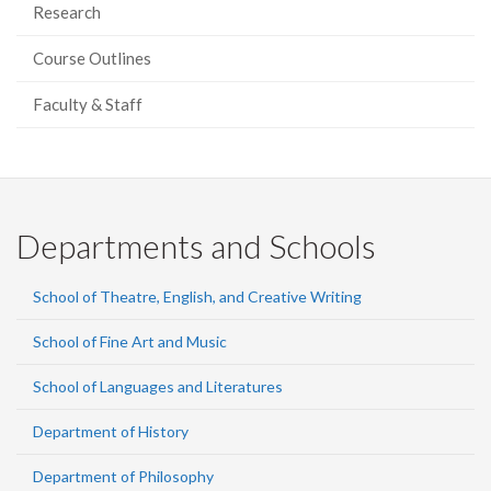
Research
Course Outlines
Faculty & Staff
Departments and Schools
School of Theatre, English, and Creative Writing
School of Fine Art and Music
School of Languages and Literatures
Department of History
Department of Philosophy