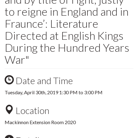
to reigne in England and in
Fraunce’: Literature
Directed at English Kings
During the Hundred Years
War"
Date and Time
Tuesday, April 30th, 2019
1:30 PM
to
3:00 PM
Location
Mackinnon Extension Room 2020