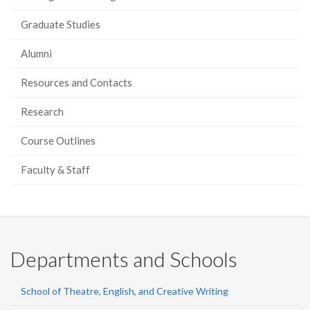
Graduate Studies
Alumni
Resources and Contacts
Research
Course Outlines
Faculty & Staff
Departments and Schools
School of Theatre, English, and Creative Writing