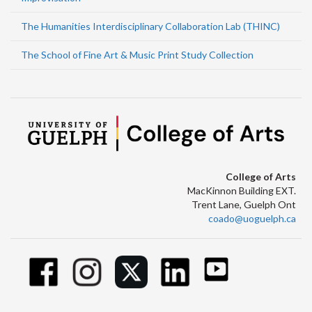
The Humanities Interdisciplinary Collaboration Lab (THINC)
The School of Fine Art & Music Print Study Collection
College of Arts
MacKinnon Building EXT.
Trent Lane, Guelph Ont
coado@uoguelph.ca