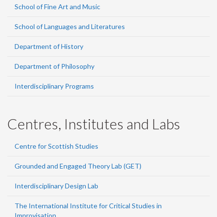
School of Fine Art and Music
School of Languages and Literatures
Department of History
Department of Philosophy
Interdisciplinary Programs
Centres, Institutes and Labs
Centre for Scottish Studies
Grounded and Engaged Theory Lab (GET)
Interdisciplinary Design Lab
The International Institute for Critical Studies in
Improvisation