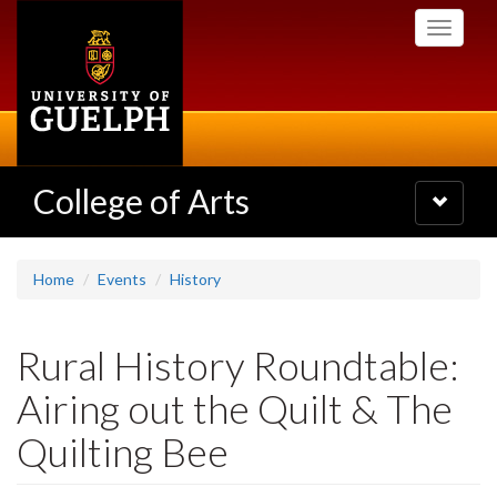
Skip
Toggle
to
navigati
main
content
College of Arts
Toggle
navigatio
Home
Events
History
Rural History Roundtable:
Airing out the Quilt & The
Quilting Bee