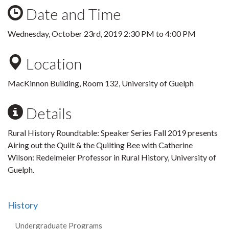
Date and Time
Wednesday, October 23rd, 2019
2:30 PM
to
4:00 PM
Location
MacKinnon Building, Room 132, University of Guelph
Details
Rural History Roundtable: Speaker Series Fall 2019 presents
Airing out the Quilt & the Quilting Bee with Catherine
Wilson: Redelmeier Professor in Rural History, University of
Guelph.
History
Undergraduate Programs