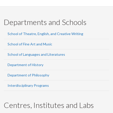
Departments and Schools
School of Theatre, English, and Creative Writing
School of Fine Art and Music
School of Languages and Literatures
Department of History
Department of Philosophy
Interdisciplinary Programs
Centres, Institutes and Labs