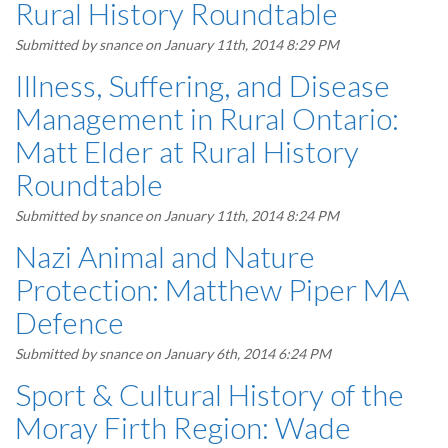
Rural History Roundtable
Submitted by
snance
on January 11th, 2014 8:29 PM
Illness, Suffering, and Disease
Management in Rural Ontario:
Matt Elder at Rural History
Roundtable
Submitted by
snance
on January 11th, 2014 8:24 PM
Nazi Animal and Nature
Protection: Matthew Piper MA
Defence
Submitted by
snance
on January 6th, 2014 6:24 PM
Sport & Cultural History of the
Moray Firth Region: Wade