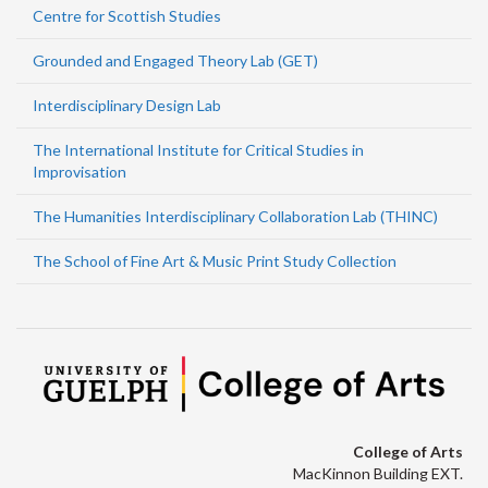
Centre for Scottish Studies
Grounded and Engaged Theory Lab (GET)
Interdisciplinary Design Lab
The International Institute for Critical Studies in
Improvisation
The Humanities Interdisciplinary Collaboration Lab (THINC)
The School of Fine Art & Music Print Study Collection
College of Arts
MacKinnon Building EXT.