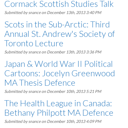
Cormack Scottish Studies Talk
Submitted by
snance
on December 13th, 2013 3:40 PM
Scots in the Sub-Arctic: Third
Annual St. Andrew's Society of
Toronto Lecture
Submitted by
snance
on December 13th, 2013 3:36 PM
Japan & World War II Political
Cartoons: Jocelyn Greenwood
MA Thesis Defence
Submitted by
snance
on December 10th, 2013 5:21 PM
The Health League in Canada:
Bethany Philpott MA Defence
Submitted by
snance
on December 10th, 2013 4:09 PM