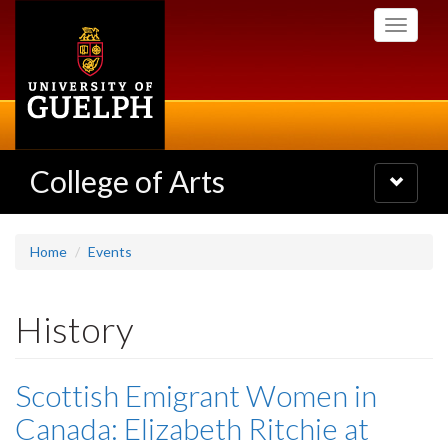
Skip
Toggle
to
navigati
main
content
College of Arts
Toggle
navigatio
Home
Events
History
Scottish Emigrant Women in
Canada: Elizabeth Ritchie at