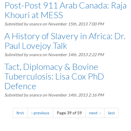
Post-Post 911 Arab Canada: Raja
Khouri at MESS
Submitted by
snance
on November 15th, 2013 7:00 PM
A History of Slavery in Africa: Dr.
Paul Lovejoy Talk
Submitted by
snance
on November 14th, 2013 2:22 PM
Tact, Diplomacy & Bovine
Tuberculosis: Lisa Cox PhD
Defence
Submitted by
snance
on November 14th, 2013 2:16 PM
Pagination
page
page
page
page
first
previous
Page 39 of 59
next
last