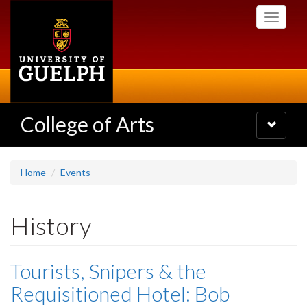
Skip
Toggle
to
navigati
main
content
College of Arts
Toggle
navigatio
Home
Events
History
Tourists, Snipers & the
Requisitioned Hotel: Bob