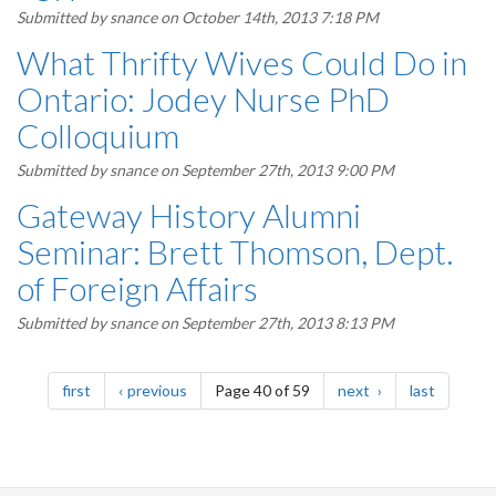
Submitted by
snance
on October 14th, 2013 7:18 PM
What Thrifty Wives Could Do in
Ontario: Jodey Nurse PhD
Colloquium
Submitted by
snance
on September 27th, 2013 9:00 PM
Gateway History Alumni
Seminar: Brett Thomson, Dept.
of Foreign Affairs
Submitted by
snance
on September 27th, 2013 8:13 PM
Pagination
page
page
page
page
first
previous
Page 40 of 59
next
last