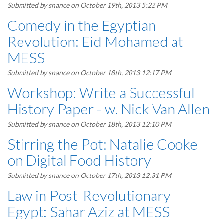
Submitted by
snance
on October 19th, 2013 5:22 PM
Comedy in the Egyptian
Revolution: Eid Mohamed at
MESS
Submitted by
snance
on October 18th, 2013 12:17 PM
Workshop: Write a Successful
History Paper - w. Nick Van Allen
Submitted by
snance
on October 18th, 2013 12:10 PM
Stirring the Pot: Natalie Cooke
on Digital Food History
Submitted by
snance
on October 17th, 2013 12:31 PM
Law in Post-Revolutionary
Egypt: Sahar Aziz at MESS