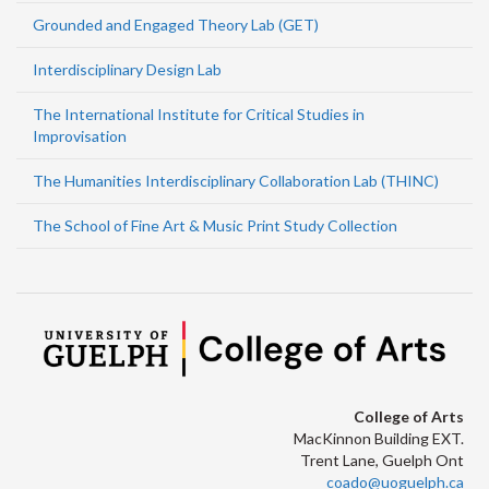
Grounded and Engaged Theory Lab (GET)
Interdisciplinary Design Lab
The International Institute for Critical Studies in
Improvisation
The Humanities Interdisciplinary Collaboration Lab (THINC)
The School of Fine Art & Music Print Study Collection
College of Arts
MacKinnon Building EXT.
Trent Lane, Guelph Ont
coado@uoguelph.ca