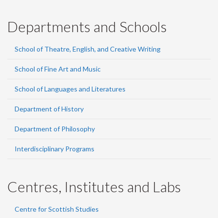
Departments and Schools
School of Theatre, English, and Creative Writing
School of Fine Art and Music
School of Languages and Literatures
Department of History
Department of Philosophy
Interdisciplinary Programs
Centres, Institutes and Labs
Centre for Scottish Studies