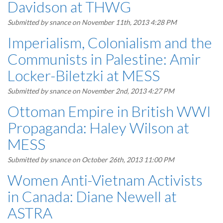
Davidson at THWG
Submitted by
snance
on November 11th, 2013 4:28 PM
Imperialism, Colonialism and the
Communists in Palestine: Amir
Locker-Biletzki at MESS
Submitted by
snance
on November 2nd, 2013 4:27 PM
Ottoman Empire in British WWI
Propaganda: Haley Wilson at
MESS
Submitted by
snance
on October 26th, 2013 11:00 PM
Women Anti-Vietnam Activists
in Canada: Diane Newell at
ASTRA