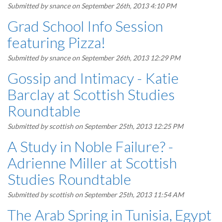
Submitted by
snance
on September 26th, 2013 4:10 PM
Grad School Info Session
featuring Pizza!
Submitted by
snance
on September 26th, 2013 12:29 PM
Gossip and Intimacy - Katie
Barclay at Scottish Studies
Roundtable
Submitted by
scottish
on September 25th, 2013 12:25 PM
A Study in Noble Failure? -
Adrienne Miller at Scottish
Studies Roundtable
Submitted by
scottish
on September 25th, 2013 11:54 AM
The Arab Spring in Tunisia, Egypt