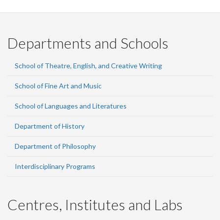
Departments and Schools
School of Theatre, English, and Creative Writing
School of Fine Art and Music
School of Languages and Literatures
Department of History
Department of Philosophy
Interdisciplinary Programs
Centres, Institutes and Labs