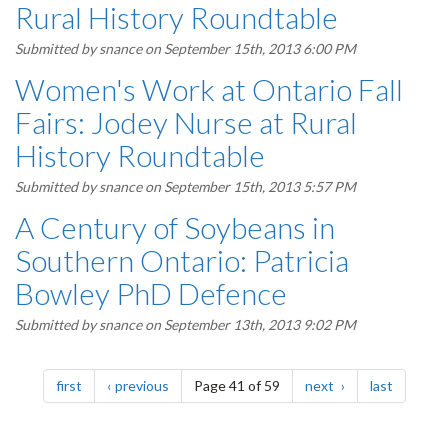
Rural History Roundtable
Submitted by
snance
on September 15th, 2013 6:00 PM
Women's Work at Ontario Fall
Fairs: Jodey Nurse at Rural
History Roundtable
Submitted by
snance
on September 15th, 2013 5:57 PM
A Century of Soybeans in
Southern Ontario: Patricia
Bowley PhD Defence
Submitted by
snance
on September 13th, 2013 9:02 PM
Pagination
page
page
page
page
first
previous
Page 41 of 59
next
last