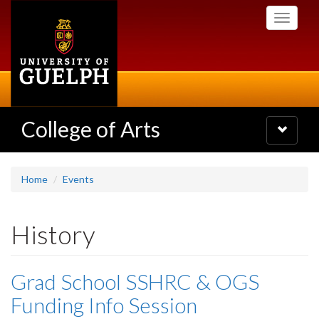
Skip
Toggle
to
navigati
main
content
College of Arts
Toggle
navigatio
Home
Events
History
Grad School SSHRC & OGS
Funding Info Session