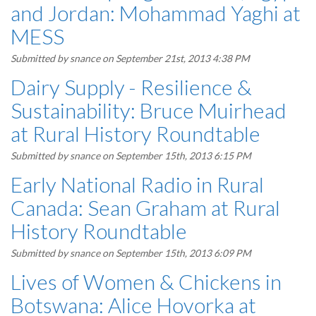
and Jordan: Mohammad Yaghi at
MESS
Submitted by
snance
on September 21st, 2013 4:38 PM
Dairy Supply - Resilience &
Sustainability: Bruce Muirhead
at Rural History Roundtable
Submitted by
snance
on September 15th, 2013 6:15 PM
Early National Radio in Rural
Canada: Sean Graham at Rural
History Roundtable
Submitted by
snance
on September 15th, 2013 6:09 PM
Lives of Women & Chickens in
Botswana: Alice Hovorka at