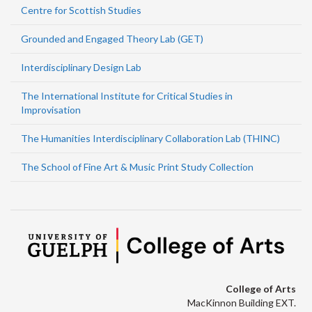
Centre for Scottish Studies
Grounded and Engaged Theory Lab (GET)
Interdisciplinary Design Lab
The International Institute for Critical Studies in
Improvisation
The Humanities Interdisciplinary Collaboration Lab (THINC)
The School of Fine Art & Music Print Study Collection
College of Arts
MacKinnon Building EXT.