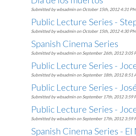
Submitted by
wbsadmin
on October 15th, 2012 4:31 P
Public Lecture Series - Ste
Submitted by
wbsadmin
on October 15th, 2012 4:30 P
Spanish Cinema Series
Submitted by
wbsadmin
on September 26th, 2012 3:05
Public Lecture Series - Jo
Submitted by
wbsadmin
on September 18th, 2012 8:51
Public Lecture Series - Jos
Submitted by
wbsadmin
on September 17th, 2012 3:59
Public Lecture Series - Jo
Submitted by
wbsadmin
on September 17th, 2012 3:59
Spanish Cinema Series - E