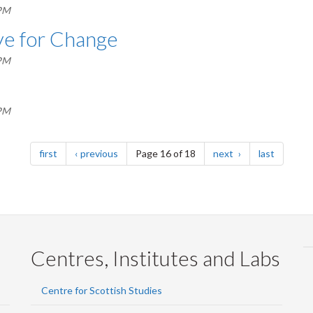
 PM
ave for Change
 PM
 PM
page
page
page
page
first
previous
Page 16 of 18
next
last
Centres, Institutes and Labs
Centre for Scottish Studies