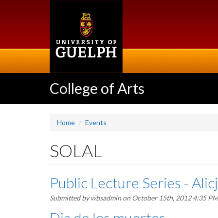
Skip
to
main
content
College of Arts
Home
Events
SOLAL
Public Lecture Series - Ali
Submitted by
wbsadmin
on October 15th, 2012 4:35 P
Dia de los muertos