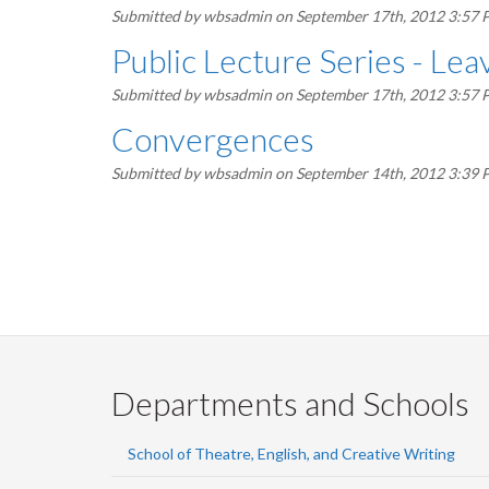
Submitted by
wbsadmin
on September 17th, 2012 3:57
Public Lecture Series - Le
Submitted by
wbsadmin
on September 17th, 2012 3:57
Convergences
Submitted by
wbsadmin
on September 14th, 2012 3:39
Pagination
Departments and Schools
School of Theatre, English, and Creative Writing