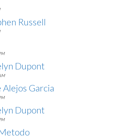
M
phen Russell
M
 PM
celyn Dupont
 AM
é Alejos Garcia
 PM
celyn Dupont
 PM
l Metodo