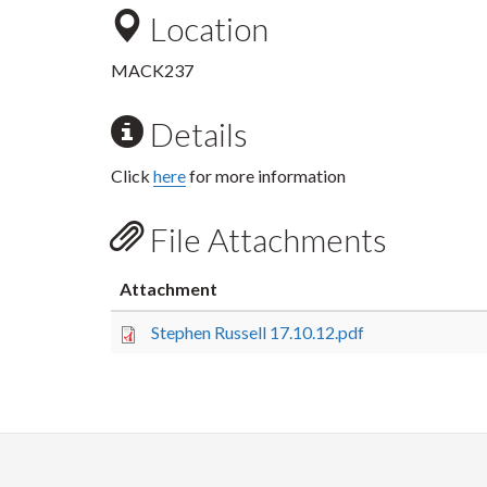
Location
MACK237
Details
Click
here
for more information
File Attachments
Attachment
Stephen Russell 17.10.12.pdf