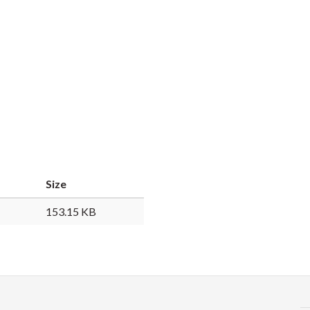
Size
153.15 KB