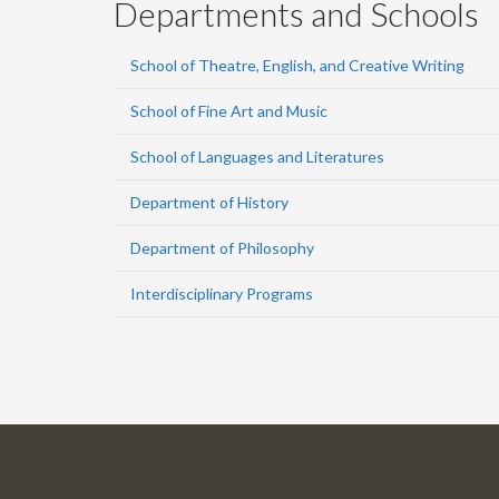
Departments and Schools
School of Theatre, English, and Creative Writing
School of Fine Art and Music
School of Languages and Literatures
Department of History
Department of Philosophy
Interdisciplinary Programs