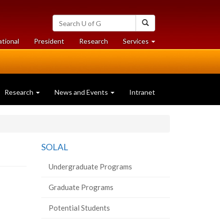
Search
Search
University
of
at
at
ational
President
Research
Services
Guelph
University
University
of
of
Guelph
Guelph
Research
News and Events
Intranet
SOLAL
Undergraduate Programs
Graduate Programs
Potential Students