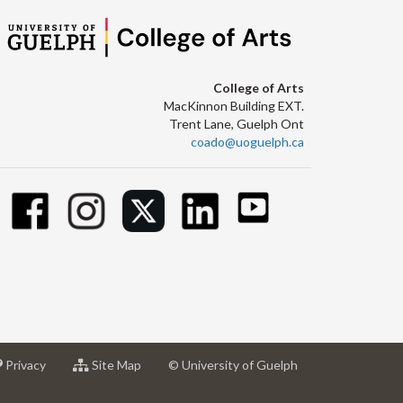
College of Arts
MacKinnon Building EXT.
Trent Lane, Guelph Ont
coado@uoguelph.ca
at
for
Privacy
Site Map
© University of Guelph
sity
University
University
of
of