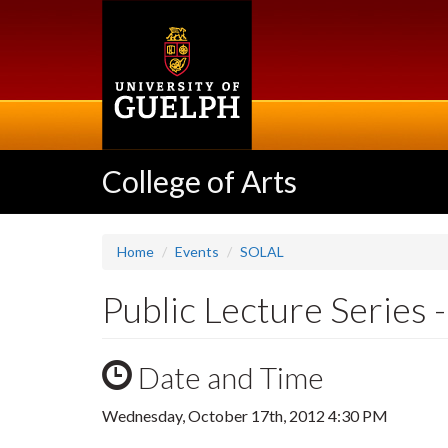
Skip
to
main
content
College of Arts
Home
Events
SOLAL
Public Lecture Series 
Date and Time
Wednesday, October 17th, 2012 4:30 PM