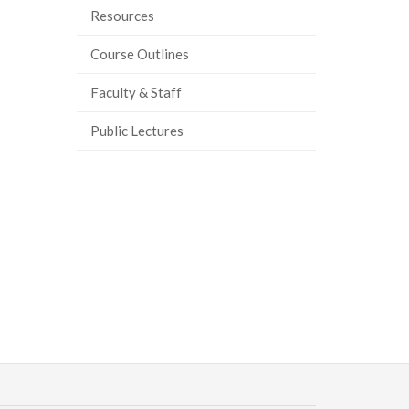
Resources
Course Outlines
Faculty & Staff
Public Lectures