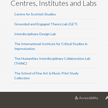
Centres, Institutes and Labs
Centre for Scottish Studies
Grounded and Engaged Theory Lab (GET)
Interdisciplinary Design Lab
The International Institute for Critical Studies in
Improvisation
The Humanities Interdisciplinary Collaboration Lab
(THINC)
The School of Fine Art & Music Print Study
Collection
at
Accessibility
Univer
of