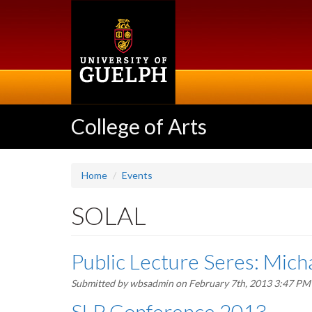
Skip
to
main
content
College of Arts
Home
Events
SOLAL
Public Lecture Seres: Mich
Submitted by
wbsadmin
on February 7th, 2013 3:47 PM
SLP Conference 2013