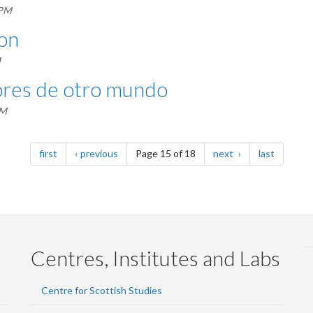
 PM
ion
M
lores de otro mundo
AM
page
page
page
page
first
previous
Page 15 of 18
next
last
Centres, Institutes and Labs
Centre for Scottish Studies