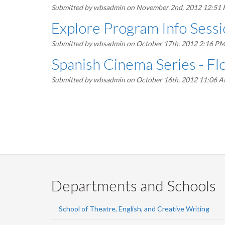
Submitted by
wbsadmin
on November 2nd, 2012 12:51
Explore Program Info Sess
Submitted by
wbsadmin
on October 17th, 2012 2:16 P
Spanish Cinema Series - F
Submitted by
wbsadmin
on October 16th, 2012 11:06 
Pagination
Departments and Schools
School of Theatre, English, and Creative Writing