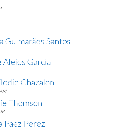
M
iza Guimarães Santos
 Alejos García
Élodie Chazalon
3 AM
ssie Thomson
 AM
ma Paez Perez