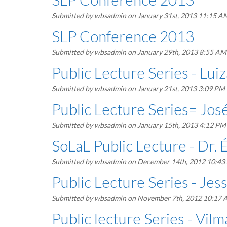
Submitted by
wbsadmin
on January 31st, 2013 11:15 A
SLP Conference 2013
Submitted by
wbsadmin
on January 29th, 2013 8:55 AM
Public Lecture Series - Lu
Submitted by
wbsadmin
on January 21st, 2013 3:09 PM
Public Lecture Series= José
Submitted by
wbsadmin
on January 15th, 2013 4:12 PM
SoLaL Public Lecture - Dr. 
Submitted by
wbsadmin
on December 14th, 2012 10:4
Public Lecture Series - Je
Submitted by
wbsadmin
on November 7th, 2012 10:17
Public lecture Series - Vil