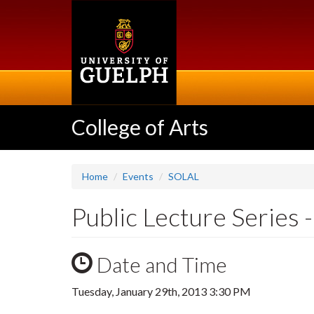
Skip
to
main
content
College of Arts
Home
Events
SOLAL
Public Lecture Series 
Date and Time
Tuesday, January 29th, 2013 3:30 PM