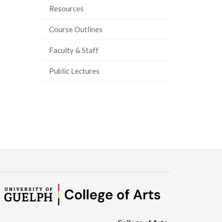
Resources
Course Outlines
Faculty & Staff
Public Lectures