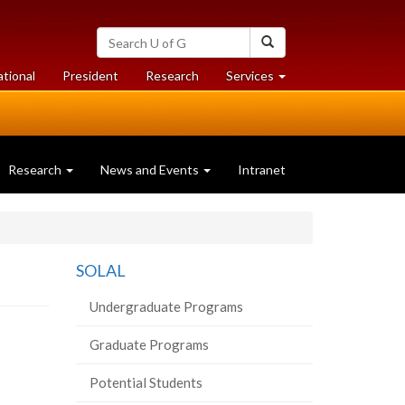
Search
Search
University
of
at
at
ational
President
Research
Services
Guelph
University
University
of
of
Guelph
Guelph
Research
News and Events
Intranet
SOLAL
Undergraduate Programs
Graduate Programs
Potential Students