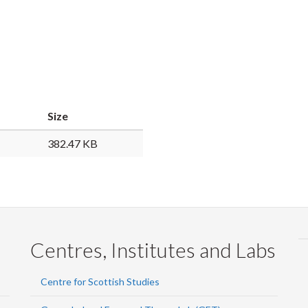
Size
382.47 KB
Centres, Institutes and Labs
Centre for Scottish Studies