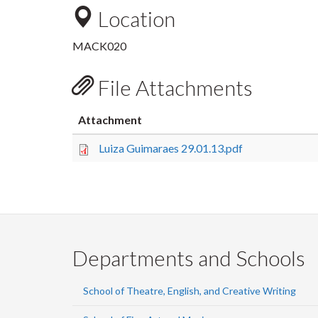
Location
MACK020
File Attachments
Attachment
Luiza Guimaraes 29.01.13.pdf
Departments and Schools
School of Theatre, English, and Creative Writing