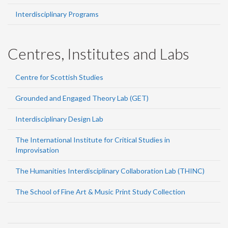
Interdisciplinary Programs
Centres, Institutes and Labs
Centre for Scottish Studies
Grounded and Engaged Theory Lab (GET)
Interdisciplinary Design Lab
The International Institute for Critical Studies in
Improvisation
The Humanities Interdisciplinary Collaboration Lab (THINC)
The School of Fine Art & Music Print Study Collection