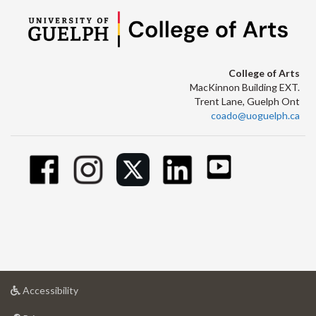
College of Arts
MacKinnon Building EXT.
Trent Lane, Guelph Ont
coado@uoguelph.ca
at
Accessibility
University