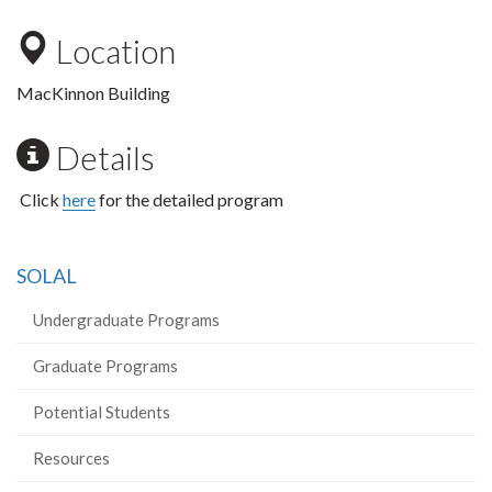
Location
MacKinnon Building
Details
Click
here
for the detailed program
SOLAL
Undergraduate Programs
Graduate Programs
Potential Students
Resources