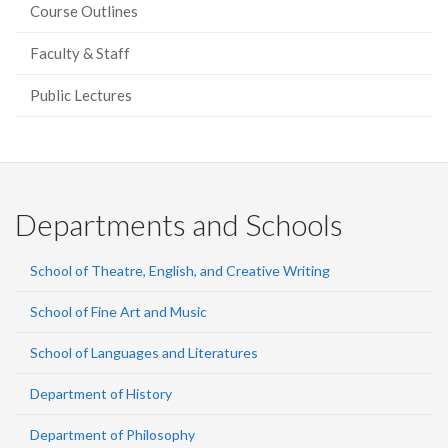
Course Outlines
Faculty & Staff
Public Lectures
Departments and Schools
School of Theatre, English, and Creative Writing
School of Fine Art and Music
School of Languages and Literatures
Department of History
Department of Philosophy