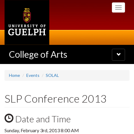
Skip
Toggle
to
navigati
main
content
College of Arts
Toggle
navigatio
Home
Events
SOLAL
SLP Conference 2013
Date and Time
Sunday, February 3rd, 2013 8:00 AM