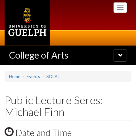
Skip
Toggle
to
navigati
main
content
College of Arts
Toggle
navigatio
Home
Events
SOLAL
Public Lecture Seres:
Michael Finn
Date and Time