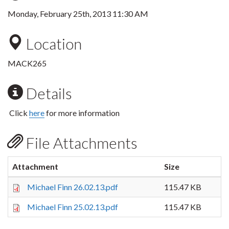
Monday, February 25th, 2013 11:30 AM
Location
MACK265
Details
Click
here
for more information
File Attachments
Attachment
Size
Michael Finn 26.02.13.pdf
115.47 KB
Michael Finn 25.02.13.pdf
115.47 KB