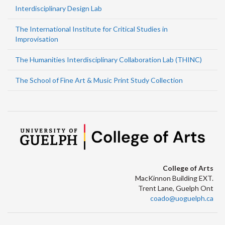
Interdisciplinary Design Lab
The International Institute for Critical Studies in
Improvisation
The Humanities Interdisciplinary Collaboration Lab (THINC)
The School of Fine Art & Music Print Study Collection
College of Arts
MacKinnon Building EXT.
Trent Lane, Guelph Ont
coado@uoguelph.ca