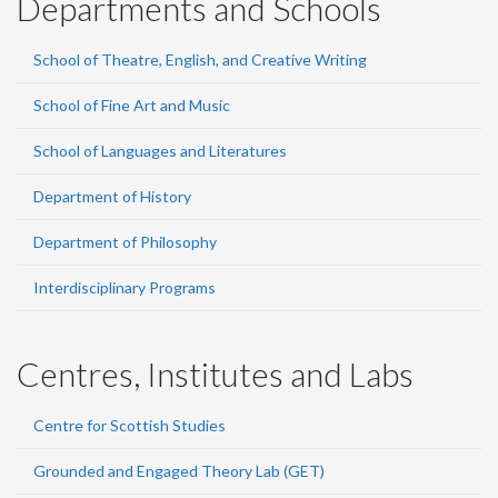
Departments and Schools
School of Theatre, English, and Creative Writing
School of Fine Art and Music
School of Languages and Literatures
Department of History
Department of Philosophy
Interdisciplinary Programs
Centres, Institutes and Labs
Centre for Scottish Studies
Grounded and Engaged Theory Lab (GET)