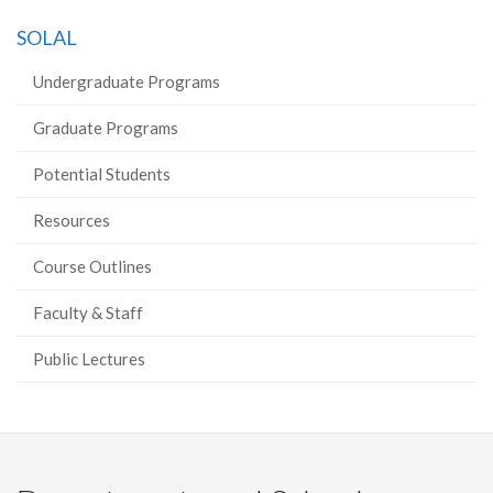
SOLAL
Undergraduate Programs
Graduate Programs
Potential Students
Resources
Course Outlines
Faculty & Staff
Public Lectures