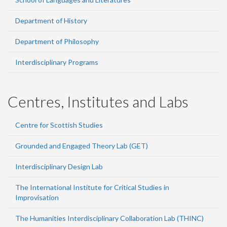
Department of History
Department of Philosophy
Interdisciplinary Programs
Centres, Institutes and Labs
Centre for Scottish Studies
Grounded and Engaged Theory Lab (GET)
Interdisciplinary Design Lab
The International Institute for Critical Studies in
Improvisation
The Humanities Interdisciplinary Collaboration Lab (THINC)