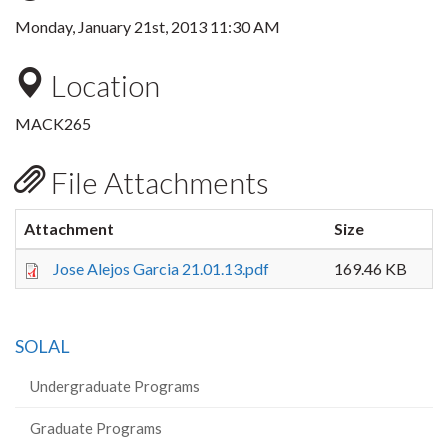
Monday, January 21st, 2013 11:30 AM
Location
MACK265
File Attachments
Attachment
Size
Jose Alejos Garcia 21.01.13.pdf
169.46 KB
SOLAL
Undergraduate Programs
Graduate Programs