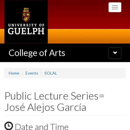
Skip
Toggle
to
navigati
main
content
College of Arts
Toggle
navigatio
Home
Events
SOLAL
Public Lecture Series=
José Alejos García
Date and Time