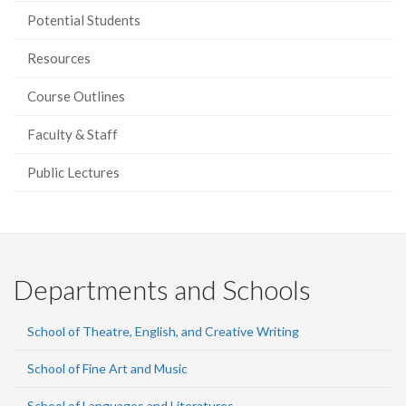
Potential Students
Resources
Course Outlines
Faculty & Staff
Public Lectures
Departments and Schools
School of Theatre, English, and Creative Writing
School of Fine Art and Music
School of Languages and Literatures