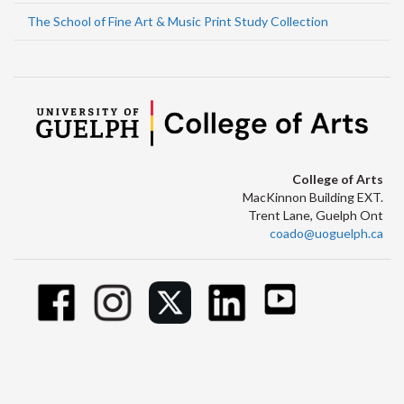
The School of Fine Art & Music Print Study Collection
College of Arts
MacKinnon Building EXT.
Trent Lane, Guelph Ont
coado@uoguelph.ca