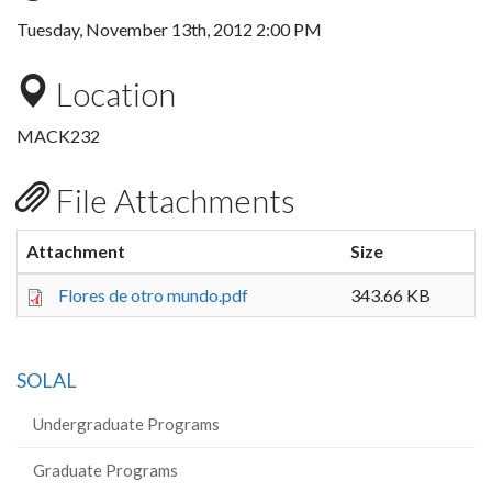
Tuesday, November 13th, 2012 2:00 PM
Location
MACK232
File Attachments
Attachment
Size
Flores de otro mundo.pdf
343.66 KB
SOLAL
Undergraduate Programs
Graduate Programs