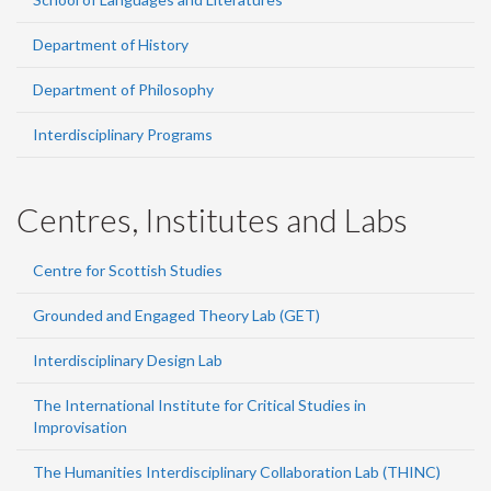
Department of History
Department of Philosophy
Interdisciplinary Programs
Centres, Institutes and Labs
Centre for Scottish Studies
Grounded and Engaged Theory Lab (GET)
Interdisciplinary Design Lab
The International Institute for Critical Studies in
Improvisation
The Humanities Interdisciplinary Collaboration Lab (THINC)