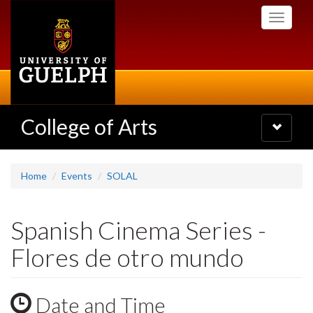
Skip
Toggle
to
navigati
main
content
College of Arts
Toggle
navigatio
Home
Events
SOLAL
Spanish Cinema Series -
Flores de otro mundo
Date and Time