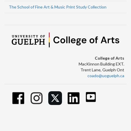
The School of Fine Art & Music Print Study Collection
College of Arts
MacKinnon Building EXT.
Trent Lane, Guelph Ont
coado@uoguelph.ca