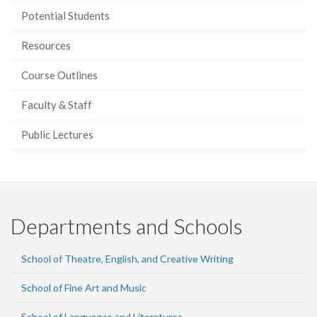
Potential Students
Resources
Course Outlines
Faculty & Staff
Public Lectures
Departments and Schools
School of Theatre, English, and Creative Writing
School of Fine Art and Music
School of Languages and Literatures