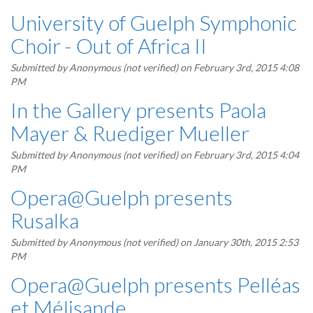
University of Guelph Symphonic
Choir - Out of Africa II
Submitted by
Anonymous (not verified)
on February 3rd, 2015 4:08
PM
In the Gallery presents Paola
Mayer & Ruediger Mueller
Submitted by
Anonymous (not verified)
on February 3rd, 2015 4:04
PM
Opera@Guelph presents
Rusalka
Submitted by
Anonymous (not verified)
on January 30th, 2015 2:53
PM
Opera@Guelph presents Pelléas
et Mélisande