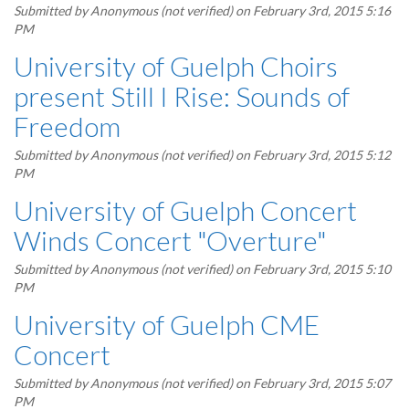
Submitted by
Anonymous (not verified)
on February 3rd, 2015 5:16
PM
University of Guelph Choirs
present Still I Rise: Sounds of
Freedom
Submitted by
Anonymous (not verified)
on February 3rd, 2015 5:12
PM
University of Guelph Concert
Winds Concert "Overture"
Submitted by
Anonymous (not verified)
on February 3rd, 2015 5:10
PM
University of Guelph CME
Concert
Submitted by
Anonymous (not verified)
on February 3rd, 2015 5:07
PM