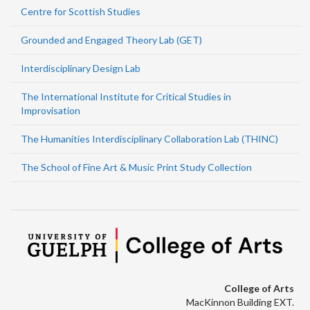
Centre for Scottish Studies
Grounded and Engaged Theory Lab (GET)
Interdisciplinary Design Lab
The International Institute for Critical Studies in
Improvisation
The Humanities Interdisciplinary Collaboration Lab (THINC)
The School of Fine Art & Music Print Study Collection
College of Arts
MacKinnon Building EXT.