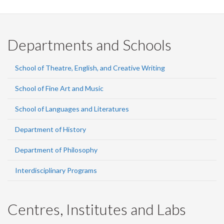
Departments and Schools
School of Theatre, English, and Creative Writing
School of Fine Art and Music
School of Languages and Literatures
Department of History
Department of Philosophy
Interdisciplinary Programs
Centres, Institutes and Labs