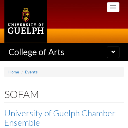
Skip
Toggle
to
navigati
main
content
College of Arts
Toggle
navigatio
Home
Events
SOFAM
University of Guelph Chamber
Ensemble