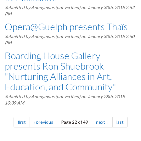
Submitted by
Anonymous (not verified)
on January 30th, 2015 2:52
PM
Opera@Guelph presents Thaïs
Submitted by
Anonymous (not verified)
on January 30th, 2015 2:50
PM
Boarding House Gallery
presents Ron Shuebrook
"Nurturing Alliances in Art,
Education, and Community"
Submitted by
Anonymous (not verified)
on January 28th, 2015
10:39 AM
Pagination
page
page
page
page
first
previous
Page 22 of 49
next
last