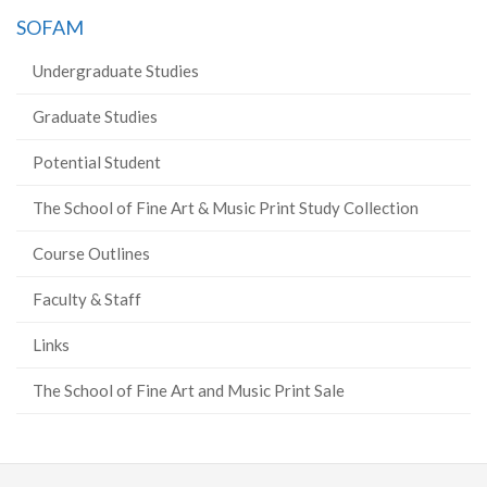
SOFAM
Undergraduate Studies
Graduate Studies
Potential Student
The School of Fine Art & Music Print Study Collection
Course Outlines
Faculty & Staff
Links
The School of Fine Art and Music Print Sale