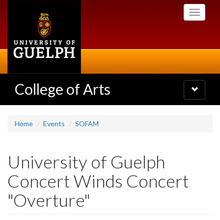
Skip
Toggle
to
navigati
main
content
College of Arts
Toggle
navigatio
Home
Events
SOFAM
University of Guelph
Concert Winds Concert
"Overture"