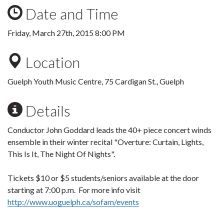
Date and Time
Friday, March 27th, 2015 8:00 PM
Location
Guelph Youth Music Centre, 75 Cardigan St., Guelph
Details
Conductor John Goddard leads the 40+ piece concert winds
ensemble in their winter recital "Overture: Curtain, Lights,
This Is It, The Night Of Nights".
Tickets $10 or $5 students/seniors available at the door
starting at 7:00 p.m. For more info visit
http://www.uoguelph.ca/sofam/events