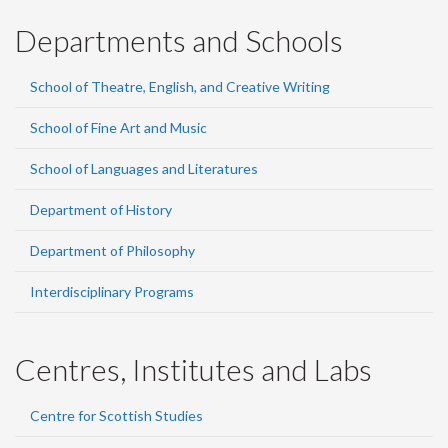
Departments and Schools
School of Theatre, English, and Creative Writing
School of Fine Art and Music
School of Languages and Literatures
Department of History
Department of Philosophy
Interdisciplinary Programs
Centres, Institutes and Labs
Centre for Scottish Studies