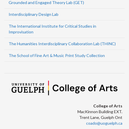
Grounded and Engaged Theory Lab (GET)
Interdisciplinary Design Lab
The International Institute for Critical Studies in
Improvisation
The Humanities Interdisciplinary Collaboration Lab (THINC)
The School of Fine Art & Music Print Study Collection
College of Arts
MacKinnon Building EXT.
Trent Lane, Guelph Ont
coado@uoguelph.ca