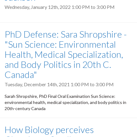
Wednesday, January 12th, 2022
1:00 PM
to
3:00 PM
PhD Defense: Sara Shropshire -
"Sun Science: Environmental
Health, Medical Specialization,
and Body Politics in 20th C.
Canada"
Tuesday, December 14th, 2021
1:00 PM
to
3:00 PM
Sarah Shropshire, PhD Final Oral Examination Sun Science:
environmental health, medical specialization, and body politics in
20th-century Canada
How Biology perceives