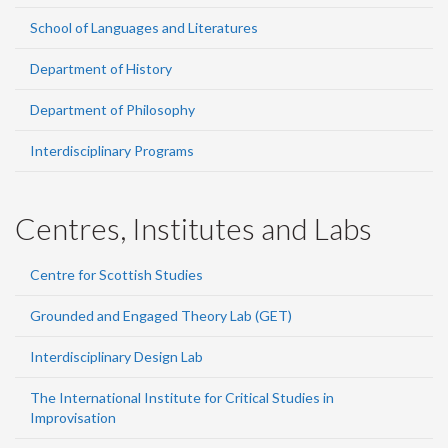
School of Languages and Literatures
Department of History
Department of Philosophy
Interdisciplinary Programs
Centres, Institutes and Labs
Centre for Scottish Studies
Grounded and Engaged Theory Lab (GET)
Interdisciplinary Design Lab
The International Institute for Critical Studies in
Improvisation