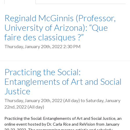
tab)
Reginald McGinnis (Professor,
University of Arizona): “Que
faire des classiques ?”
Thursday, January 20th, 2022 2:30 PM
Practicing the Social:
Entanglements of Art and Social
Justice
Thursday, January 20th, 2022 (All day)
to
Saturday, January
22nd, 2022 (All day)
Practicing the Social: Entanglements of Art and Social Justice, an
online event hosted by Dr. Carla Rice and ReVision from January
20-22, 2022. The programming merges artistic and scholarly