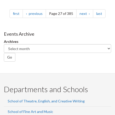
Pagination
page
page
page
page
first
previous
Page 27 of 385
next
last
Events Archive
Archives
Go
Departments and Schools
School of Theatre, English, and Creative Writing
School of Fine Art and Music