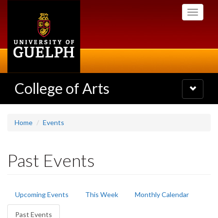
Skip
Toggle
to
navigati
main
content
College of Arts
Toggle
navigatio
Home
Events
Past Events
Primary
Upcoming Events
This Week
Monthly Calendar
tabs
Past Events
(active