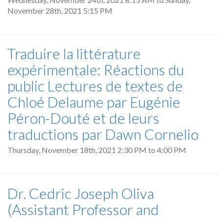
November 28th, 2021 5:15 PM
Traduire la littérature
expérimentale: Réactions du
public Lectures de textes de
Chloé Delaume par Eugénie
Péron-Douté et de leurs
traductions par Dawn Cornelio
Thursday, November 18th, 2021
2:30 PM
to
4:00 PM
Dr. Cedric Joseph Oliva
(Assistant Professor and