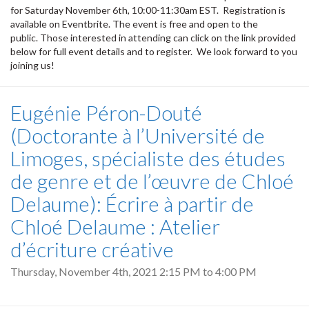
for Saturday November 6th, 10:00-11:30am EST. Registration is
available on Eventbrite. The event is free and open to the
public. Those interested in attending can click on the link provided
below for full event details and to register. We look forward to you
joining us!
Eugénie Péron-Douté
(Doctorante à l’Université de
Limoges, spécialiste des études
de genre et de l’œuvre de Chloé
Delaume): Écrire à partir de
Chloé Delaume : Atelier
d’écriture créative
Thursday, November 4th, 2021
2:15 PM
to
4:00 PM