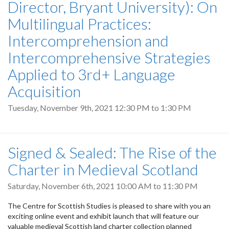
Director, Bryant University): On
Multilingual Practices:
Intercomprehension and
Intercomprehensive Strategies
Applied to 3rd+ Language
Acquisition
Tuesday, November 9th, 2021
12:30 PM
to
1:30 PM
Signed & Sealed: The Rise of the
Charter in Medieval Scotland
Saturday, November 6th, 2021
10:00 AM
to
11:30 PM
The Centre for Scottish Studies is pleased to share with you an
exciting online event and exhibit launch that will feature our
valuable medieval Scottish land charter collection planned