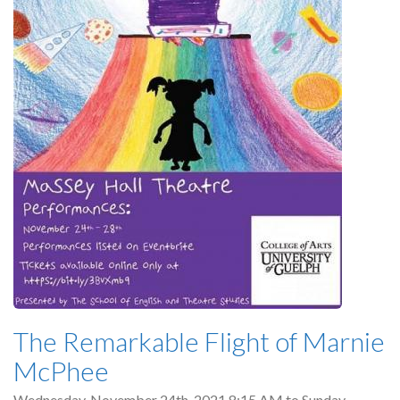
The Remarkable Flight of Marnie
McPhee
Wednesday, November 24th, 2021 8:15 AM
to
Sunday,