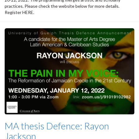
practices. Please check the website below for more details.
Register HERE.
MA thesis Defence: Rayon
Jackson