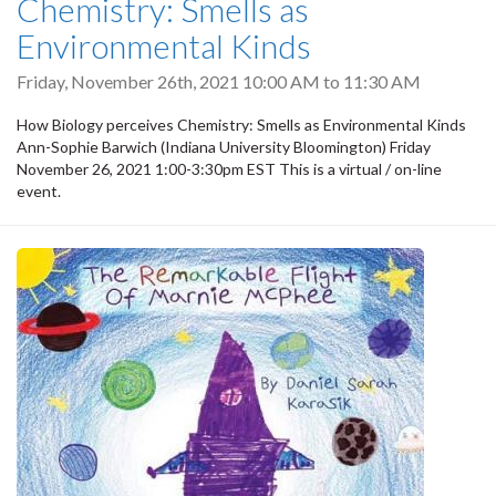
Chemistry: Smells as
Environmental Kinds
Friday, November 26th, 2021
10:00 AM
to
11:30 AM
How Biology perceives Chemistry: Smells as Environmental Kinds
Ann-Sophie Barwich (Indiana University Bloomington) Friday
November 26, 2021 1:00-3:30pm EST This is a virtual / on-line
event.