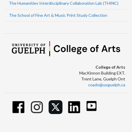
The Humanities Interdisciplinary Collaboration Lab (THINC)
The School of Fine Art & Music Print Study Collection
College of Arts
MacKinnon Building EXT.
Trent Lane, Guelph Ont
coado@uoguelph.ca