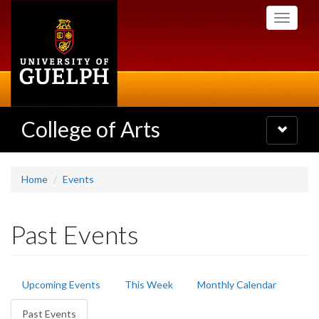
Skip
Toggle
to
navigati
main
content
College of Arts
Toggle
navigatio
Home
Events
Past Events
Primary
Upcoming Events
This Week
Monthly Calendar
tabs
Past Events
(active