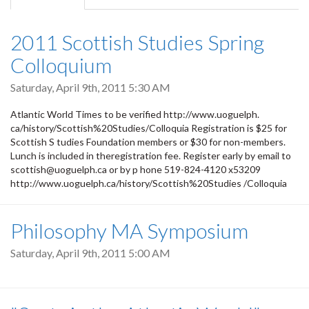
tab)
2011 Scottish Studies Spring
Colloquium
Saturday, April 9th, 2011 5:30 AM
Atlantic World Times to be verified http://www.uoguelph.
ca/history/Scottish%20Studies/Colloquia Registration is $25 for
Scottish S tudies Foundation members or $30 for non-members.
Lunch is included in theregistration fee. Register early by email to
scottish@uoguelph.ca or by p hone 519-824-4120 x53209
http://www.uoguelph.ca/history/Scottish%20Studies /Colloquia
Philosophy MA Symposium
Saturday, April 9th, 2011 5:00 AM