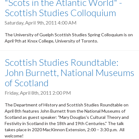
"Scots in the Atlantic World" -
Scottish Studies Colloquium
Saturday, April 9th, 2011 4:00 AM
The University of Guelph Scottish Studies Spring Colloquium is on
April 9th at Knox College, University of Toronto.
Scottish Studies Roundtable:
John Burnett, National Museums
of Scotland
Friday, April 8th, 2011 2:00 PM
The Department of History and Scottish Studies Roundtable on
April 8th features John Burnett from the National Museums of
Scotland as guest speaker: "Mary Douglas's Cultural Theory and
Festivity in Scotland in the 18th and 19th Centuries." The talk
takes place in 2020 MacKinnon Extension, 2:00 – 3:30 p.m. All
welcome!