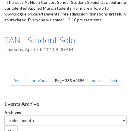
Thursday At Noon Concert Series Student Soloist Day, featuring
our talented Applied Music students. For more info, go to
www.uoguelph.ca/arts/events Free admission, donations gratefully
appreciated. Everyone welcome! 12:10 pm start time.
TAN - Student Solo
Thursday, April 7th, 2011 8:00 AM
Pagination
page
page
page
page
first
previous
Page 335 of 385
next
last
Events Archive
Archives
Go