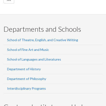
Departments and Schools
School of Theatre, English, and Creative Writing
School of Fine Art and Music
School of Languages and Literatures
Department of History
Department of Philosophy
Interdisciplinary Programs