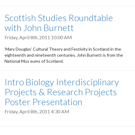
Scottish Studies Roundtable
with John Burnett
Friday, April 8th, 2011 10:00 AM
'Mary Douglas' Cultural Theory and Festivity in Scotland in the
eighteenth and nineteenth centuries. John Burnett is from the
National Mus eums of Scotland.
Intro Biology Interdisciplinary
Projects & Research Projects
Poster Presentation
Friday, April 8th, 2011 4:30 AM