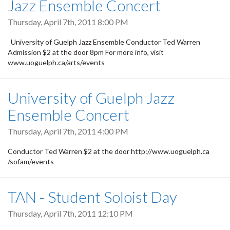
Jazz Ensemble Concert
Thursday, April 7th, 2011 8:00 PM
University of Guelph Jazz Ensemble Conductor Ted Warren
Admission $2 at the door 8pm For more info, visit
www.uoguelph.ca/arts/events
University of Guelph Jazz
Ensemble Concert
Thursday, April 7th, 2011 4:00 PM
Conductor Ted Warren $2 at the door http://www.uoguelph.ca
/sofam/events
TAN - Student Soloist Day
Thursday, April 7th, 2011 12:10 PM