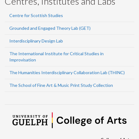
Centres, Institutes and Labs
Centre for Scottish Studies
Grounded and Engaged Theory Lab (GET)
Interdisciplinary Design Lab
The International Institute for Critical Studies in
Improvisation
The Humanities Interdisciplinary Collaboration Lab (THINC)
The School of Fine Art & Music Print Study Collection