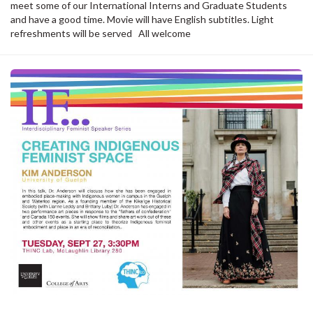
meet some of our International Interns and Graduate Students
and have a good time. Movie will have English subtitles. Light
refreshments will be served All welcome