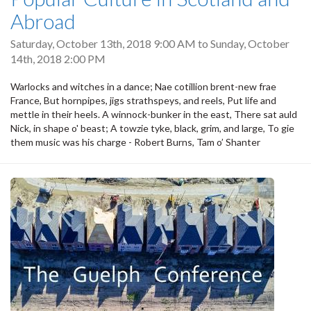
Abroad
Saturday, October 13th, 2018 9:00 AM
to
Sunday, October
14th, 2018 2:00 PM
Warlocks and witches in a dance; Nae cotillion brent-new frae
France, But hornpipes, jigs strathspeys, and reels, Put life and
mettle in their heels. A winnock-bunker in the east, There sat auld
Nick, in shape o' beast; A towzie tyke, black, grim, and large, To gie
them music was his charge - Robert Burns, Tam o’ Shanter