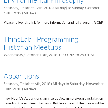
Saturday, October 13th, 2018 (All day)
to
Sunday, October
14th, 2018 (All day)
Please follow this link for more information and full program: GCEP
ThincLab - Programming
Historian Meetups
Wednesday, October 10th, 2018
12:00 PM
to
2:00 PM
Apparitions
Saturday, October 6th, 2018 (All day)
to
Saturday, November
10th, 2018 (All day)
Troy Hourie's Apparitions, an interactive, immersive art installation
based on the esoteric themes in Britten's Turn of the Screw will be
presented at the Aurora Cultural Centre from October 6 to