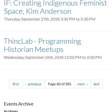
IF: Creating Indigenous Feminist
Space, Kim Anderson
Thursday, September 27th, 2018
3:30 PM
to
5:30 PM
ThincLab - Programming
Historian Meetups
Wednesday, September 26th, 2018
12:00 PM
to
2:00 PM
Pagination
page
page
page
page
first
previous
Page 60 of 385
next
last
Events Archive
Archives