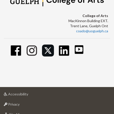
College of Arts
MacKinnon Building EXT.
Trent Lane, Guelph Ont
coado@uoguelph.ca
at
Accessibility
University
at
of
Privacy
University
Guelph