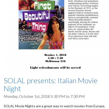
SOLAL presents: Italian Movie
Night
Monday, October 1st, 2018
5:30 PM
to
7:30 PM
SOLAL Movie Nights are a great way to watch movies from Europe,