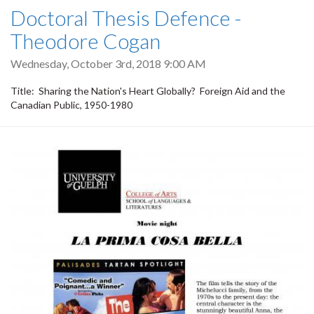
Doctoral Thesis Defence -
Theodore Cogan
Wednesday, October 3rd, 2018 9:00 AM
Title: Sharing the Nation's Heart Globally? Foreign Aid and the
Canadian Public, 1950-1980