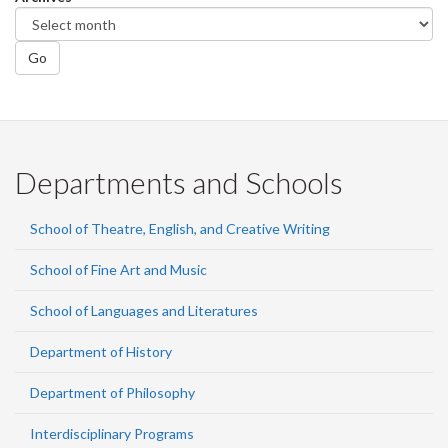
Go
Departments and Schools
School of Theatre, English, and Creative Writing
School of Fine Art and Music
School of Languages and Literatures
Department of History
Department of Philosophy
Interdisciplinary Programs