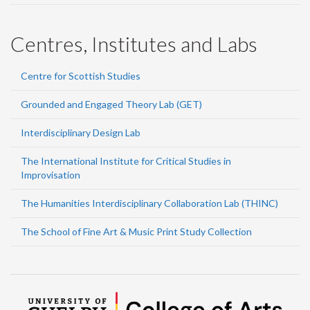
Centres, Institutes and Labs
Centre for Scottish Studies
Grounded and Engaged Theory Lab (GET)
Interdisciplinary Design Lab
The International Institute for Critical Studies in
Improvisation
The Humanities Interdisciplinary Collaboration Lab (THINC)
The School of Fine Art & Music Print Study Collection