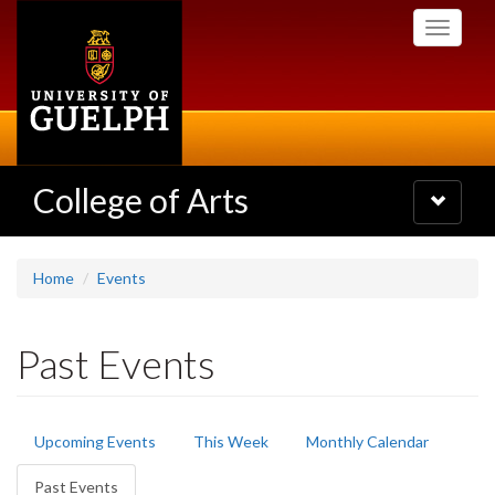
Skip
Toggle
to
navigati
main
content
College of Arts
Toggle
navigatio
Home
Events
Past Events
Primary
Upcoming Events
This Week
Monthly Calendar
tabs
Past Events
(active