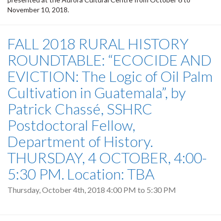
November 10, 2018.
FALL 2018 RURAL HISTORY
ROUNDTABLE: “ECOCIDE AND
EVICTION: The Logic of Oil Palm
Cultivation in Guatemala”, by
Patrick Chassé, SSHRC
Postdoctoral Fellow,
Department of History.
THURSDAY, 4 OCTOBER, 4:00-
5:30 PM. Location: TBA
Thursday, October 4th, 2018
4:00 PM
to
5:30 PM