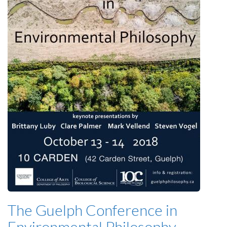
The Guelph Conference in
Environmental Philosophy