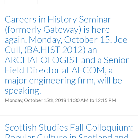
tab)
Careers in History Seminar
(formerly Gateway) is here
again. Monday, October 15. Joe
Cull, (BA.HIST 2012) an
ARCHAEOLOGIST and a Senior
Field Director at AECOM, a
major engineering firm, will be
speaking.
Monday, October 15th, 2018
11:30 AM
to
12:15 PM
Scottish Studies Fall Colloquium:
Popular Culture in Scotland and