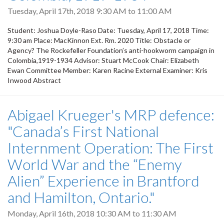
Tuesday, April 17th, 2018
9:30 AM
to
11:00 AM
Student: Joshua Doyle-Raso Date: Tuesday, April 17, 2018 Time:
9:30 am Place: MacKinnon Ext. Rm. 2020 Title: Obstacle or
Agency? The Rockefeller Foundation’s anti-hookworm campaign in
Colombia,1919-1934 Advisor: Stuart McCook Chair: Elizabeth
Ewan Committee Member: Karen Racine External Examiner: Kris
Inwood Abstract
Abigael Krueger's MRP defence:
"Canada’s First National
Internment Operation: The First
World War and the “Enemy
Alien” Experience in Brantford
and Hamilton, Ontario."
Monday, April 16th, 2018
10:30 AM
to
11:30 AM