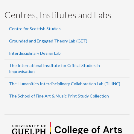
Centres, Institutes and Labs
Centre for Scottish Studies
Grounded and Engaged Theory Lab (GET)
Interdisciplinary Design Lab
The International Institute for Critical Studies in
Improvisation
The Humanities Interdisciplinary Collaboration Lab (THINC)
The School of Fine Art & Music Print Study Collection