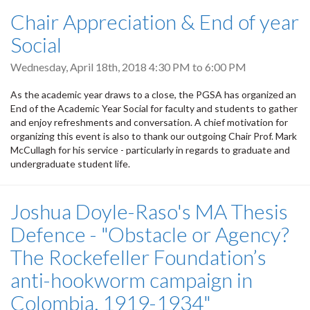
Chair Appreciation & End of year
Social
Wednesday, April 18th, 2018
4:30 PM
to
6:00 PM
As the academic year draws to a close, the PGSA has organized an
End of the Academic Year Social for faculty and students to gather
and enjoy refreshments and conversation. A chief motivation for
organizing this event is also to thank our outgoing Chair Prof. Mark
McCullagh for his service - particularly in regards to graduate and
undergraduate student life.
Joshua Doyle-Raso's MA Thesis
Defence - "Obstacle or Agency?
The Rockefeller Foundation’s
anti-hookworm campaign in
Colombia, 1919-1934"