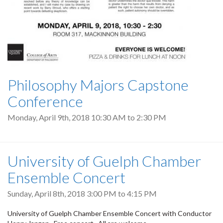
Philosophy Majors Capstone
Conference
Monday, April 9th, 2018
10:30 AM
to
2:30 PM
University of Guelph Chamber
Ensemble Concert
Sunday, April 8th, 2018
3:00 PM
to
4:15 PM
University of Guelph Chamber Ensemble Concert with Conductor