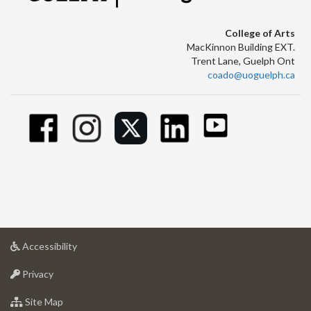
College of Arts
MacKinnon Building EXT.
Trent Lane, Guelph Ont
coado@uoguelph.ca
at
Accessibility
University
at
of
Privacy
University
Guelph
of
for
Site Map