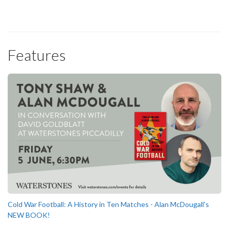
Features
Cold War Football: A History in Ten Matches - Alan McDougall's
NEW BOOK!