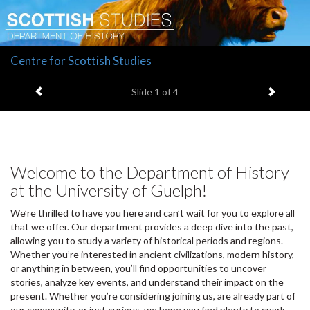
Slide
Centre for Scottish Studies
1
Previous item
Next it
headline:
Slide
1
of 4
Welcome to the Department of History
at the University of Guelph!
We’re thrilled to have you here and can’t wait for you to explore all
that we offer. Our department provides a deep dive into the past,
allowing you to study a variety of historical periods and regions.
Whether you’re interested in ancient civilizations, modern history,
or anything in between, you’ll find opportunities to uncover
stories, analyze key events, and understand their impact on the
present. Whether you’re considering joining us, are already part of
our community, or just curious, we hope you find plenty to spark