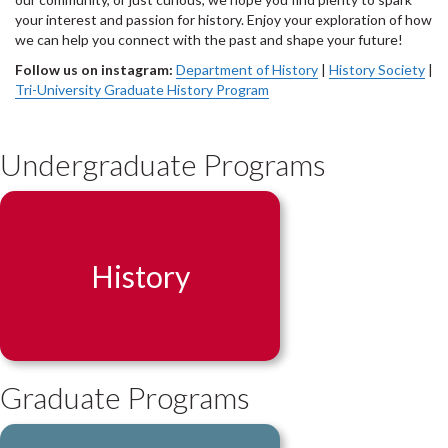
your interest and passion for history. Enjoy your exploration of how
we can help you connect with the past and shape your future!
Follow us on instagram:
Department of History
|
History Society
|
Tri-University Graduate History Program
Undergraduate Programs
History
Graduate Programs