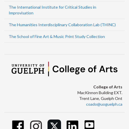
The International Institute for Critical Studies in
Improvisation
The Humanities Interdisciplinary Collaboration Lab (THINC)
The School of Fine Art & Music Print Study Collection
College of Arts
MacKinnon Building EXT.
Trent Lane, Guelph Ont
coado@uoguelph.ca