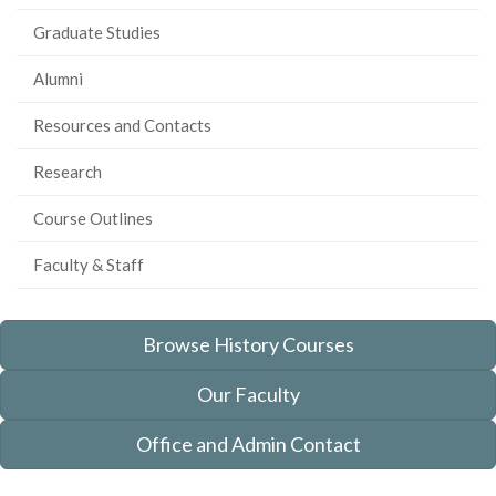
Graduate Studies
Alumni
Resources and Contacts
Research
Course Outlines
Faculty & Staff
Browse History Courses
Our Faculty
Office and Admin Contact