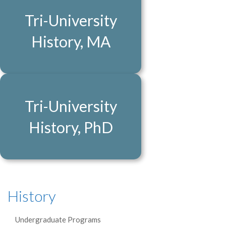
Tri-University
History, MA
Tri-University
History, PhD
History
Undergraduate Programs