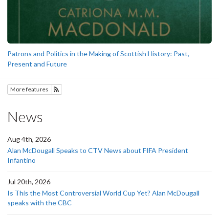
Patrons and Politics in the Making of Scottish History: Past,
Present and Future
More features
Subscribe to History
News
Aug 4th, 2026
Alan McDougall Speaks to CTV News about FIFA President
Infantino
Jul 20th, 2026
Is This the Most Controversial World Cup Yet? Alan McDougall
speaks with the CBC