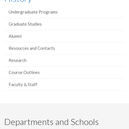
Undergraduate Programs
Graduate Studies
Alumni
Resources and Contacts
Research
Course Outlines
Faculty & Staff
Departments and Schools