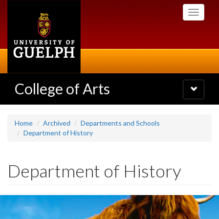
Skip
Toggle
to
navigati
main
content
College of Arts
Toggle
navigatio
Home
Archived
Departments and Schools
Department of History
Department of History
Slideshow
Banners