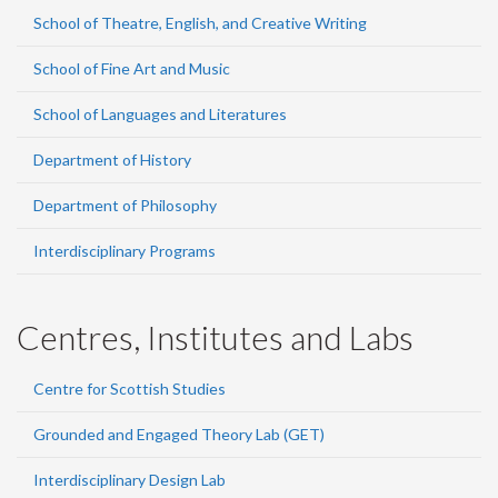
School of Theatre, English, and Creative Writing
School of Fine Art and Music
School of Languages and Literatures
Department of History
Department of Philosophy
Interdisciplinary Programs
Centres, Institutes and Labs
Centre for Scottish Studies
Grounded and Engaged Theory Lab (GET)
Interdisciplinary Design Lab