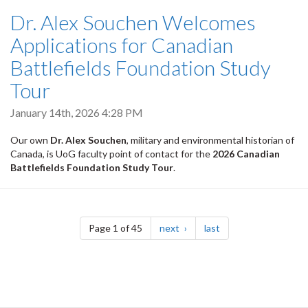
Dr. Alex Souchen Welcomes
Applications for Canadian
Battlefields Foundation Study
Tour
January 14th, 2026 4:28 PM
Our own
Dr. Alex Souchen
, military and environmental historian of
Canada, is UoG faculty point of contact for the
2026 Canadian
Battlefields Foundation Study Tour
.
Pagination
page
page
Page 1 of 45
next
last