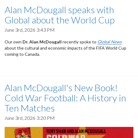
Alan McDougall speaks with
Global about the World Cup
June 3rd, 2026 3:43 PM
Our own
Dr. Alan McDougall
recently spoke to
Global News
about the cultural and economic impacts of the FIFA World Cup
coming to Canada.
Alan McDougall's New Book!
Cold War Football: A History in
Ten Matches
June 3rd, 2026 3:20 PM