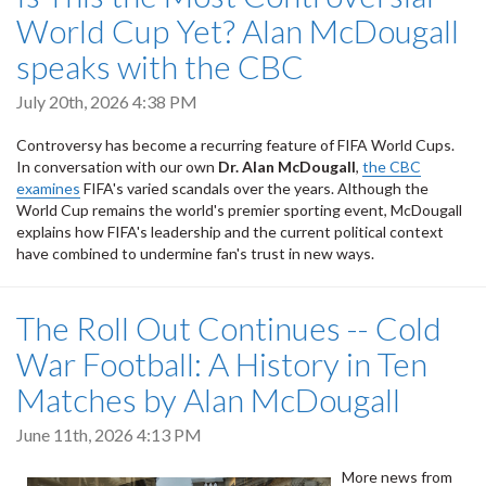
World Cup Yet? Alan McDougall
speaks with the CBC
July 20th, 2026 4:38 PM
Controversy has become a recurring feature of FIFA World Cups.
In conversation with our own
Dr. Alan McDougall
,
the CBC
examines
FIFA's varied scandals over the years. Although the
World Cup remains the world's premier sporting event, McDougall
explains how FIFA's leadership and the current political context
have combined to undermine fan's trust in new ways.
The Roll Out Continues -- Cold
War Football: A History in Ten
Matches by Alan McDougall
June 11th, 2026 4:13 PM
More news from