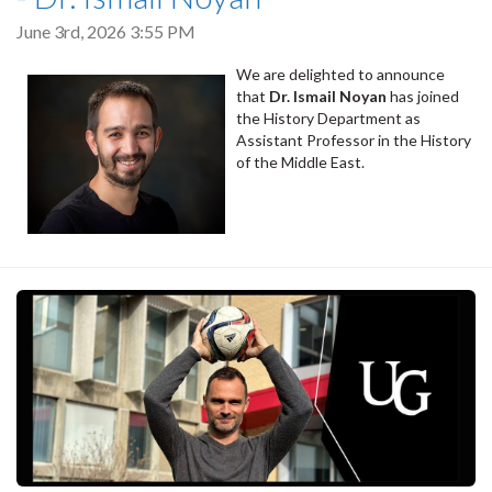
June 3rd, 2026 3:55 PM
We are delighted to announce
that
Dr. Ismail Noyan
has joined
the History Department as
Assistant Professor in the History
of the Middle East.