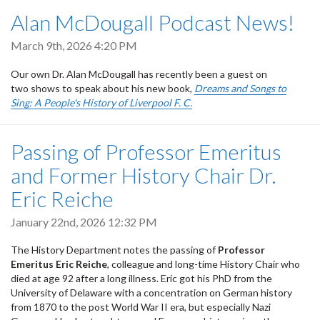
Alan McDougall Podcast News!
March 9th, 2026 4:20 PM
Our own Dr. Alan McDougall has recently been a guest on
two shows to speak about his new book,
Dreams and Songs to
Sing: A People's History of Liverpool F. C.
Passing of Professor Emeritus
and Former History Chair Dr.
Eric Reiche
January 22nd, 2026 12:32 PM
The History Department notes the passing of
Professor
Emeritus Eric Reiche
, colleague and long-time History Chair who
died at age 92 after a long illness. Eric got his PhD from the
University of Delaware with a concentration on German history
from 1870 to the post World War II era, but especially Nazi