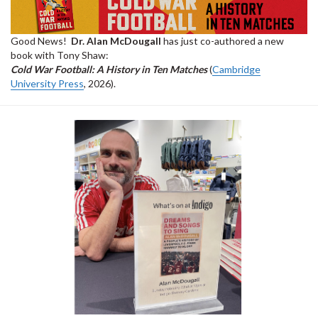
Good News!
Dr. Alan McDougall
has just co-authored a new
book with Tony Shaw:
Cold War Football: A History in Ten Matches
(
Cambridge
University Press
, 2026).