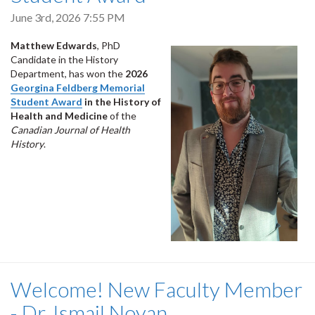
June 3rd, 2026 7:55 PM
Matthew Edwards
, PhD
Candidate in the History
Department, has won the
2026
Georgina Feldberg Memorial
Student Award
in the History of
Health and Medicine
of the
Canadian Journal of Health
History
.
Welcome! New Faculty Member
- Dr. Ismail Noyan