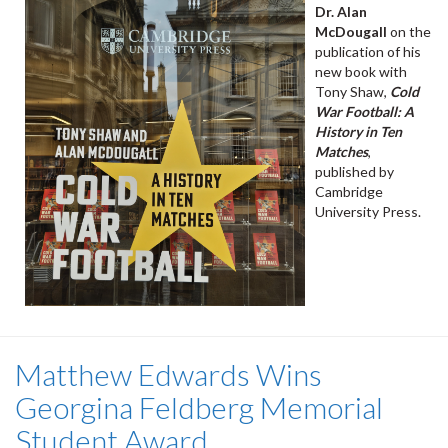
Dr. Alan
McDougall
on the
publication of his
new book with
Tony Shaw,
Cold
War Football: A
History in Ten
Matches
,
published by
Cambridge
University Press.
Matthew Edwards Wins
Georgina Feldberg Memorial
Student Award