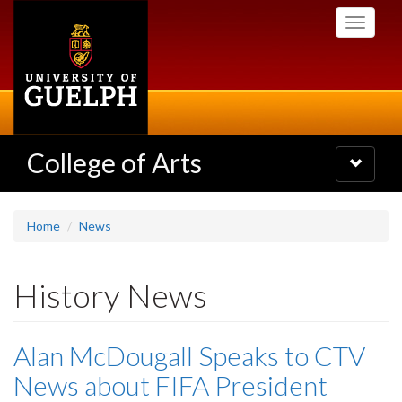
Skip
Toggle
to
navigati
main
content
College of Arts
Toggle
navigatio
Home
News
History News
Alan McDougall Speaks to CTV
News about FIFA President