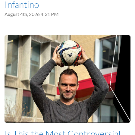
Infantino
August 4th, 2026 4:31 PM
Is This the Most Controversial