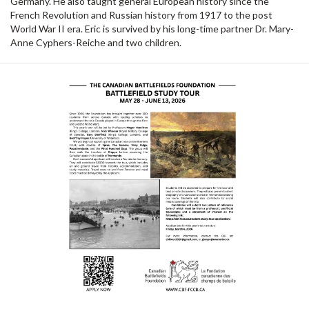
Germany. He also taught general European history since the
French Revolution and Russian history from 1917 to the post
World War II era. Eric is survived by his long-time partner Dr. Mary-
Anne Cyphers-Reiche and two children.