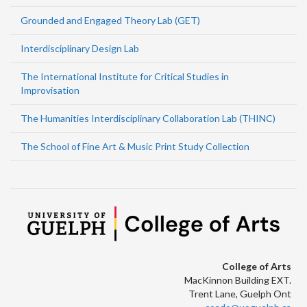
Grounded and Engaged Theory Lab (GET)
Interdisciplinary Design Lab
The International Institute for Critical Studies in
Improvisation
The Humanities Interdisciplinary Collaboration Lab (THINC)
The School of Fine Art & Music Print Study Collection
College of Arts
MacKinnon Building EXT.
Trent Lane, Guelph Ont