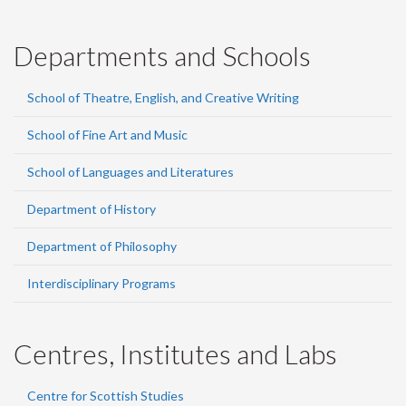
Departments and Schools
School of Theatre, English, and Creative Writing
School of Fine Art and Music
School of Languages and Literatures
Department of History
Department of Philosophy
Interdisciplinary Programs
Centres, Institutes and Labs
Centre for Scottish Studies