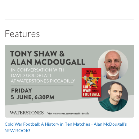
Features
Cold War Football: A History in Ten Matches - Alan McDougall's
NEW BOOK!