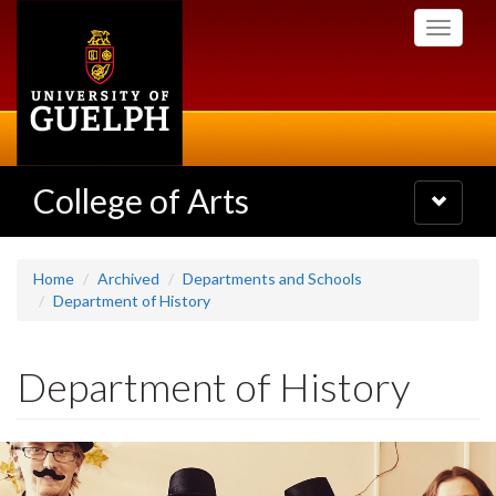
Skip
Toggle
to
navigati
main
content
College of Arts
Toggle
navigatio
Home
Archived
Departments and Schools
Department of History
Department of History
Slideshow
Banners