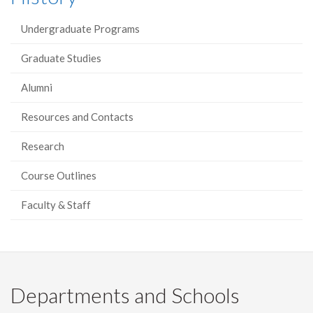
Undergraduate Programs
Graduate Studies
Alumni
Resources and Contacts
Research
Course Outlines
Faculty & Staff
Departments and Schools