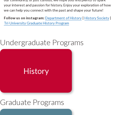
your interest and passion for history. Enjoy your exploration of how
we can help you connect with the past and shape your future!
Follow us on instagram:
Department of History
|
History Society
|
Tri-University Graduate History Program
Undergraduate Programs
History
Graduate Programs