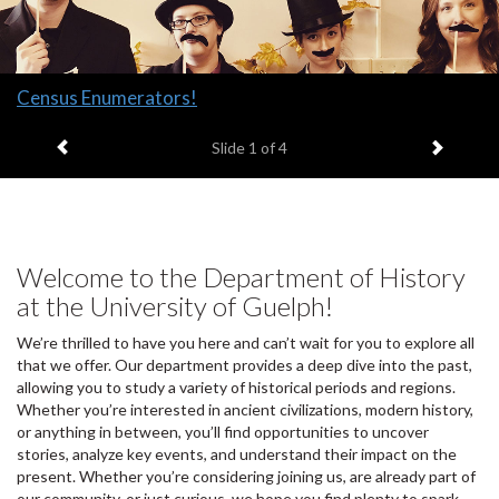
Slide
Census Enumerators!
1
Previous item
Next it
headline:
Slide
1
of 4
Welcome to the Department of History
at the University of Guelph!
We’re thrilled to have you here and can’t wait for you to explore all
that we offer. Our department provides a deep dive into the past,
allowing you to study a variety of historical periods and regions.
Whether you’re interested in ancient civilizations, modern history,
or anything in between, you’ll find opportunities to uncover
stories, analyze key events, and understand their impact on the
present. Whether you’re considering joining us, are already part of
our community, or just curious, we hope you find plenty to spark