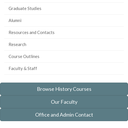
Graduate Studies
Alumni
Resources and Contacts
Research
Course Outlines
Faculty & Staff
Browse History Courses
Our Faculty
Office and Admin Contact