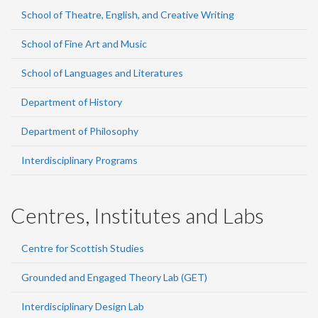
School of Theatre, English, and Creative Writing
School of Fine Art and Music
School of Languages and Literatures
Department of History
Department of Philosophy
Interdisciplinary Programs
Centres, Institutes and Labs
Centre for Scottish Studies
Grounded and Engaged Theory Lab (GET)
Interdisciplinary Design Lab