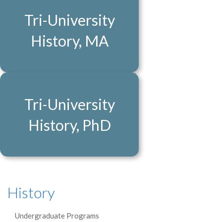
Tri-University
History, MA
Tri-University
History, PhD
History
Undergraduate Programs