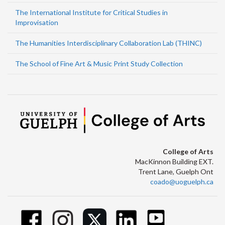
The International Institute for Critical Studies in
Improvisation
The Humanities Interdisciplinary Collaboration Lab (THINC)
The School of Fine Art & Music Print Study Collection
College of Arts
MacKinnon Building EXT.
Trent Lane, Guelph Ont
coado@uoguelph.ca