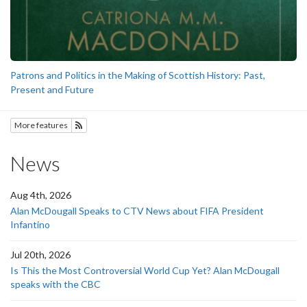
Patrons and Politics in the Making of Scottish History: Past,
Present and Future
More features
Subscribe to History
News
Aug 4th, 2026
Alan McDougall Speaks to CTV News about FIFA President
Infantino
Jul 20th, 2026
Is This the Most Controversial World Cup Yet? Alan McDougall
speaks with the CBC