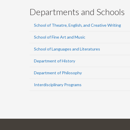
Departments and Schools
School of Theatre, English, and Creative Writing
School of Fine Art and Music
School of Languages and Literatures
Department of History
Department of Philosophy
Interdisciplinary Programs