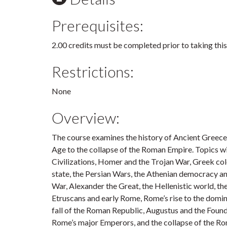
Prerequisites:
2.00 credits must be completed prior to taking this
Restrictions:
None
Overview:
The course examines the history of Ancient Greec
Age to the collapse of the Roman Empire. Topics 
Civilizations, Homer and the Trojan War, Greek colon
state, the Persian Wars, the Athenian democracy a
War, Alexander the Great, the Hellenistic world, th
Etruscans and early Rome, Rome’s rise to the domi
fall of the Roman Republic, Augustus and the Foun
Rome’s major Emperors, and the collapse of the R