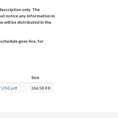
description only. The
ut notice any information in
ne will be distributed in the
schedule goes live, for
Size
LINE.pdf
266.58 KB