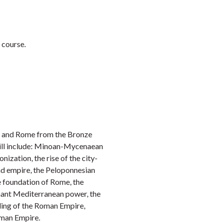
Faceb
Twi
L
 course.
e and Rome from the Bronze
will include: Minoan-Mycenaean
ization, the rise of the city-
nd empire, the Peloponnesian
e foundation of Rome, the
nant Mediterranean power, the
ding of the Roman Empire,
oman Empire.