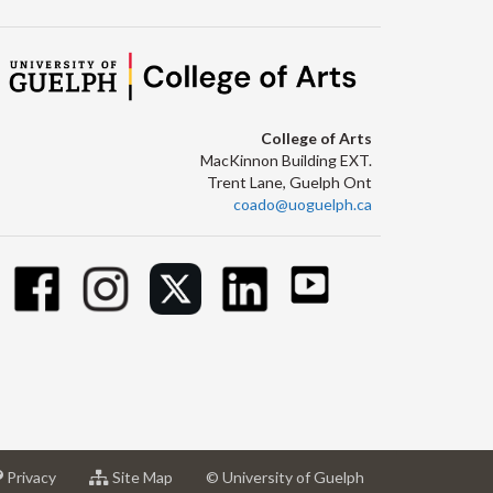
College of Arts
MacKinnon Building EXT.
Trent Lane, Guelph Ont
coado@uoguelph.ca
at
for
Privacy
Site Map
© University of Guelph