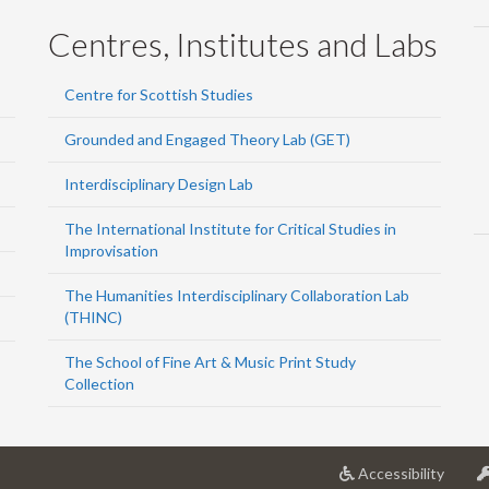
Centres, Institutes and Labs
Centre for Scottish Studies
Grounded and Engaged Theory Lab (GET)
Interdisciplinary Design Lab
The International Institute for Critical Studies in
Improvisation
The Humanities Interdisciplinary Collaboration Lab
(THINC)
The School of Fine Art & Music Print Study
Collection
at
Accessibility