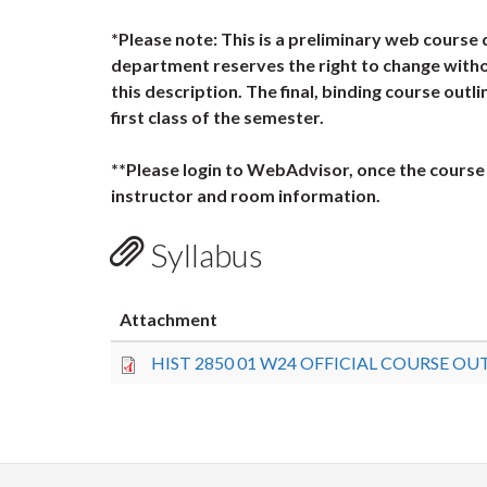
*Please note: This is a preliminary web course 
department reserves the right to change witho
this description. The final, binding course outli
first class of the semester.
**Please login to WebAdvisor, once the course 
instructor and room information.
Syllabus
Attachment
HIST 2850 01 W24 OFFICIAL COURSE OUT