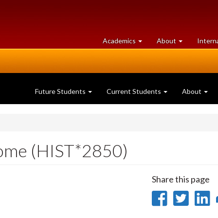
at
University
Academics
About
Intern
University
of
of
Guelph
Guelph
Future Students
Current Students
About
Rome (HIST*2850)
Share this page
Share
Sha
on
on