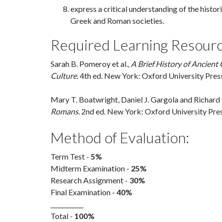
express a critical understanding of the histor
Greek and Roman societies.
Required Learning Resourc
Sarah B. Pomeroy et al.,
A Brief History of Ancient 
Culture
. 4th ed. New York: Oxford University Pres
Mary T. Boatwright, Daniel J. Gargola and Richard
Romans
. 2nd ed. New York: Oxford University Pres
Method of Evaluation:
Term Test -
5%
Midterm Examination -
25%
Research Assignment -
30%
Final Examination -
40%
___________
Total -
100%