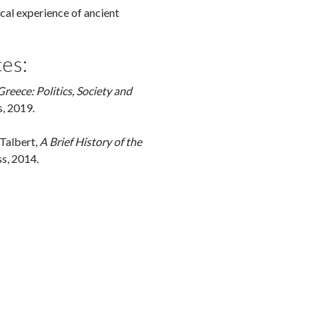
ical experience of ancient
es:
Greece: Politics, Society and
s, 2019.
 Talbert,
A Brief History of the
s, 2014.