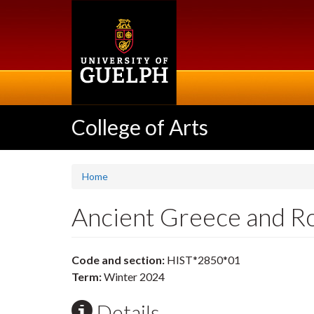
Skip
to
main
content
College of Arts
Home
Ancient Greece and 
Code and section:
HIST*2850*01
Term:
Winter 2024
Details