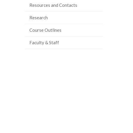
Resources and Contacts
ook
tter
inkedIn
page
Research
Course Outlines
Faculty & Staff