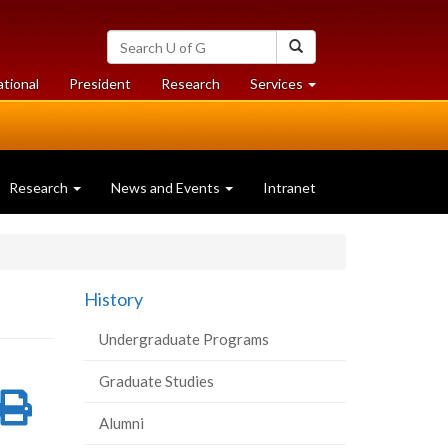
Search
Search
University
of
at
at
ational
President
Research
Services
Guelph
University
University
of
of
Guelph
Guelph
Research
News and Events
Intranet
History
Undergraduate Programs
Graduate Studies
re
Share
Print
Alumni
on
this