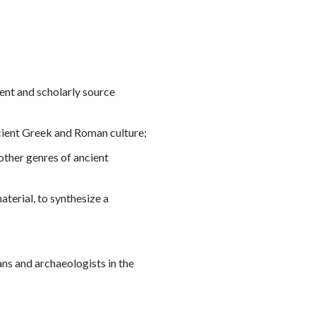
ient and scholarly source
ncient Greek and Roman culture;
 other genres of ancient
terial, to synthesize a
ns and archaeologists in the