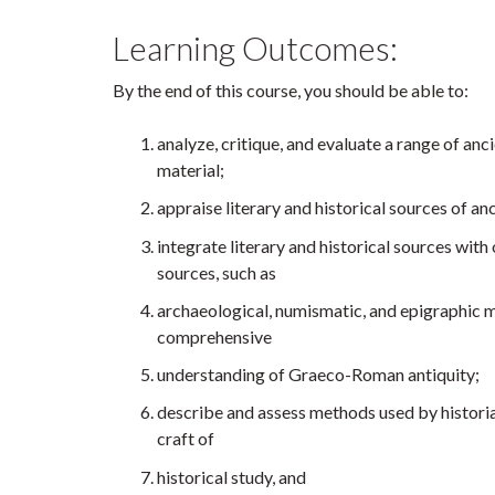
Learning Outcomes:
By the end of this course, you should be able to:
analyze, critique, and evaluate a range of anc
material;
appraise literary and historical sources of a
integrate literary and historical sources with
sources, such as
archaeological, numismatic, and epigraphic ma
comprehensive
understanding of Graeco-Roman antiquity;
describe and assess methods used by historia
craft of
historical study, and