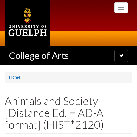
Skip
Toggle
to
navigati
main
content
College of Arts
Toggle
navigatio
Home
Animals and Society
[Distance Ed. = AD-A
format] (HIST*2120)