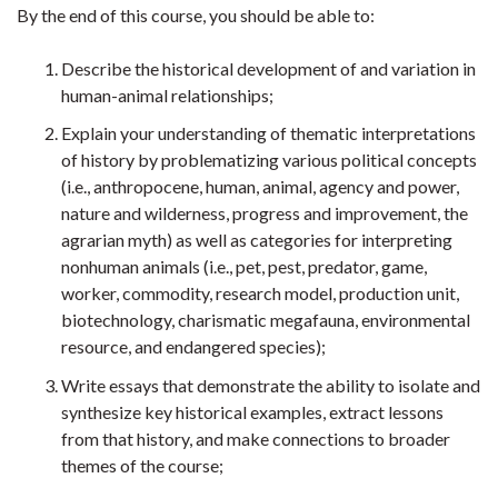
By the end of this course, you should be able to:
Describe the historical development of and variation in
human-animal relationships;
Explain your understanding of thematic interpretations
of history by problematizing various political concepts
(i.e., anthropocene, human, animal, agency and power,
nature and wilderness, progress and improvement, the
agrarian myth) as well as categories for interpreting
nonhuman animals (i.e., pet, pest, predator, game,
worker, commodity, research model, production unit,
biotechnology, charismatic megafauna, environmental
resource, and endangered species);
Write essays that demonstrate the ability to isolate and
synthesize key historical examples, extract lessons
from that history, and make connections to broader
themes of the course;