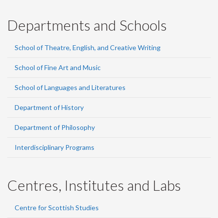
Departments and Schools
School of Theatre, English, and Creative Writing
School of Fine Art and Music
School of Languages and Literatures
Department of History
Department of Philosophy
Interdisciplinary Programs
Centres, Institutes and Labs
Centre for Scottish Studies