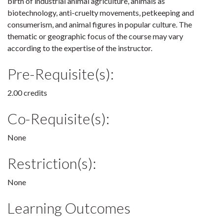
birth of industrial animal agriculture, animals as
biotechnology, anti-cruelty movements, petkeeping and
consumerism, and animal figures in popular culture. The
thematic or geographic focus of the course may vary
according to the expertise of the instructor.
Pre-Requisite(s):
2.00 credits
Co-Requisite(s):
None
Restriction(s):
None
Learning Outcomes