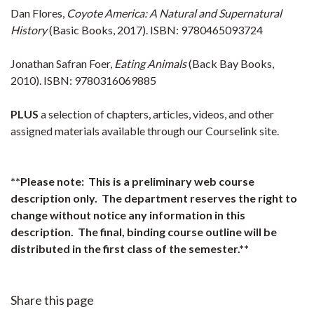
Dan Flores,
Coyote America: A Natural and Supernatural
History
(Basic Books, 2017). ISBN: 9780465093724
Jonathan Safran Foer,
Eating Animals
(Back Bay Books,
2010). ISBN: 9780316069885
PLUS
a selection of chapters, articles, videos, and other
assigned materials available through our Courselink site.
**Please note: This is a preliminary web course
description only. The department reserves the right to
change without notice any information in this
description. The final, binding course outline will be
distributed in the first class of the semester.**
Share this page