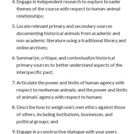
Engage in independent research to explore broader
themes of the course with respect to human-animal
relationships;
Locate relevant primary and secondary sources
documenting historical animals from academic and
non-academic literature using a traditional library and
online archives;
Summarize, critique, and contextualize historical
primary sources to better understand aspects of the
interspecific past;
Articulate the power and limits of human agency with
respect to nonhuman animals; and the power and limits
of animals’ agency with respect to humans
Describe how to weigh one’s own ethics against those
of others, including institutions, businesses, and
political groups; and
Engage in a constructive dialogue with your peers