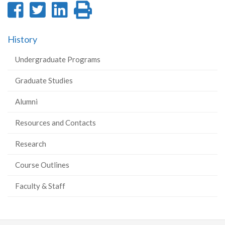
Share
Share
Share
Print
on
on
on
this
History
Facebook
Twitter
LinkedIn
page
Undergraduate Programs
Graduate Studies
Alumni
Resources and Contacts
Research
Course Outlines
Faculty & Staff