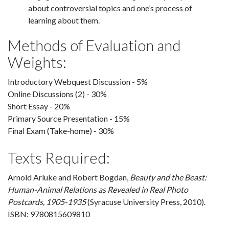
about controversial topics and one’s process of
learning about them.
Methods of Evaluation and
Weights:
Introductory Webquest Discussion - 5%
Online Discussions (2) - 30%
Short Essay - 20%
Primary Source Presentation - 15%
Final Exam (Take-home) - 30%
Texts Required:
Arnold Arluke and Robert Bogdan,
Beauty and the Beast:
Human-Animal Relations as Revealed in Real Photo
Postcards, 1905-1935
(Syracuse University Press, 2010).
ISBN: 9780815609810