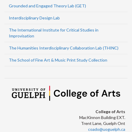
Grounded and Engaged Theory Lab (GET)
Interdisciplinary Design Lab
The International Institute for Critical Studies in
Improvisation
The Humanities Interdisciplinary Collaboration Lab (THINC)
The School of Fine Art & Music Print Study Collection
College of Arts
MacKinnon Building EXT.
Trent Lane, Guelph Ont
coado@uoguelph.ca