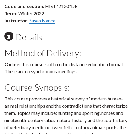
Code and section:
HIST*2120*DE
Term:
Winter 2022
Instructor:
Susan Nance
Details
Method of Delivery:
Online:
this course is offered in distance education format.
There are no synchronous meetings.
Course Synopsis:
This course provides a historical survey of modern human-
animal relationships and the contradictions that characterize
them. Topics may include: hunting and sporting, horses and
nineteenth-century cities, natural history and the zoo, history
of veterinary medicine, twentieth-century animal sports, the