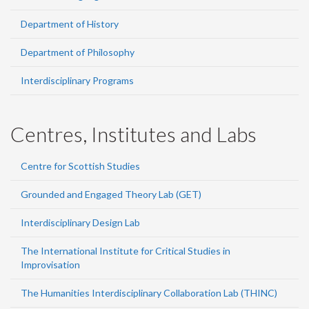
Department of History
Department of Philosophy
Interdisciplinary Programs
Centres, Institutes and Labs
Centre for Scottish Studies
Grounded and Engaged Theory Lab (GET)
Interdisciplinary Design Lab
The International Institute for Critical Studies in
Improvisation
The Humanities Interdisciplinary Collaboration Lab (THINC)