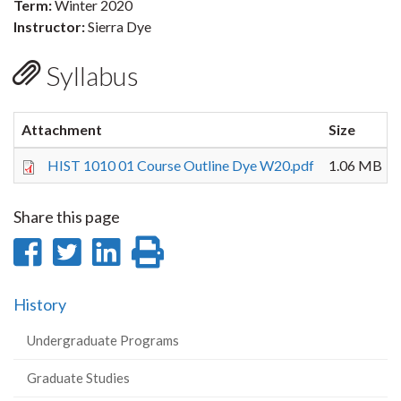
Term:
Winter 2020
Instructor:
Sierra Dye
Syllabus
Attachment
Size
HIST 1010 01 Course Outline Dye W20.pdf
1.06 MB
Share this page
Share
Share
Share
Print
on
on
on
this
History
Facebook
Twitter
LinkedIn
page
Undergraduate Programs
Graduate Studies