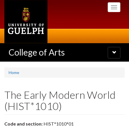
Skip
Toggle
to
navigati
main
content
College of Arts
Toggle
navigatio
Home
The Early Modern World
(HIST*1010)
Code and section:
HIST*1010*01