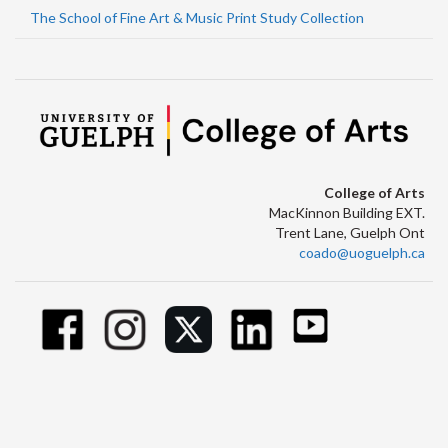
The School of Fine Art & Music Print Study Collection
College of Arts
MacKinnon Building EXT.
Trent Lane, Guelph Ont
coado@uoguelph.ca