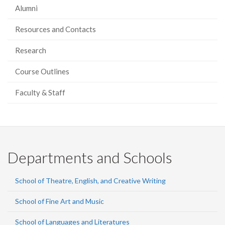
Alumni
Resources and Contacts
Research
Course Outlines
Faculty & Staff
Departments and Schools
School of Theatre, English, and Creative Writing
School of Fine Art and Music
School of Languages and Literatures