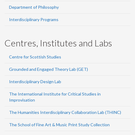
Department of Philosophy
Interdisciplinary Programs
Centres, Institutes and Labs
Centre for Scottish Studies
Grounded and Engaged Theory Lab (GET)
Interdisciplinary Design Lab
The International Institute for Critical Studies in
Improvisation
The Humanities Interdisciplinary Collaboration Lab (THINC)
The School of Fine Art & Music Print Study Collection