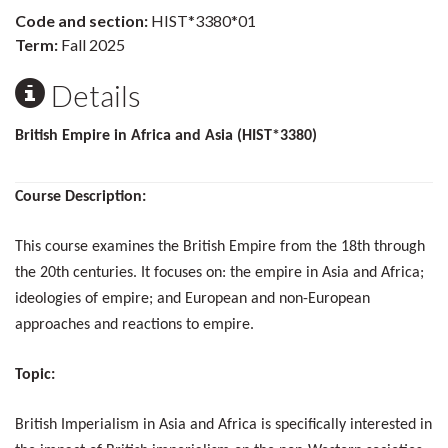
Code and section:
HIST*3380*01
Term:
Fall 2025
Details
British Empire in Africa and Asia (HIST*3380)
Course Description:
This course examines the British Empire from the 18th through
the 20th centuries. It focuses on: the empire in Asia and Africa;
ideologies of empire; and European and non-European
approaches and reactions to empire.
Topic:
British Imperialism in Asia and Africa is specifically interested in