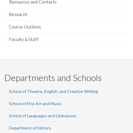
Resources and Contacts
Research
Course Outlines
Faculty & Staff
Departments and Schools
School of Theatre, English, and Creative Writing
School of Fine Art and Music
School of Languages and Literatures
Department of History