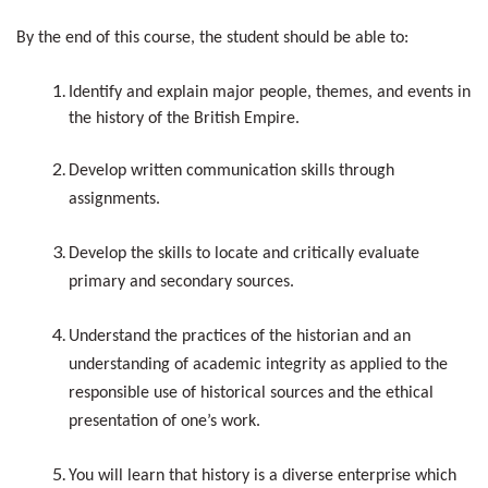
By the end of this course, the student should be able to:
Identify and explain major people, themes, and events in
the history of the British Empire.
Develop written communication skills through
assignments.
Develop the skills to locate and critically evaluate
primary and secondary sources.
Understand the practices of the historian and an
understanding of academic integrity as applied to the
responsible use of historical sources and the ethical
presentation of one’s work.
You will learn that history is a diverse enterprise which