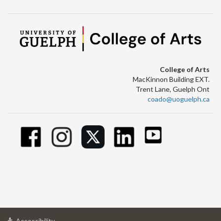
College of Arts
MacKinnon Building EXT.
Trent Lane, Guelph Ont
coado@uoguelph.ca
at
Accessibility