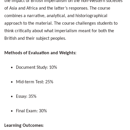
the impact of British imperialism on the non-Western societies
of Asia and Africa and the latter’s responses. The course
combines a narrative, analytical, and historiographical
approach to the material. The course challenges students to
think critically about what imperialism meant for both the
British and their subject peoples.
Methods of Evaluation and Weights:
Document Study: 10%
Mid-term Test: 25%
Essay: 35%
Final Exam: 30%
Learning Outcomes
: