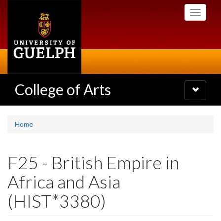
Skip
Toggle
to
navigati
main
content
College of Arts
Toggle
navigatio
Home
F25 - British Empire in
Africa and Asia
(HIST*3380)