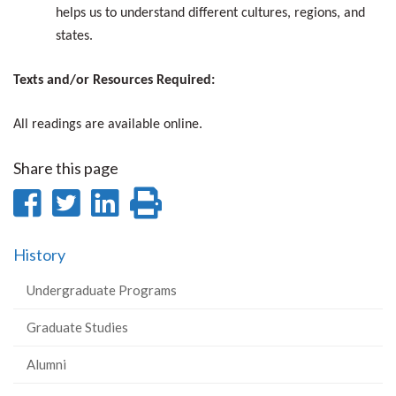
helps us to understand different cultures, regions, and
states.
Texts and/or Resources Required:
All readings are available online.
Share this page
Share
Share
Share
Print
on
on
on
this
History
Facebook
Twitter
LinkedIn
page
Undergraduate Programs
Graduate Studies
Alumni