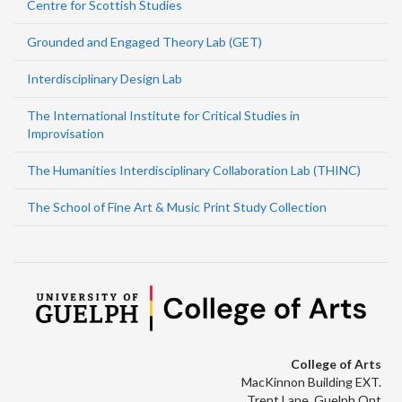
Centre for Scottish Studies
Grounded and Engaged Theory Lab (GET)
Interdisciplinary Design Lab
The International Institute for Critical Studies in
Improvisation
The Humanities Interdisciplinary Collaboration Lab (THINC)
The School of Fine Art & Music Print Study Collection
College of Arts
MacKinnon Building EXT.
Trent Lane, Guelph Ont