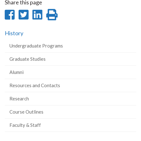
Share this page
Share
Share
Share
Print
on
on
on
this
History
Facebook
Twitter
LinkedIn
page
Undergraduate Programs
Graduate Studies
Alumni
Resources and Contacts
Research
Course Outlines
Faculty & Staff