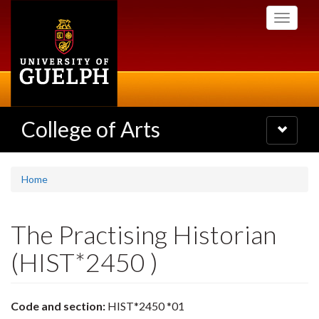
Skip
Toggle
to
navigati
main
content
College of Arts
Toggle
navigatio
Home
The Practising Historian
(HIST*2450 )
Code and section:
HIST*2450 *01