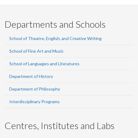
Departments and Schools
School of Theatre, English, and Creative Writing
School of Fine Art and Music
School of Languages and Literatures
Department of History
Department of Philosophy
Interdisciplinary Programs
Centres, Institutes and Labs