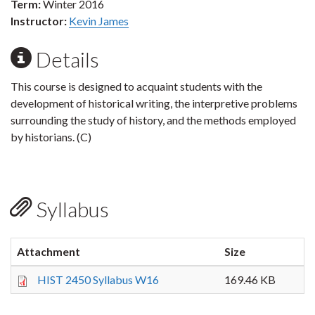
Term:
Winter 2016
Instructor:
Kevin James
Details
This course is designed to acquaint students with the
development of historical writing, the interpretive problems
surrounding the study of history, and the methods employed
by historians. (C)
Syllabus
Attachment
Size
HIST 2450 Syllabus W16
169.46 KB