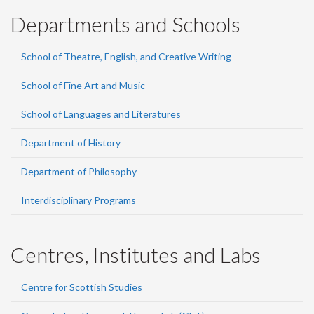
Departments and Schools
School of Theatre, English, and Creative Writing
School of Fine Art and Music
School of Languages and Literatures
Department of History
Department of Philosophy
Interdisciplinary Programs
Centres, Institutes and Labs
Centre for Scottish Studies