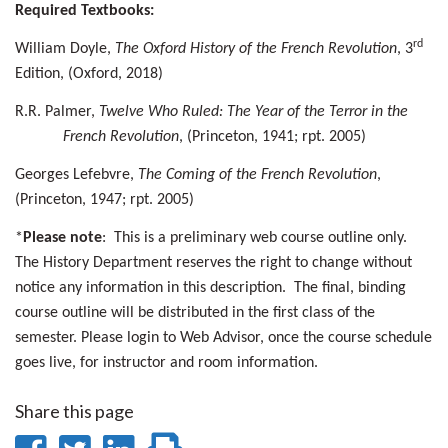
Required Textbooks:
rd
William Doyle,
The Oxford History of the French Revolution
, 3
Edition, (Oxford, 2018)
R.R. Palmer,
Twelve Who Ruled: The Year of the Terror in the
French Revolution
, (Princeton, 1941; rpt. 2005)
Georges Lefebvre,
The Coming of the French Revolution
,
(Princeton, 1947; rpt. 2005)
*
Please note
: This is a preliminary web course outline only.
The History Department reserves the right to change without
notice any information in this description. The final, binding
course outline will be distributed in the first class of the
semester. Please login to Web Advisor, once the course schedule
goes live, for instructor and room information.
Share this page