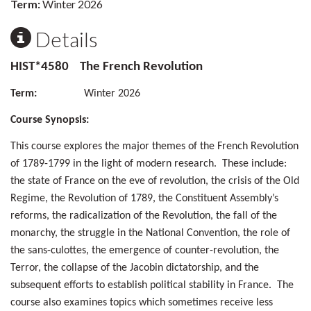
Term:
Winter 2026
Details
HIST*4580 The French Revolution
Term:
Winter 2026
Course Synopsis:
This course explores the major themes of the French Revolution
of 1789-1799 in the light of modern research. These include:
the state of France on the eve of revolution, the crisis of the Old
Regime, the Revolution of 1789, the Constituent Assembly’s
reforms, the radicalization of the Revolution, the fall of the
monarchy, the struggle in the National Convention, the role of
the sans-culottes, the emergence of counter-revolution, the
Terror, the collapse of the Jacobin dictatorship, and the
subsequent efforts to establish political stability in France. The
course also examines topics which sometimes receive less