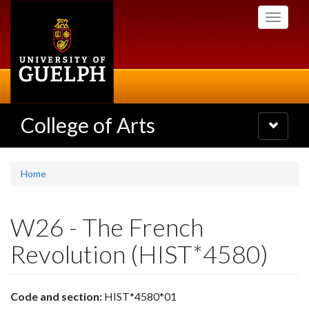
Skip
Toggle
to
navigati
main
content
College of Arts
Toggle
navigatio
Home
W26 - The French
Revolution (HIST*4580)
Code and section:
HIST*4580*01