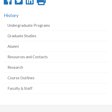
Share
Share
Share
Print
on
on
on
this
History
Facebook
Twitter
LinkedIn
page
Undergraduate Programs
Graduate Studies
Alumni
Resources and Contacts
Research
Course Outlines
Faculty & Staff