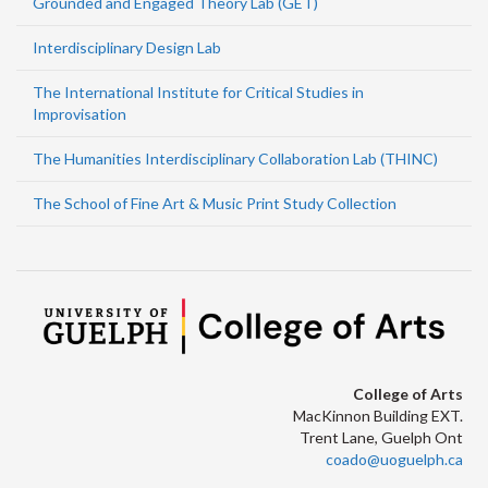
Grounded and Engaged Theory Lab (GET)
Interdisciplinary Design Lab
The International Institute for Critical Studies in
Improvisation
The Humanities Interdisciplinary Collaboration Lab (THINC)
The School of Fine Art & Music Print Study Collection
College of Arts
MacKinnon Building EXT.
Trent Lane, Guelph Ont
coado@uoguelph.ca