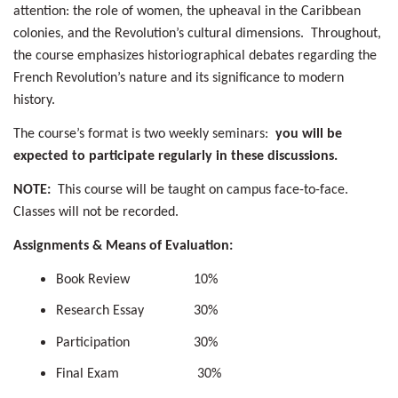
attention: the role of women, the upheaval in the Caribbean
colonies, and the Revolution’s cultural dimensions. Throughout,
the course emphasizes historiographical debates regarding the
French Revolution’s nature and its significance to modern
history.
The course’s format is two weekly seminars:
you will be
expected to participate regularly in these discussions.
NOTE:
This course will be taught on campus face-to-face.
Classes will not be recorded.
Assignments & Means of Evaluation:
Book Review 10%
Research Essay 30%
Participation 30%
Final Exam 30%