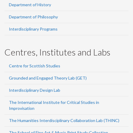
Department of History
Department of Philosophy
Interdisciplinary Programs
Centres, Institutes and Labs
Centre for Scottish Studies
Grounded and Engaged Theory Lab (GET)
Interdisciplinary Design Lab
The International Institute for Critical Studies in
Improvisation
The Humanities Interdisciplinary Collaboration Lab (THINC)
The School of Fine Art & Music Print Study Collection