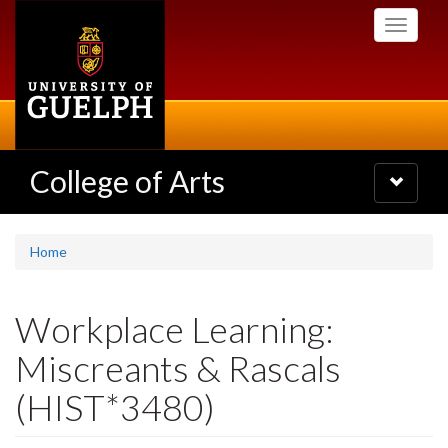
Skip
Toggle
to
navigati
main
content
College of Arts
Toggle
navigatio
Home
Workplace Learning:
Miscreants & Rascals
(HIST*3480)