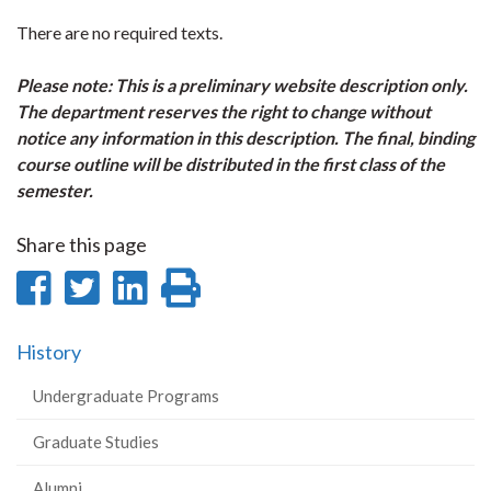
There are no required texts.
Please note: This is a preliminary website description only.
The department reserves the right to change without
notice any information in this description. The final, binding
course outline will be distributed in the first class of the
semester.
Share this page
Share
Share
Share
Print
on
on
on
this
History
Facebook
Twitter
LinkedIn
page
Undergraduate Programs
Graduate Studies
Alumni