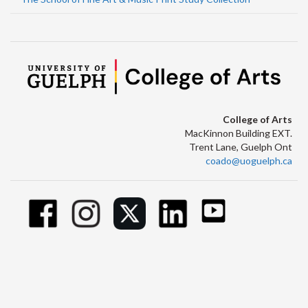
College of Arts
MacKinnon Building EXT.
Trent Lane, Guelph Ont
coado@uoguelph.ca