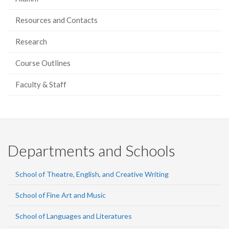
Resources and Contacts
Research
Course Outlines
Faculty & Staff
Departments and Schools
School of Theatre, English, and Creative Writing
School of Fine Art and Music
School of Languages and Literatures