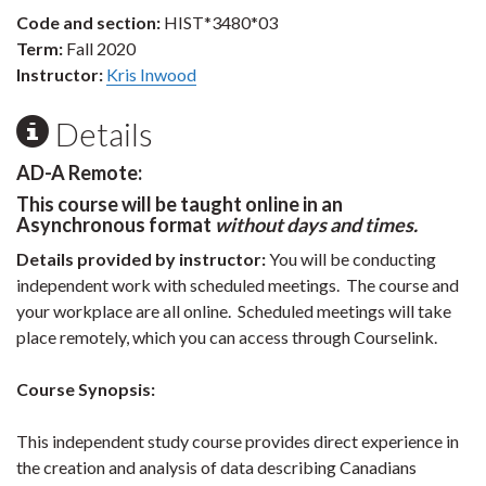
Code and section:
HIST*3480*03
Term:
Fall 2020
Instructor:
Kris Inwood
Details
AD-A Remote:
This course will be taught online in an
Asynchronous format
without days and times.
Details provided by instructor:
You will be conducting
independent work with scheduled meetings. The course and
your workplace are all online. Scheduled meetings will take
place remotely, which you can access through Courselink.
Course Synopsis:
This independent study course provides direct experience in
the creation and analysis of data describing Canadians