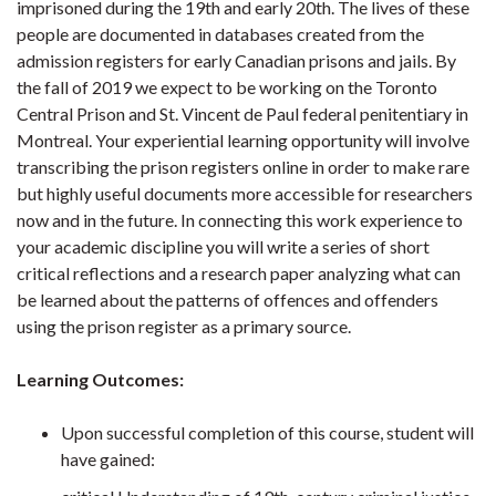
imprisoned during the 19th and early 20th. The lives of these
people are documented in databases created from the
admission registers for early Canadian prisons and jails. By
the fall of 2019 we expect to be working on the Toronto
Central Prison and St. Vincent de Paul federal penitentiary in
Montreal. Your experiential learning opportunity will involve
transcribing the prison registers online in order to make rare
but highly useful documents more accessible for researchers
now and in the future. In connecting this work experience to
your academic discipline you will write a series of short
critical reflections and a research paper analyzing what can
be learned about the patterns of offences and offenders
using the prison register as a primary source.
Learning Outcomes:
Upon successful completion of this course, student will
have gained: