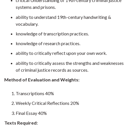
critical Understanding of 19th-century criminal justice
systems and prisons.
ability to understand 19th-century handwriting &
vocabulary.
knowledge of transcription practices.
knowledge of research practices.
ability to critically reflect upon your own work.
ability to critically assess the strengths and weaknesses
of criminal justice records as sources.
Method of Evaluation and Weights:
Transcriptions 40%
Weekly Critical Reflections 20%
Final Essay 40%
Texts Required: