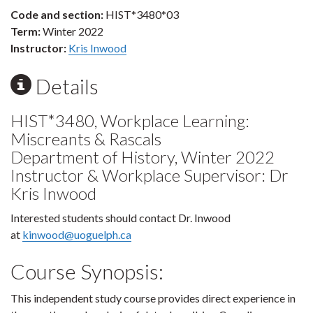
Code and section:
HIST*3480*03
Term:
Winter 2022
Instructor:
Kris Inwood
Details
HIST*3480, Workplace Learning:
Miscreants & Rascals
Department of History, Winter 2022
Instructor & Workplace Supervisor: Dr
Kris Inwood
Interested students should contact Dr. Inwood
at
kinwood@uoguelph.ca
Course Synopsis:
This independent study course provides direct experience in