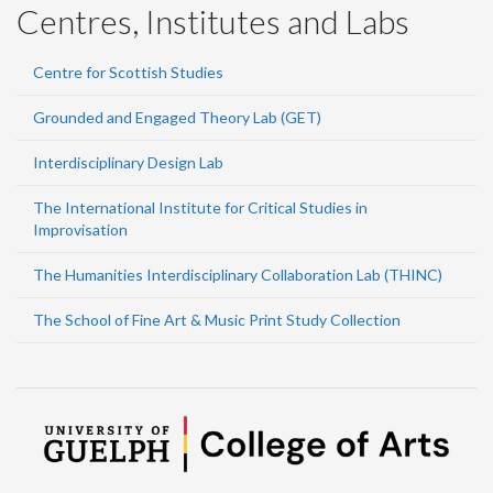
Centres, Institutes and Labs
Centre for Scottish Studies
Grounded and Engaged Theory Lab (GET)
Interdisciplinary Design Lab
The International Institute for Critical Studies in
Improvisation
The Humanities Interdisciplinary Collaboration Lab (THINC)
The School of Fine Art & Music Print Study Collection