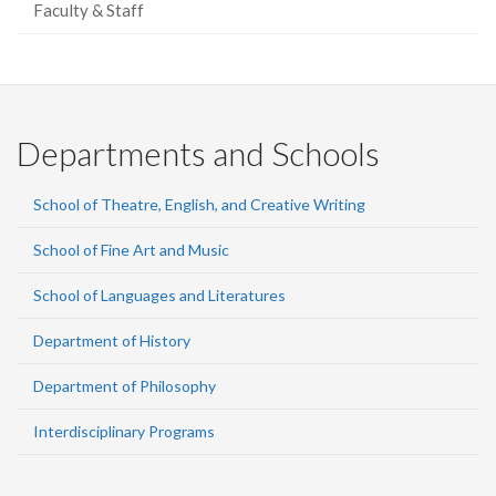
Faculty & Staff
Departments and Schools
School of Theatre, English, and Creative Writing
School of Fine Art and Music
School of Languages and Literatures
Department of History
Department of Philosophy
Interdisciplinary Programs