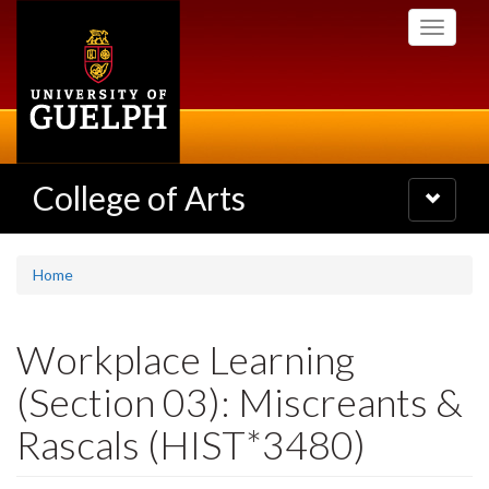
Skip
Toggle
to
navigati
main
content
College of Arts
Toggle
navigatio
Home
Workplace Learning
(Section 03): Miscreants &
Rascals (HIST*3480)