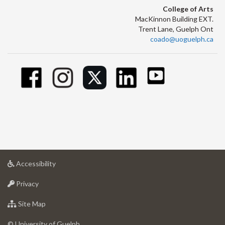
College of Arts
MacKinnon Building EXT.
Trent Lane, Guelph Ont
coado@uoguelph.ca
at
Accessibility
University
at
of
Privacy
University
Guelph
of
for
Site Map
Guelph
University
of
© University of Guelph