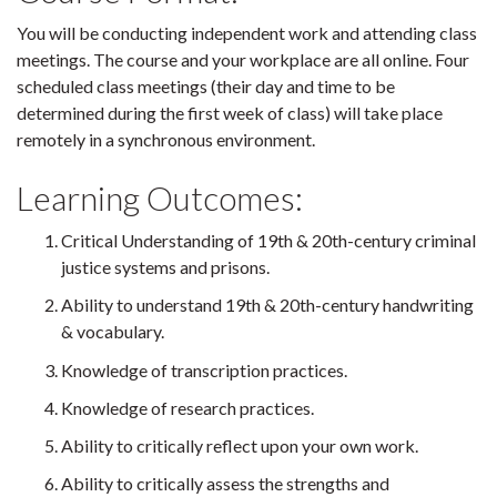
You will be conducting independent work and attending class
meetings. The course and your workplace are all online. Four
scheduled class meetings (their day and time to be
determined during the first week of class) will take place
remotely in a synchronous environment.
Learning Outcomes:
Critical Understanding of 19th & 20th-century criminal
justice systems and prisons.
Ability to understand 19th & 20th-century handwriting
& vocabulary.
Knowledge of transcription practices.
Knowledge of research practices.
Ability to critically reflect upon your own work.
Ability to critically assess the strengths and