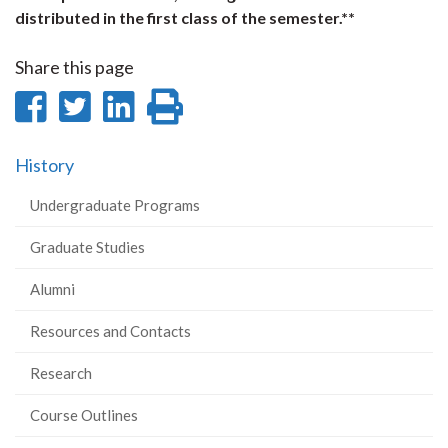
distributed in the first class of the semester.**
Share this page
Share
Share
Share
Print
on
on
on
this
History
Facebook
Twitter
LinkedIn
page
Undergraduate Programs
Graduate Studies
Alumni
Resources and Contacts
Research
Course Outlines