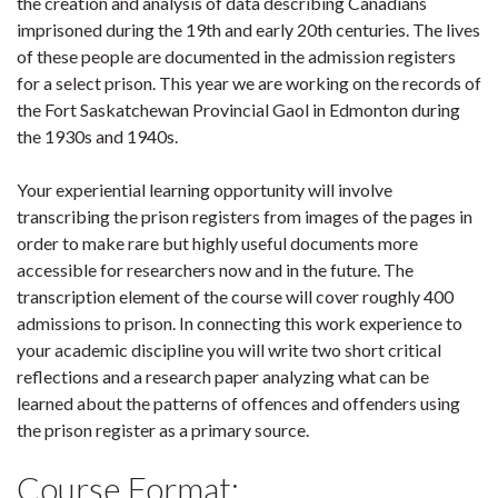
the creation and analysis of data describing Canadians
imprisoned during the 19th and early 20th centuries. The lives
of these people are documented in the admission registers
for a select prison. This year we are working on the records of
the Fort Saskatchewan Provincial Gaol in Edmonton during
the 1930s and 1940s.
Your experiential learning opportunity will involve
transcribing the prison registers from images of the pages in
order to make rare but highly useful documents more
accessible for researchers now and in the future. The
transcription element of the course will cover roughly 400
admissions to prison. In connecting this work experience to
your academic discipline you will write two short critical
reflections and a research paper analyzing what can be
learned about the patterns of offences and offenders using
the prison register as a primary source.
Course Format: