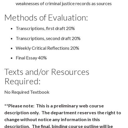
weaknesses of criminal justice records as sources
Methods of Evaluation:
Transcriptions, first draft 20%
Transcriptions, second draft 20%
Weekly Critical Reflections 20%
Final Essay 40%
Texts and/or Resources
Required:
No Required Textbook
**Please note: This is a preliminary web course
description only. The department reserves the right to
change without notice any information in this
description. The final, binding course outline will be